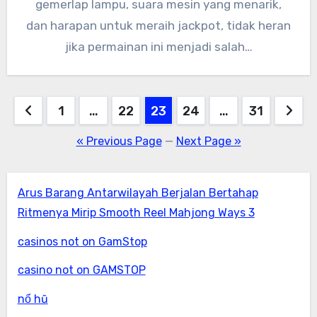
gemerlap lampu, suara mesin yang menarik,
dan harapan untuk meraih jackpot, tidak heran
jika permainan ini menjadi salah…
Posts
1
…
22
23
24
…
31
pagination
« Previous Page
—
Next Page »
Arus Barang Antarwilayah Berjalan Bertahap
Ritmenya Mirip Smooth Reel Mahjong Ways 3
casinos not on GamStop
casino not on GAMSTOP
nổ hũ