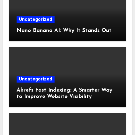
Uncategorized
Nano Banana AI: Why It Stands Out
Uncategorized
Ahrefs Fast Indexing: A Smarter Way
to Improve Website Visibility