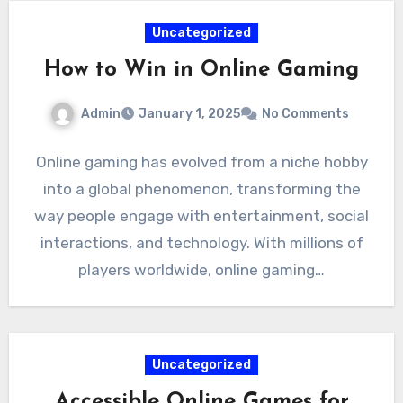
Uncategorized
How to Win in Online Gaming
Admin
January 1, 2025
No Comments
Online gaming has evolved from a niche hobby
into a global phenomenon, transforming the
way people engage with entertainment, social
interactions, and technology. With millions of
players worldwide, online gaming…
Uncategorized
Accessible Online Games for