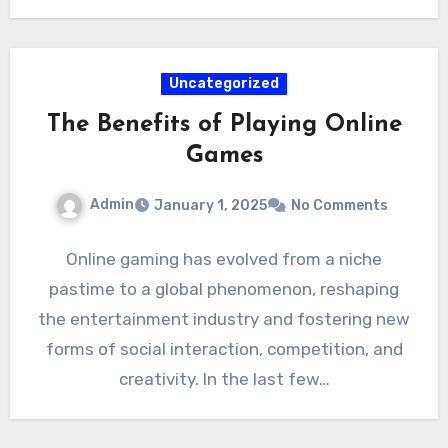
Uncategorized
The Benefits of Playing Online
Games
Admin
January 1, 2025
No Comments
Online gaming has evolved from a niche
pastime to a global phenomenon, reshaping
the entertainment industry and fostering new
forms of social interaction, competition, and
creativity. In the last few…