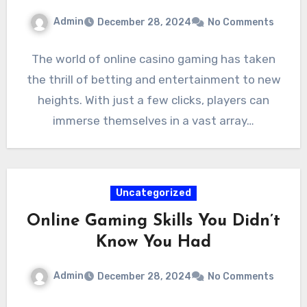
Admin
December 28, 2024
No Comments
The world of online casino gaming has taken
the thrill of betting and entertainment to new
heights. With just a few clicks, players can
immerse themselves in a vast array…
Uncategorized
Online Gaming Skills You Didn’t
Know You Had
Admin
December 28, 2024
No Comments