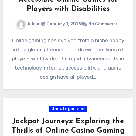
Players with Disabilities
Admin
January 1, 2025
No Comments
Online gaming has evolved from a niche hobby
into a global phenomenon, drawing millions of
players worldwide. The rapid advancements in
technology, internet accessibility, and game
design have all played…
Uncategorized
Jackpot Journeys: Exploring the
Thrills of Online Casino Gaming