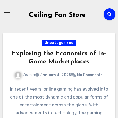
Skip
to
Ceiling Fan Store
content
Uncategorized
Exploring the Economics of In-
Game Marketplaces
Admin
January 4, 2025
No Comments
In recent years, online gaming has evolved into
one of the most dynamic and popular forms of
entertainment across the globe. With
advancements in technology, the gaming