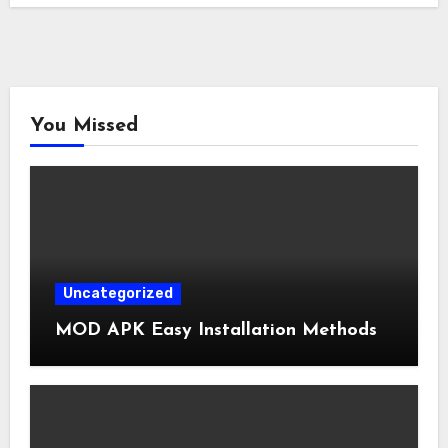
You Missed
Uncategorized
MOD APK Easy Installation Methods