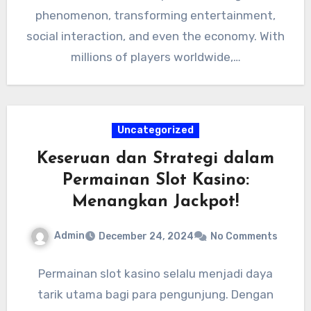
phenomenon, transforming entertainment,
social interaction, and even the economy. With
millions of players worldwide,…
Uncategorized
Keseruan dan Strategi dalam
Permainan Slot Kasino:
Menangkan Jackpot!
Admin
December 24, 2024
No Comments
Permainan slot kasino selalu menjadi daya
tarik utama bagi para pengunjung. Dengan