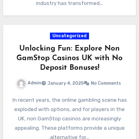
industry has transformed…
Uncategorized
Unlocking Fun: Explore Non
GamStop Casinos UK with No
Deposit Bonuses!
Admin
January 4, 2025
No Comments
In recent years, the online gambling scene has
exploded with options, and for players in the
UK, non GamStop casinos are increasingly
appealing. These platforms provide a unique
alternative for…