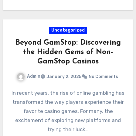
Uncategorized
Beyond GamStop: Discovering
the Hidden Gems of Non-
GamStop Casinos
Admin
January 2, 2025
No Comments
In recent years, the rise of online gambling has
transformed the way players experience their
favorite casino games. For many, the
excitement of exploring new platforms and
trying their luck…