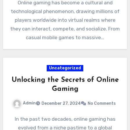
Online gaming has become a cultural and
technological phenomenon, drawing millions of
players worldwide into virtual realms where
they can interact, compete, and socialize. From
casual mobile games to massive…
Uncategorized
Unlocking the Secrets of Online
Gaming
Admin
December 27, 2024
No Comments
In the past two decades, online gaming has
evolved from a niche pastime to a global