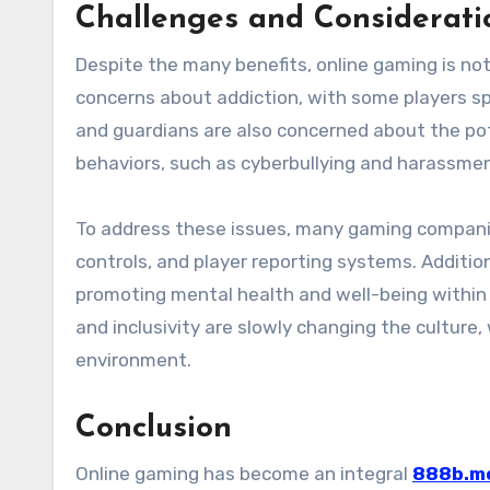
Challenges and Considerati
Despite the many benefits, online gaming is not
concerns about addiction, with some players sp
and guardians are also concerned about the pot
behaviors, such as cyberbullying and harassmen
To address these issues, many gaming compani
controls, and player reporting systems. Addition
promoting mental health and well-being within 
and inclusivity are slowly changing the culture
environment.
Conclusion
Online gaming has become an integral
888b.m