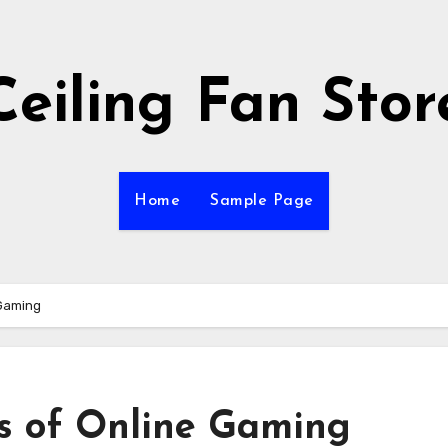
Ceiling Fan Stor
Home
Sample Page
 Gaming
ts of Online Gaming