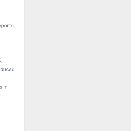
eports,
,
roduced
s in