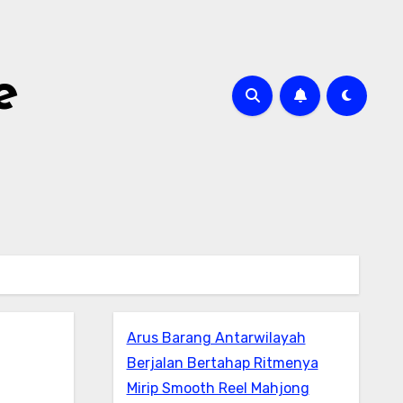
e
Arus Barang Antarwilayah
Berjalan Bertahap Ritmenya
Mirip Smooth Reel Mahjong