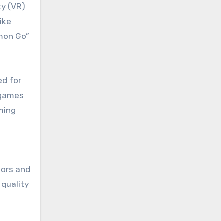
ty (VR)
ike
émon Go”
ed for
 games
aming
iors and
 quality