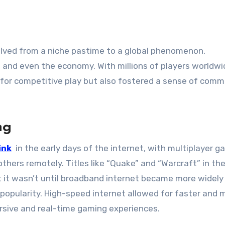
, and even the economy. With millions of players worldwi
 for competitive play but also fostered a sense of comm
ng
ink
in the early days of the internet, with multiplayer 
thers remotely. Titles like “Quake” and “Warcraft” in th
t it wasn’t until broadband internet became more widely
 popularity. High-speed internet allowed for faster and 
rsive and real-time gaming experiences.