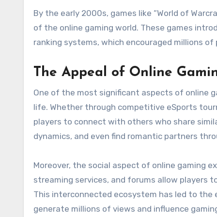
By the early 2000s, games like “World of Warcr
of the online gaming world. These games intr
ranking systems, which encouraged millions of 
The Appeal of Online Gami
One of the most significant aspects of online ga
life. Whether through competitive eSports tou
players to connect with others who share simil
dynamics, and even find romantic partners thr
Moreover, the social aspect of online gaming e
streaming services, and forums allow players 
This interconnected ecosystem has led to the 
generate millions of views and influence gaming