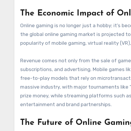
The Economic Impact of On
Online gaming is no longer just a hobby; it’s bec
the global online gaming market is projected to
popularity of mobile gaming, virtual reality (VR
Revenue comes not only from the sale of game
subscriptions, and advertising. Mobile games li
free-to-play models that rely on microtransact
massive industry, with major tournaments like “T
prize money, while streaming platforms such 
entertainment and brand partnerships.
The Future of Online Gamin