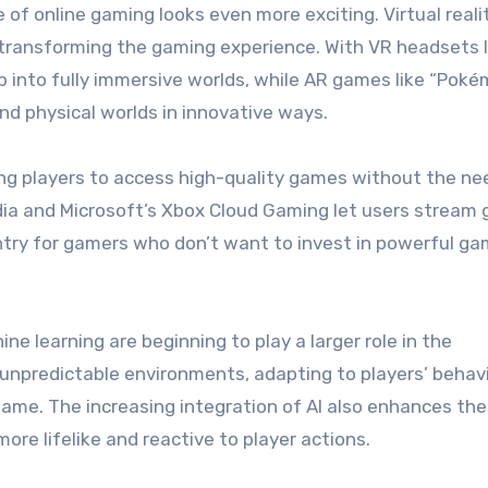
of online gaming looks even more exciting. Virtual reali
 transforming the gaming experience. With VR headsets l
p into fully immersive worlds, while AR games like “Pok
d physical worlds in innovative ways.
ng players to access high-quality games without the ne
dia and Microsoft’s Xbox Cloud Gaming let users stream
 entry for gamers who don’t want to invest in powerful g
ine learning are beginning to play a larger role in the
unpredictable environments, adapting to players’ behav
ame. The increasing integration of AI also enhances the
re lifelike and reactive to player actions.