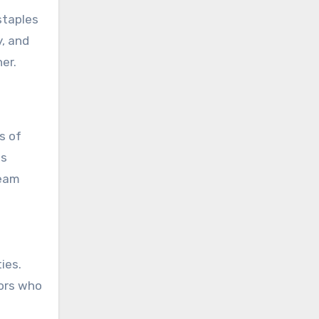
staples
, and
er.
s of
es
team
ies.
tors who