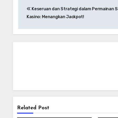
Post
Keseruan dan Strategi dalam Permainan S
navigation
Kasino: Menangkan Jackpot!
Related Post