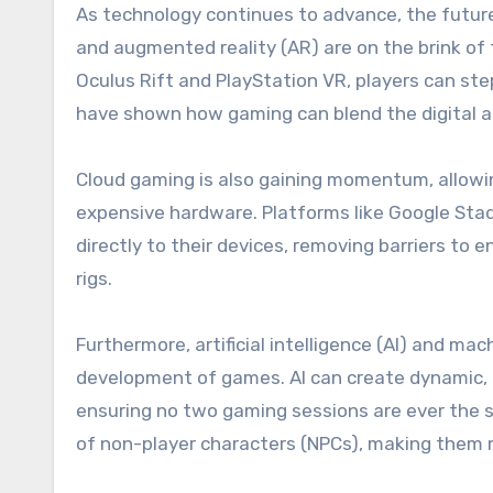
As technology continues to advance, the future 
and augmented reality (AR) are on the brink of
Oculus Rift and PlayStation VR, players can ste
have shown how gaming can blend the digital an
Cloud gaming is also gaining momentum, allowi
expensive hardware. Platforms like Google Sta
directly to their devices, removing barriers to
rigs.
Furthermore, artificial intelligence (AI) and mach
development of games. AI can create dynamic, 
ensuring no two gaming sessions are ever the s
of non-player characters (NPCs), making them mo