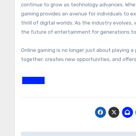
continue to grow as technology advances. Wheth
gaming provides an avenue for individuals to e
thrill of digital worlds. As the industry evolve
the future of entertainment for generations t
Online gaming is no longer just about playing 
together, creates new opportunities, and offers 