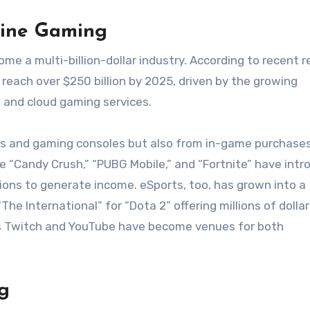
line Gaming
ome a multi-billion-dollar industry. According to recent r
 reach over $250 billion by 2025, driven by the growing
), and cloud gaming services.
s and gaming consoles but also from in-game purchases
ke “Candy Crush,” “PUBG Mobile,” and “Fortnite” have int
ions to generate income. eSports, too, has grown into a
he International” for “Dota 2” offering millions of dollar
as Twitch and YouTube have become venues for both
g