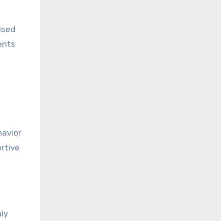
ised
ents
havior
ortive
ly