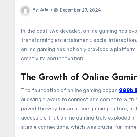
By
Admin
December 27, 2024
In the past two decades, online gaming has evolved from a niche pastime to a global phenomenon,
transforming entertainment, social interaction
online gaming has not only provided a platform
creativity, and innovation.
The Growth of Online Gami
The foundation of online gaming began
888b l
allowing players to connect and compete with o
paved the way for an online gaming culture, bu
accessible that online gaming truly exploded in
stable connections, which was crucial for imme