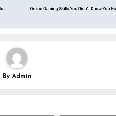
lot
Online Gaming Skills You Didn’t Know You H
By
Admin