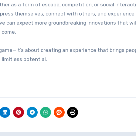
er as a form of escape, competition, or social interact
xpress themselves, connect with others, and experience
s, we can expect more groundbreaking innovations that wi
o come.
a game—it’s about creating an experience that brings peo
limitless potential.