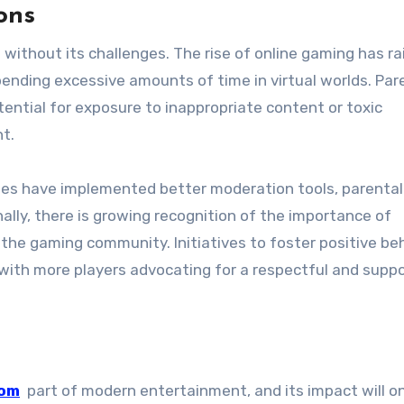
ons
 without its challenges. The rise of online gaming has ra
ending excessive amounts of time in virtual worlds. Par
ential for exposure to inappropriate content or toxic
t.
es have implemented better moderation tools, parental
ally, there is growing recognition of the importance of
the gaming community. Initiatives to foster positive be
, with more players advocating for a respectful and supp
om
part of modern entertainment, and its impact will on