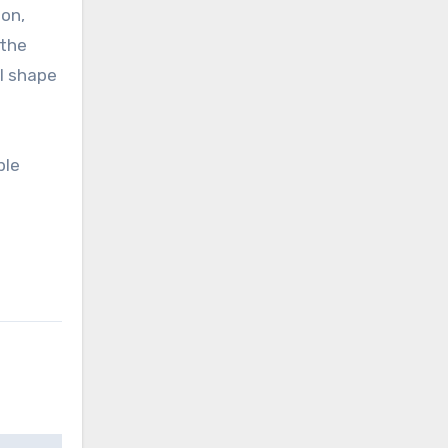
ion,
 the
ll shape
ple