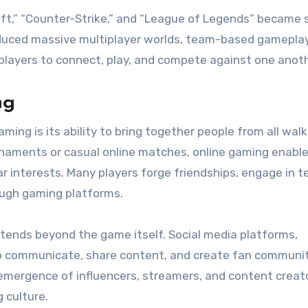
aft,” “Counter-Strike,” and “League of Legends” became 
oduced massive multiplayer worlds, team-based gameplay
players to connect, play, and compete against one anoth
ng
ming is its ability to bring together people from all walk
rnaments or casual online matches, online gaming enabl
ar interests. Many players forge friendships, engage in 
ough gaming platforms.
xtends beyond the game itself. Social media platforms,
to communicate, share content, and create fan communit
emergence of influencers, streamers, and content crea
 culture.