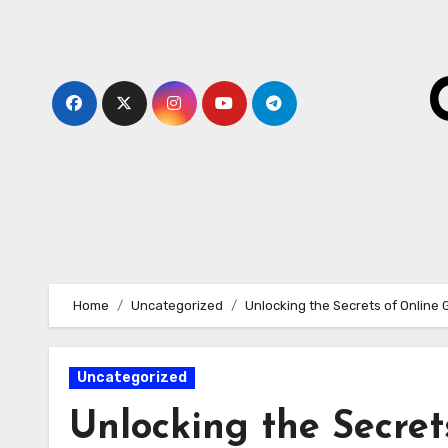
Skip
to
content
Home
Uncategorized
Unlocking the Secrets of Online
Uncategorized
Unlocking the Secre