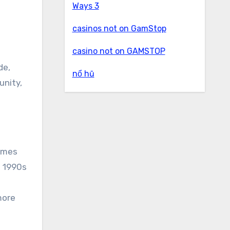
Ways 3
casinos not on GamStop
casino not on GAMSTOP
de,
nổ hũ
unity,
games
e 1990s
more