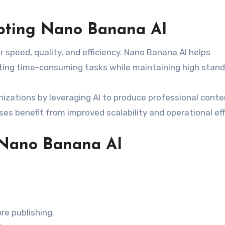
pting Nano Banana AI
speed, quality, and efficiency. Nano Banana AI helps
ng time-consuming tasks while maintaining high stand
izations by leveraging AI to produce professional conte
ses benefit from improved scalability and operational eff
g Nano Banana AI
re publishing.