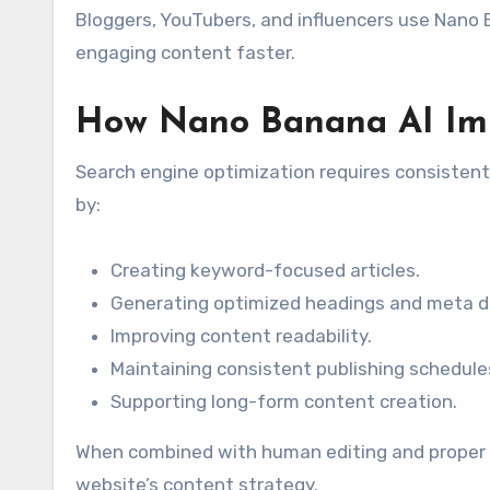
Bloggers, YouTubers, and influencers use Nano B
engaging content faster.
How Nano Banana AI Im
Search engine optimization requires consistent
by:
Creating keyword-focused articles.
Generating optimized headings and meta de
Improving content readability.
Maintaining consistent publishing schedule
Supporting long-form content creation.
When combined with human editing and proper S
website’s content strategy.