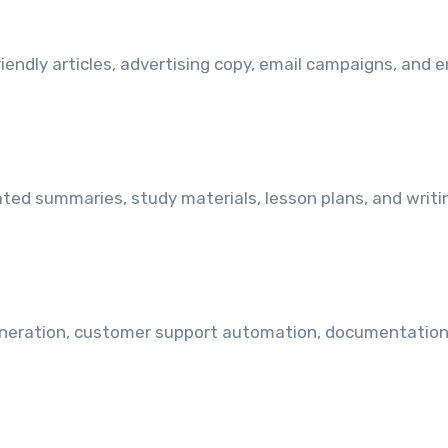
endly articles, advertising copy, email campaigns, and 
ted summaries, study materials, lesson plans, and writi
eneration, customer support automation, documentation