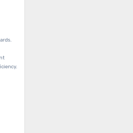
ards.
nt
iciency.