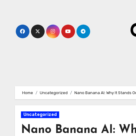
Skip
to
content
Home
Uncategorized
Nano Banana AI: Why It Stands O
Uncategorized
Nano Banana AI: Wh