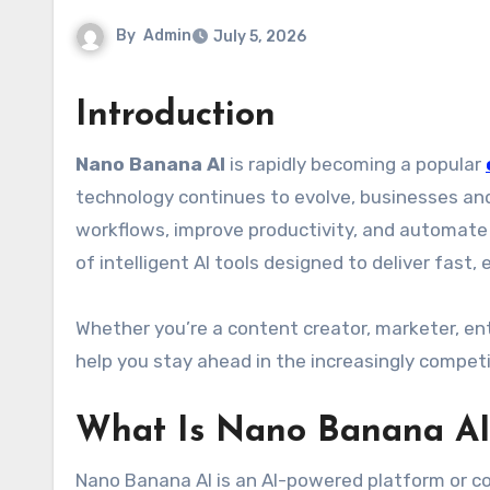
By
Admin
July 5, 2026
Introduction
Nano Banana AI
is rapidly becoming a popular
technology continues to evolve, businesses and 
workflows, improve productivity, and automate
of intelligent AI tools designed to deliver fast, 
Whether you’re a content creator, marketer, en
help you stay ahead in the increasingly competi
What Is Nano Banana AI
Nano Banana AI is an AI-powered platform or c