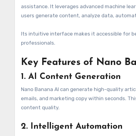
assistance. It leverages advanced machine lear
users generate content, analyze data, automat
Its intuitive interface makes it accessible for 
professionals.
Key Features of Nano B
1. AI Content Generation
Nano Banana AI can generate high-quality articl
emails, and marketing copy within seconds. Thi
content quality.
2. Intelligent Automation