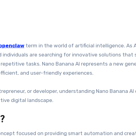
openclaw
term in the world of artificial intelligence. As A
individuals are searching for innovative solutions that 
 repetitive tasks. Nano Banana AI represents a new gen
efficient, and user-friendly experiences.
trepreneur, or developer, understanding Nano Banana AI
tive digital landscape.
?
oncept focused on providing smart automation and crea