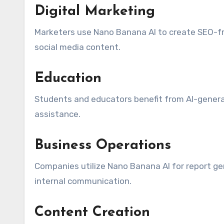
Digital Marketing
Marketers use Nano Banana AI to create SEO-fri
social media content.
Education
Students and educators benefit from AI-genera
assistance.
Business Operations
Companies utilize Nano Banana AI for report g
internal communication.
Content Creation