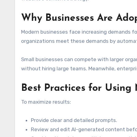
Why Businesses Are Ado
Modern businesses face increasing demands for 
organizations meet these demands by automati
Small businesses can compete with larger organ
without hiring large teams. Meanwhile, enterpri
Best Practices for Usin
To maximize results:
Provide clear and detailed prompts.
Review and edit AI-generated content befo