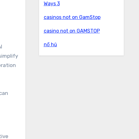
Ways 3
casinos not on GamStop
casino not on GAMSTOP
nổ hũ
I
simplify
eration
 can
tive