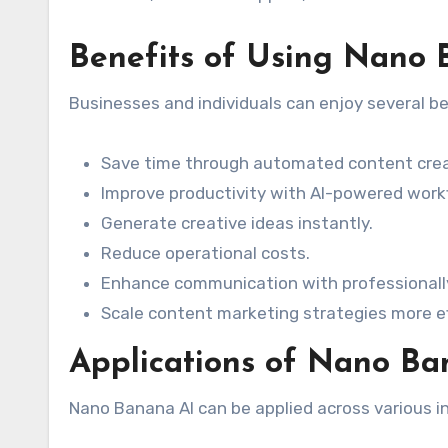
Benefits of Using Nano 
Businesses and individuals can enjoy several b
Save time through automated content crea
Improve productivity with AI-powered work
Generate creative ideas instantly.
Reduce operational costs.
Enhance communication with professionall
Scale content marketing strategies more eff
Applications of Nano Ba
Nano Banana AI can be applied across various in