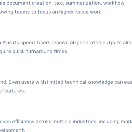
 as document creation, text summarization, workflow
owing teams to focus on higher-value work.
AI is its speed. Users receive AI-generated outputs al
equire quick turnaround times.
ind. Even users with limited technical knowledge can eas
I features.
t
ves efficiency across multiple industries, including mar
velopment.