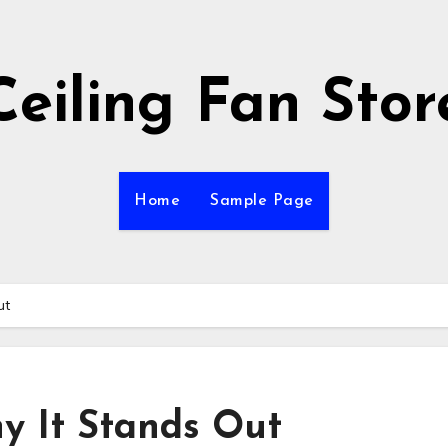
Ceiling Fan Stor
Home
Sample Page
ut
y It Stands Out