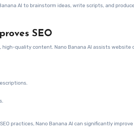
anana AI to brainstorm ideas, write scripts, and produc
proves SEO
, high-quality content. Nano Banana AI assists website
scriptions.
s.
EO practices, Nano Banana AI can significantly improve