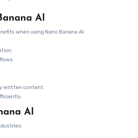
Banana AI
enefits when using Nano Banana AI:
tion.
flows.
y written content.
iciently.
nana AI
dustries: