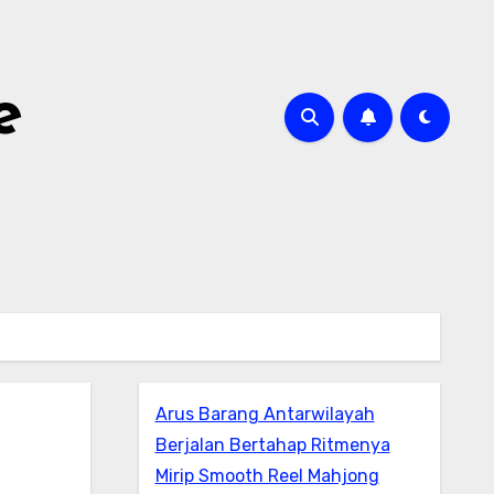
e
Arus Barang Antarwilayah
Berjalan Bertahap Ritmenya
Mirip Smooth Reel Mahjong