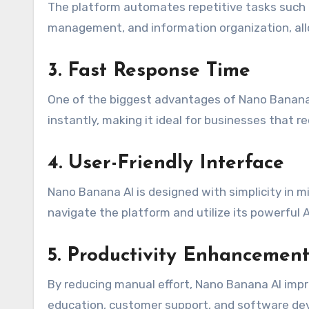
The platform automates repetitive tasks such
management, and information organization, all
3. Fast Response Time
One of the biggest advantages of Nano Banana 
instantly, making it ideal for businesses that r
4. User-Friendly Interface
Nano Banana AI is designed with simplicity in m
navigate the platform and utilize its powerful A
5. Productivity Enhancemen
By reducing manual effort, Nano Banana AI impro
education, customer support, and software de