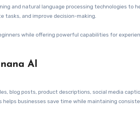
ning and natural language processing technologies to h
e tasks, and improve decision-making.
beginners while offering powerful capabilities for experie
anana AI
es, blog posts, product descriptions, social media capti
s helps businesses save time while maintaining consist