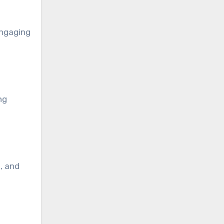
engaging
ng
, and