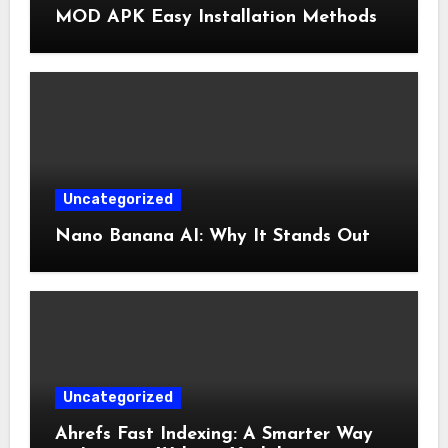
MOD APK Easy Installation Methods
Uncategorized
Nano Banana AI: Why It Stands Out
Uncategorized
Ahrefs Fast Indexing: A Smarter Way