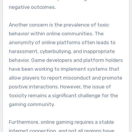
negative outcomes.
Another concern is the prevalence of toxic
behavior within online communities. The
anonymity of online platforms often leads to
harassment, cyberbullying, and inappropriate
behavior. Game developers and platform holders
have been working to implement systems that
allow players to report misconduct and promote
positive interactions. However, the issue of
toxicity remains a significant challenge for the
gaming community.
Furthermore, online gaming requires a stable
internet connection, and not all regions have