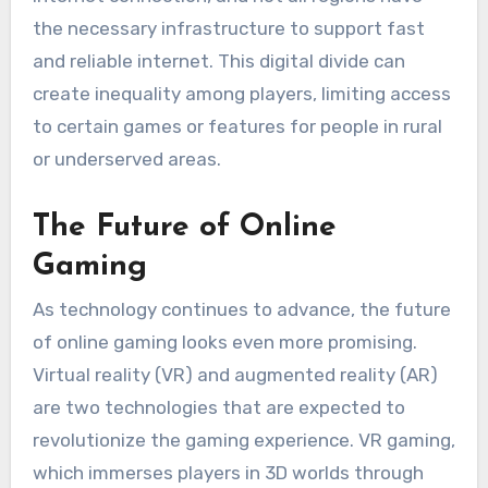
the necessary infrastructure to support fast
and reliable internet. This digital divide can
create inequality among players, limiting access
to certain games or features for people in rural
or underserved areas.
The Future of Online
Gaming
As technology continues to advance, the future
of online gaming looks even more promising.
Virtual reality (VR) and augmented reality (AR)
are two technologies that are expected to
revolutionize the gaming experience. VR gaming,
which immerses players in 3D worlds through