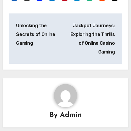
Post
Unlocking the
Jackpot Journeys:
navigation
Secrets of Online
Exploring the Thrills
Gaming
of Online Casino
Gaming
By
Admin