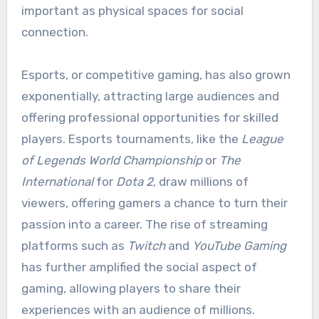
important as physical spaces for social
connection.
Esports, or competitive gaming, has also grown
exponentially, attracting large audiences and
offering professional opportunities for skilled
players. Esports tournaments, like the
League
of Legends World Championship
or
The
International
for
Dota 2
, draw millions of
viewers, offering gamers a chance to turn their
passion into a career. The rise of streaming
platforms such as
Twitch
and
YouTube Gaming
has further amplified the social aspect of
gaming, allowing players to share their
experiences with an audience of millions.