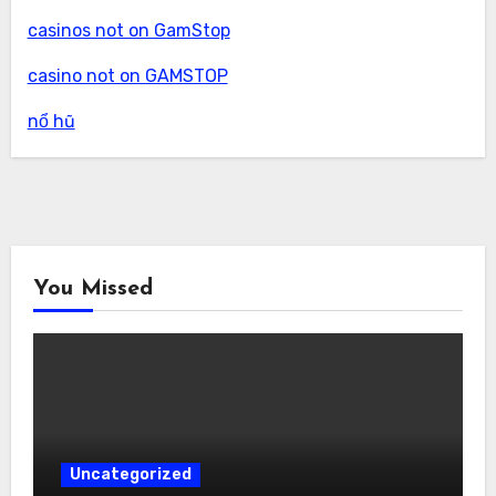
casinos not on GamStop
casino not on GAMSTOP
nổ hũ
You Missed
Uncategorized