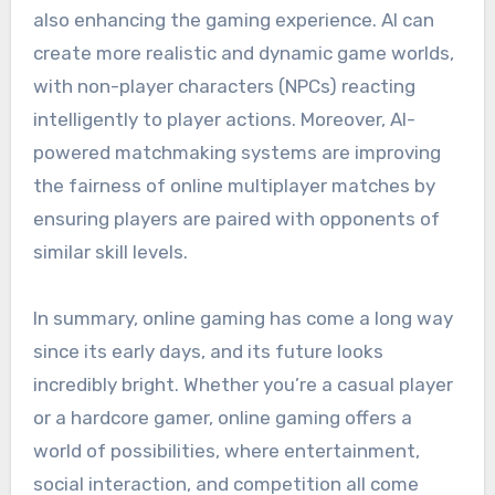
also enhancing the gaming experience. AI can
create more realistic and dynamic game worlds,
with non-player characters (NPCs) reacting
intelligently to player actions. Moreover, AI-
powered matchmaking systems are improving
the fairness of online multiplayer matches by
ensuring players are paired with opponents of
similar skill levels.
In summary, online gaming has come a long way
since its early days, and its future looks
incredibly bright. Whether you’re a casual player
or a hardcore gamer, online gaming offers a
world of possibilities, where entertainment,
social interaction, and competition all come