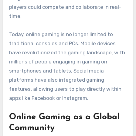
players could compete and collaborate in real-
time.
Today, online gaming is no longer limited to
traditional consoles and PCs. Mobile devices
have revolutionized the gaming landscape, with
millions of people engaging in gaming on
smartphones and tablets. Social media
platforms have also integrated gaming
features, allowing users to play directly within
apps like Facebook or Instagram.
Online Gaming as a Global
Community