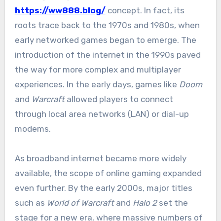
https://ww888.blog/
concept. In fact, its
roots trace back to the 1970s and 1980s, when
early networked games began to emerge. The
introduction of the internet in the 1990s paved
the way for more complex and multiplayer
experiences. In the early days, games like
Doom
and
Warcraft
allowed players to connect
through local area networks (LAN) or dial-up
modems.
As broadband internet became more widely
available, the scope of online gaming expanded
even further. By the early 2000s, major titles
such as
World of Warcraft
and
Halo 2
set the
stage for a new era, where massive numbers of