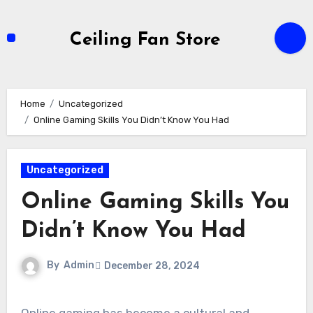
Skip
to
Ceiling Fan Store
content
Home
Uncategorized
Online Gaming Skills You Didn’t Know You Had
Uncategorized
Online Gaming Skills You
Didn’t Know You Had
By
Admin
December 28, 2024