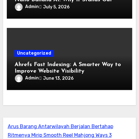
Admin
July 5, 2026
Uncategorized
Ahrefs Fast Indexing: A Smarter Way to
Improve Website Visibility
Admin
June 13, 2026
Arus Barang Antarwilayah Berjalan Bertahap
Ritmenya Mirip Smooth Reel Mahjong Ways 3