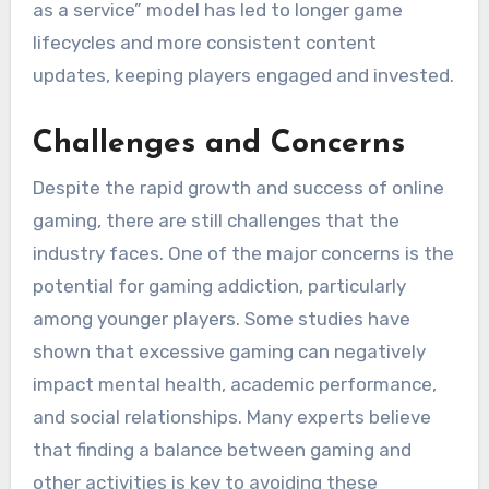
as a service” model has led to longer game
lifecycles and more consistent content
updates, keeping players engaged and invested.
Challenges and Concerns
Despite the rapid growth and success of online
gaming, there are still challenges that the
industry faces. One of the major concerns is the
potential for gaming addiction, particularly
among younger players. Some studies have
shown that excessive gaming can negatively
impact mental health, academic performance,
and social relationships. Many experts believe
that finding a balance between gaming and
other activities is key to avoiding these