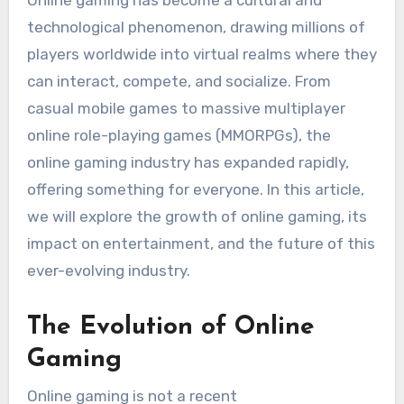
Online gaming has become a cultural and
technological phenomenon, drawing millions of
players worldwide into virtual realms where they
can interact, compete, and socialize. From
casual mobile games to massive multiplayer
online role-playing games (MMORPGs), the
online gaming industry has expanded rapidly,
offering something for everyone. In this article,
we will explore the growth of online gaming, its
impact on entertainment, and the future of this
ever-evolving industry.
The Evolution of Online
Gaming
Online gaming is not a recent