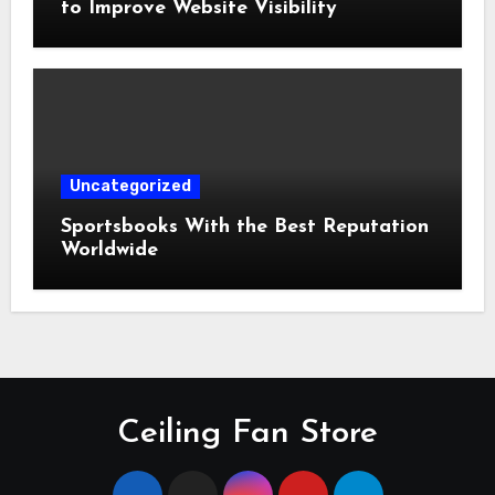
to Improve Website Visibility
Uncategorized
Sportsbooks With the Best Reputation
Worldwide
Ceiling Fan Store