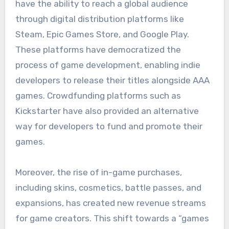
have the ability to reach a global audience
through digital distribution platforms like
Steam, Epic Games Store, and Google Play.
These platforms have democratized the
process of game development, enabling indie
developers to release their titles alongside AAA
games. Crowdfunding platforms such as
Kickstarter have also provided an alternative
way for developers to fund and promote their
games.
Moreover, the rise of in-game purchases,
including skins, cosmetics, battle passes, and
expansions, has created new revenue streams
for game creators. This shift towards a “games