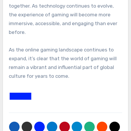
together. As technology continues to evolve,
the experience of gaming will become more
immersive, accessible, and engaging than ever
before.
As the online gaming landscape continues to
expand, it’s clear that the world of gaming will
remain a vibrant and influential part of global
culture for years to come.