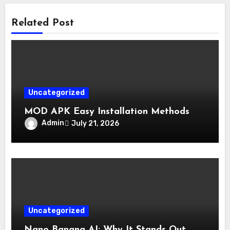
Related Post
Uncategorized
MOD APK Easy Installation Methods
Admin
July 21, 2026
Uncategorized
Nano Banana AI: Why It Stands Out