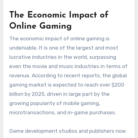
The Economic Impact of
Online Gaming
The economic impact of online gaming is
undeniable. It is one of the largest and most
lucrative industries in the world, surpassing
even the movie and music industries in terms of
revenue. According to recent reports, the global
gaming market is expected to reach over $200
billion by 2025, driven in large part by the
growing popularity of mobile gaming,
microtransactions, and in-game purchases.
Game development studios and publishers now