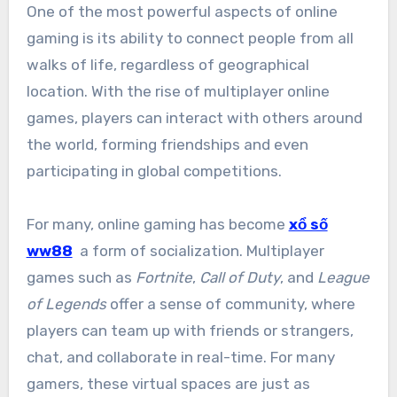
One of the most powerful aspects of online
gaming is its ability to connect people from all
walks of life, regardless of geographical
location. With the rise of multiplayer online
games, players can interact with others around
the world, forming friendships and even
participating in global competitions.
For many, online gaming has become
xổ số
ww88
a form of socialization. Multiplayer
games such as
Fortnite
,
Call of Duty
, and
League
of Legends
offer a sense of community, where
players can team up with friends or strangers,
chat, and collaborate in real-time. For many
gamers, these virtual spaces are just as