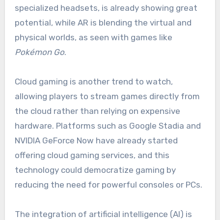
specialized headsets, is already showing great
potential, while AR is blending the virtual and
physical worlds, as seen with games like
Pokémon Go
.
Cloud gaming is another trend to watch,
allowing players to stream games directly from
the cloud rather than relying on expensive
hardware. Platforms such as Google Stadia and
NVIDIA GeForce Now have already started
offering cloud gaming services, and this
technology could democratize gaming by
reducing the need for powerful consoles or PCs.
The integration of artificial intelligence (AI) is