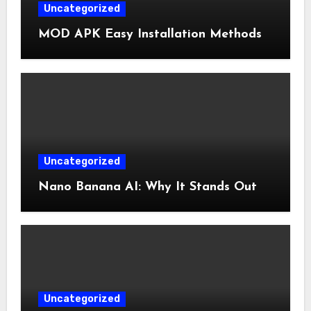
Uncategorized
MOD APK Easy Installation Methods
Uncategorized
Nano Banana AI: Why It Stands Out
Uncategorized