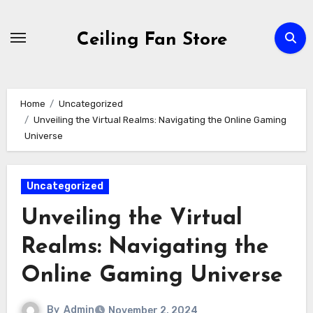
Skip
to
Ceiling Fan Store
content
Home
Uncategorized
Unveiling the Virtual Realms: Navigating the Online Gaming
Universe
Uncategorized
Unveiling the Virtual
Realms: Navigating the
Online Gaming Universe
By
Admin
November 2, 2024