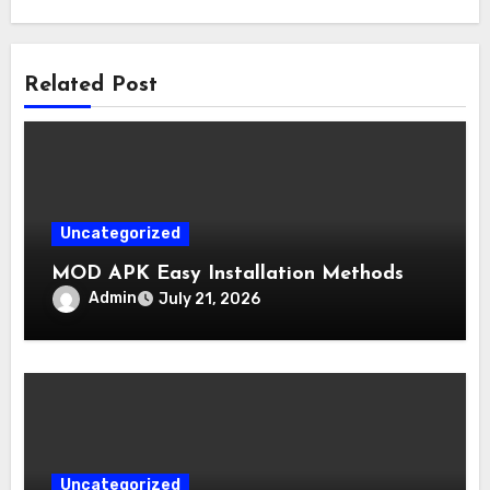
Related Post
Uncategorized
MOD APK Easy Installation Methods
Admin
July 21, 2026
Uncategorized