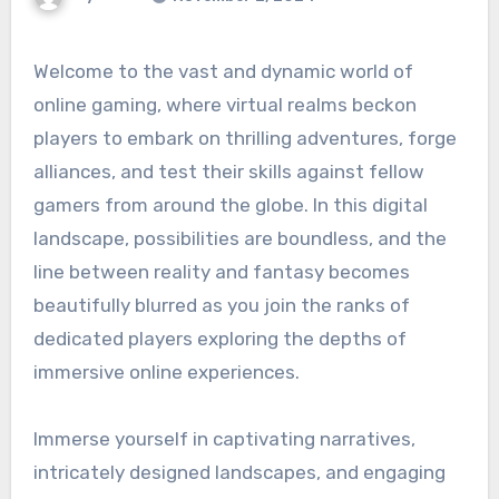
Welcome to the vast and dynamic world of
online gaming, where virtual realms beckon
players to embark on thrilling adventures, forge
alliances, and test their skills against fellow
gamers from around the globe. In this digital
landscape, possibilities are boundless, and the
line between reality and fantasy becomes
beautifully blurred as you join the ranks of
dedicated players exploring the depths of
immersive online experiences.
Immerse yourself in captivating narratives,
intricately designed landscapes, and engaging