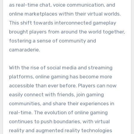
as real-time chat, voice communication, and
online marketplaces within their virtual worlds.
This shift towards interconnected gameplay
brought players from around the world together,
fostering a sense of community and
camaraderie.
With the rise of social media and streaming
platforms, online gaming has become more
accessible than ever before. Players can now
easily connect with friends, join gaming
communities, and share their experiences in
real-time. The evolution of online gaming
continues to push boundaries, with virtual
reality and augmented reality technologies