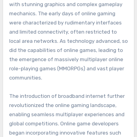
with stunning graphics and complex gameplay
mechanics. The early days of online gaming
were characterized by rudimentary interfaces
and limited connectivity, often restricted to
local area networks. As technology advanced, so
did the capabilities of online games, leading to
the emergence of massively multiplayer online
role-playing games (MMORPGs) and vast player
communities.
The introduction of broadband internet further
revolutionized the online gaming landscape,
enabling seamless multiplayer experiences and
global competitions. Online game developers
began incorporating innovative features such