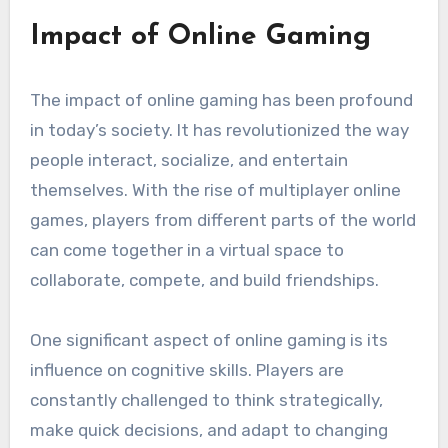
Impact of Online Gaming
The impact of online gaming has been profound
in today’s society. It has revolutionized the way
people interact, socialize, and entertain
themselves. With the rise of multiplayer online
games, players from different parts of the world
can come together in a virtual space to
collaborate, compete, and build friendships.
One significant aspect of online gaming is its
influence on cognitive skills. Players are
constantly challenged to think strategically,
make quick decisions, and adapt to changing