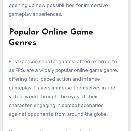
opening up new possibilities for immersive
gameplay experiences.
Popular Online Game
Genres
First-person shooter games, often referred to
as FPS, are a widely popular online game genre,
offering fast-paced action and intense
gameplay. Players immerse themselves in the
virtual world through the eyes of their
character, engaging in combat scenarios
against opponents from around the globe.