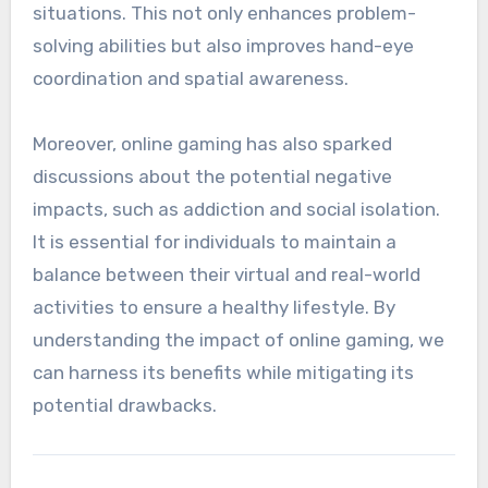
situations. This not only enhances problem-
solving abilities but also improves hand-eye
coordination and spatial awareness.
Moreover, online gaming has also sparked
discussions about the potential negative
impacts, such as addiction and social isolation.
It is essential for individuals to maintain a
balance between their virtual and real-world
activities to ensure a healthy lifestyle. By
understanding the impact of online gaming, we
can harness its benefits while mitigating its
potential drawbacks.