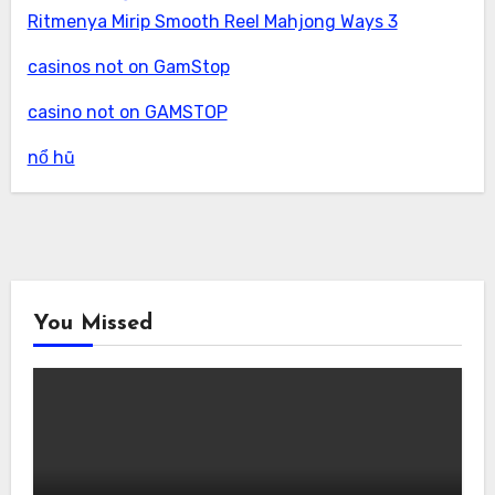
Ritmenya Mirip Smooth Reel Mahjong Ways 3
casinos not on GamStop
casino not on GAMSTOP
nổ hũ
You Missed