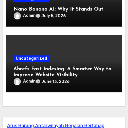
Nano Banana AI: Why It Stands Out
Admin
July 5, 2026
Uncategorized
Ahrefs Fast Indexing: A Smarter Way to
Improve Website Visibility
Admin
June 13, 2026
Arus Barang Antarwilayah Berjalan Bertahap