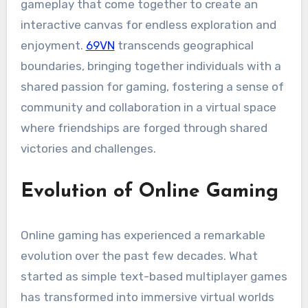
gameplay that come together to create an
interactive canvas for endless exploration and
enjoyment.
69VN
transcends geographical
boundaries, bringing together individuals with a
shared passion for gaming, fostering a sense of
community and collaboration in a virtual space
where friendships are forged through shared
victories and challenges.
Evolution of Online Gaming
Online gaming has experienced a remarkable
evolution over the past few decades. What
started as simple text-based multiplayer games
has transformed into immersive virtual worlds