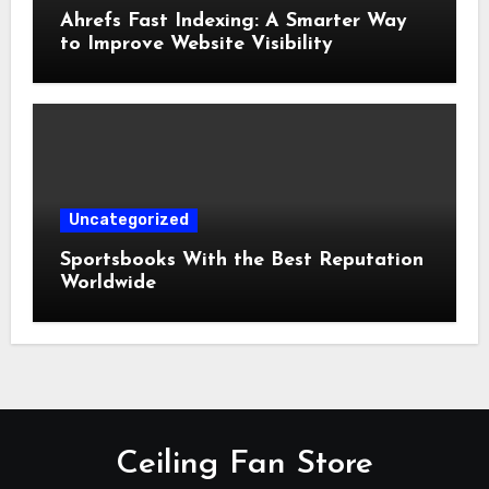
Ahrefs Fast Indexing: A Smarter Way
to Improve Website Visibility
Uncategorized
Sportsbooks With the Best Reputation
Worldwide
Ceiling Fan Store