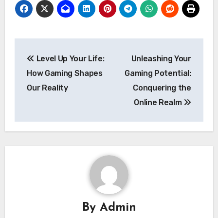
Post
Level Up Your Life:
Unleashing Your
navigation
How Gaming Shapes
Gaming Potential:
Our Reality
Conquering the
Online Realm
By
Admin