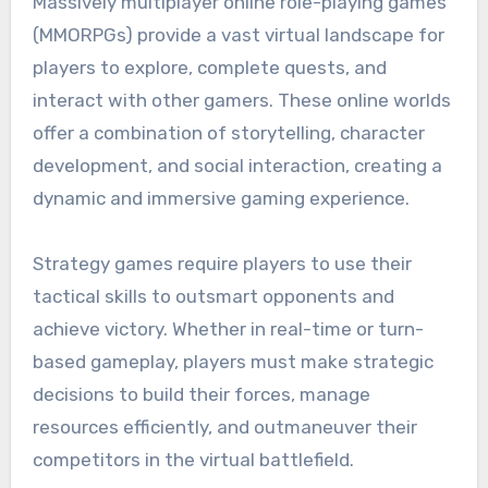
Massively multiplayer online role-playing games
(MMORPGs) provide a vast virtual landscape for
players to explore, complete quests, and
interact with other gamers. These online worlds
offer a combination of storytelling, character
development, and social interaction, creating a
dynamic and immersive gaming experience.
Strategy games require players to use their
tactical skills to outsmart opponents and
achieve victory. Whether in real-time or turn-
based gameplay, players must make strategic
decisions to build their forces, manage
resources efficiently, and outmaneuver their
competitors in the virtual battlefield.