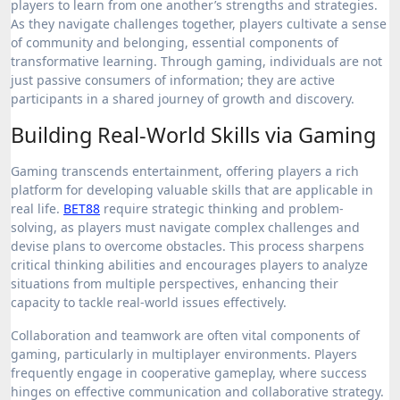
players to learn from one another’s strengths and strategies.
As they navigate challenges together, players cultivate a sense
of community and belonging, essential components of
transformative learning. Through gaming, individuals are not
just passive consumers of information; they are active
participants in a shared journey of growth and discovery.
Building Real-World Skills via Gaming
Gaming transcends entertainment, offering players a rich
platform for developing valuable skills that are applicable in
real life.
BET88
require strategic thinking and problem-
solving, as players must navigate complex challenges and
devise plans to overcome obstacles. This process sharpens
critical thinking abilities and encourages players to analyze
situations from multiple perspectives, enhancing their
capacity to tackle real-world issues effectively.
Collaboration and teamwork are often vital components of
gaming, particularly in multiplayer environments. Players
frequently engage in cooperative gameplay, where success
hinges on effective communication and collaborative strategy.