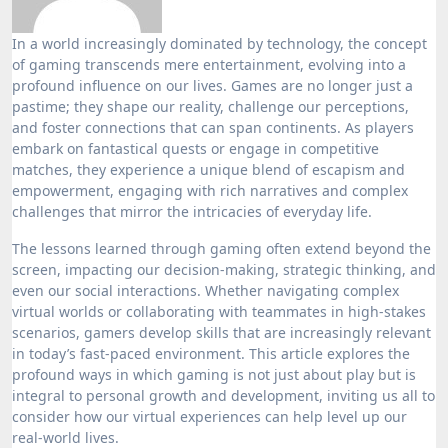
In a world increasingly dominated by technology, the concept
of gaming transcends mere entertainment, evolving into a
profound influence on our lives. Games are no longer just a
pastime; they shape our reality, challenge our perceptions,
and foster connections that can span continents. As players
embark on fantastical quests or engage in competitive
matches, they experience a unique blend of escapism and
empowerment, engaging with rich narratives and complex
challenges that mirror the intricacies of everyday life.
The lessons learned through gaming often extend beyond the
screen, impacting our decision-making, strategic thinking, and
even our social interactions. Whether navigating complex
virtual worlds or collaborating with teammates in high-stakes
scenarios, gamers develop skills that are increasingly relevant
in today’s fast-paced environment. This article explores the
profound ways in which gaming is not just about play but is
integral to personal growth and development, inviting us all to
consider how our virtual experiences can help level up our
real-world lives.