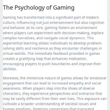
The Psychology of Gaming
Gaming has transformed into a significant part of modern
culture, influencing not just entertainment but also cognition
and behavior. At its core, gaming fosters an environment
where players can experiment with decision-making, explore
complex narratives, and navigate social dynamics. This
experiential learning allows individuals to develop problem-
solving skills and resilience as they encounter challenges in
virtual worlds. The immediate feedback provided in games
creates a gratifying loop that enhances motivation,
encouraging players to push boundaries and improve their
abilities.
Moreover, the immersive nature of games allows for emotional
engagement that can lead to increased empathy and social
awareness. When players step into the shoes of diverse
characters, they experience perspectives and scenarios that
may be vastly different from their own lives. This exposure can
cultivate a broader understanding of societal issues and
human emotions, fostering connections that transcend