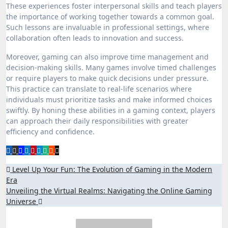
These experiences foster interpersonal skills and teach players
the importance of working together towards a common goal.
Such lessons are invaluable in professional settings, where
collaboration often leads to innovation and success.
Moreover, gaming can also improve time management and
decision-making skills. Many games involve timed challenges
or require players to make quick decisions under pressure.
This practice can translate to real-life scenarios where
individuals must prioritize tasks and make informed choices
swiftly. By honing these abilities in a gaming context, players
can approach their daily responsibilities with greater
efficiency and confidence.
Post
Level Up Your Fun: The Evolution of Gaming in the Modern
Era
navigation
Unveiling the Virtual Realms: Navigating the Online Gaming
Universe