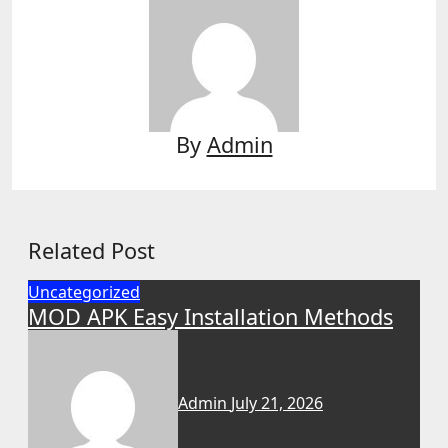
By
Admin
Related Post
Uncategorized
MOD APK Easy Installation Methods
Admin
July 21, 2026