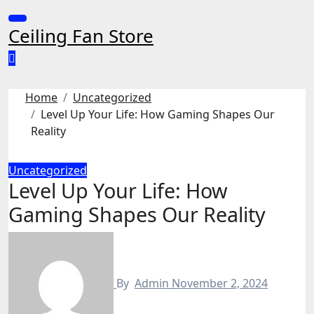
Skip
to
Ceiling Fan Store
content
Home
Uncategorized
Level Up Your Life: How Gaming Shapes Our
Reality
Uncategorized
Level Up Your Life: How
Gaming Shapes Our Reality
By
Admin
November 2, 2024