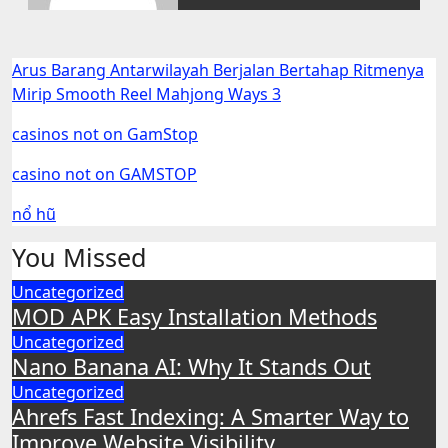
Arus Barang Antarwilayah Berjalan Bertahap Ritmenya
Mirip Smooth Reel Mahjong Ways 3
casinos not on GamStop
casino not on GAMSTOP
nổ hũ
You Missed
Uncategorized
MOD APK Easy Installation Methods
Uncategorized
Nano Banana AI: Why It Stands Out
Uncategorized
Ahrefs Fast Indexing: A Smarter Way to
Improve Website Visibility