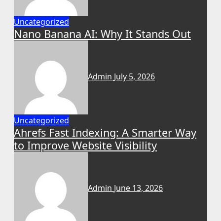
Uncategorized
Nano Banana AI: Why It Stands Out
Admin
July 5, 2026
Uncategorized
Ahrefs Fast Indexing: A Smarter Way
to Improve Website Visibility
Admin
June 13, 2026