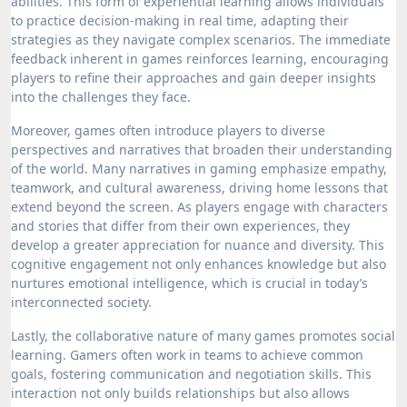
abilities. This form of experiential learning allows individuals
to practice decision-making in real time, adapting their
strategies as they navigate complex scenarios. The immediate
feedback inherent in games reinforces learning, encouraging
players to refine their approaches and gain deeper insights
into the challenges they face.
Moreover, games often introduce players to diverse
perspectives and narratives that broaden their understanding
of the world. Many narratives in gaming emphasize empathy,
teamwork, and cultural awareness, driving home lessons that
extend beyond the screen. As players engage with characters
and stories that differ from their own experiences, they
develop a greater appreciation for nuance and diversity. This
cognitive engagement not only enhances knowledge but also
nurtures emotional intelligence, which is crucial in today’s
interconnected society.
Lastly, the collaborative nature of many games promotes social
learning. Gamers often work in teams to achieve common
goals, fostering communication and negotiation skills. This
interaction not only builds relationships but also allows