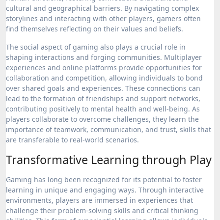
cultural and geographical barriers. By navigating complex
storylines and interacting with other players, gamers often
find themselves reflecting on their values and beliefs.
The social aspect of gaming also plays a crucial role in
shaping interactions and forging communities. Multiplayer
experiences and online platforms provide opportunities for
collaboration and competition, allowing individuals to bond
over shared goals and experiences. These connections can
lead to the formation of friendships and support networks,
contributing positively to mental health and well-being. As
players collaborate to overcome challenges, they learn the
importance of teamwork, communication, and trust, skills that
are transferable to real-world scenarios.
Transformative Learning through Play
Gaming has long been recognized for its potential to foster
learning in unique and engaging ways. Through interactive
environments, players are immersed in experiences that
challenge their problem-solving skills and critical thinking