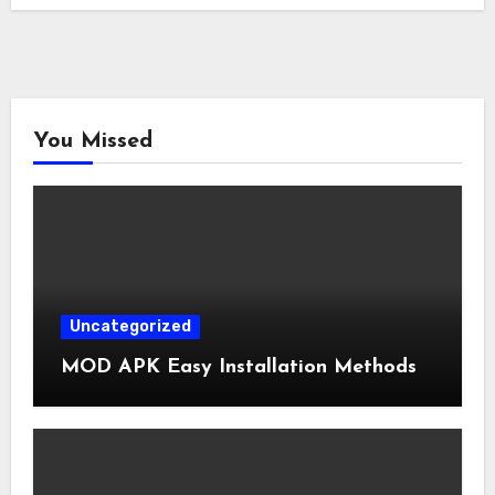
You Missed
Uncategorized
MOD APK Easy Installation Methods