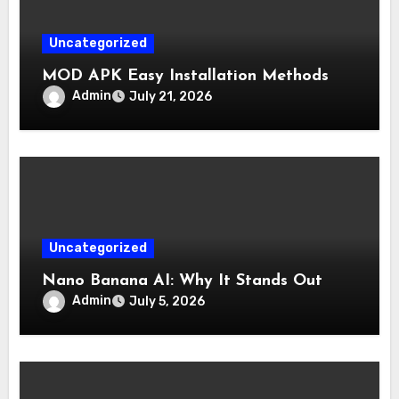
Uncategorized
MOD APK Easy Installation Methods
Admin
July 21, 2026
Uncategorized
Nano Banana AI: Why It Stands Out
Admin
July 5, 2026