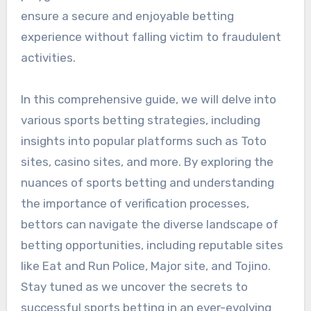
ensure a secure and enjoyable betting
experience without falling victim to fraudulent
activities.
In this comprehensive guide, we will delve into
various sports betting strategies, including
insights into popular platforms such as Toto
sites, casino sites, and more. By exploring the
nuances of sports betting and understanding
the importance of verification processes,
bettors can navigate the diverse landscape of
betting opportunities, including reputable sites
like Eat and Run Police, Major site, and Tojino.
Stay tuned as we uncover the secrets to
successful sports betting in an ever-evolving