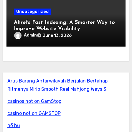
Uncategorized
Ahrefs Fast Indexing: A Smarter Way to
Improve Website Visibility
Admin
June 13, 2026
Arus Barang Antarwilayah Berjalan Bertahap
Ritmenya Mirip Smooth Reel Mahjong Ways 3
casinos not on GamStop
casino not on GAMSTOP
nổ hũ