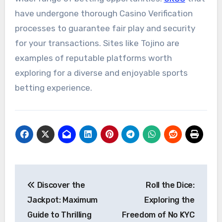
have undergone thorough Casino Verification
processes to guarantee fair play and security
for your transactions. Sites like Tojino are
examples of reputable platforms worth
exploring for a diverse and enjoyable sports
betting experience.
Post
Discover the
Roll the Dice:
navigation
Jackpot: Maximum
Exploring the
Guide to Thrilling
Freedom of No KYC