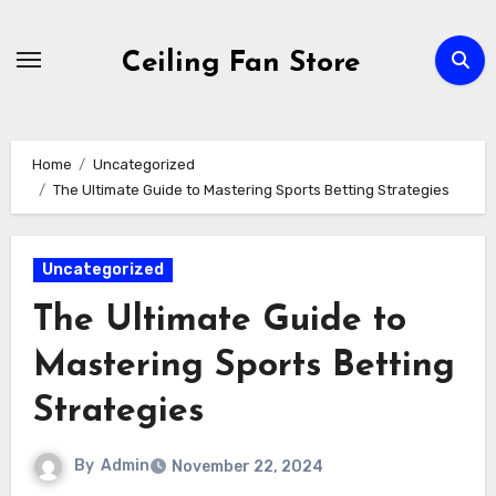
Skip
to
Ceiling Fan Store
content
Home
Uncategorized
The Ultimate Guide to Mastering Sports Betting Strategies
Uncategorized
The Ultimate Guide to
Mastering Sports Betting
Strategies
By
Admin
November 22, 2024