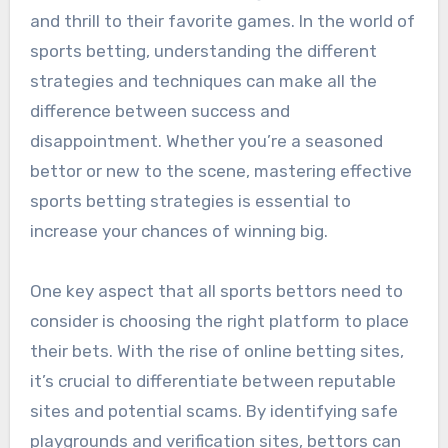
and thrill to their favorite games. In the world of
sports betting, understanding the different
strategies and techniques can make all the
difference between success and
disappointment. Whether you’re a seasoned
bettor or new to the scene, mastering effective
sports betting strategies is essential to
increase your chances of winning big.
One key aspect that all sports bettors need to
consider is choosing the right platform to place
their bets. With the rise of online betting sites,
it’s crucial to differentiate between reputable
sites and potential scams. By identifying safe
playgrounds and verification sites, bettors can