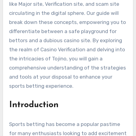
like Major site, Verification site, and scam site
circulating in the digital sphere. Our guide will
break down these concepts, empowering you to
differentiate between a safe playground for
bettors and a dubious casino site. By exploring
the realm of Casino Verification and delving into
the intricacies of Tojino, you will gain a
comprehensive understanding of the strategies
and tools at your disposal to enhance your
sports betting experience.
Introduction
Sports betting has become a popular pastime
for many enthusiasts looking to add excitement