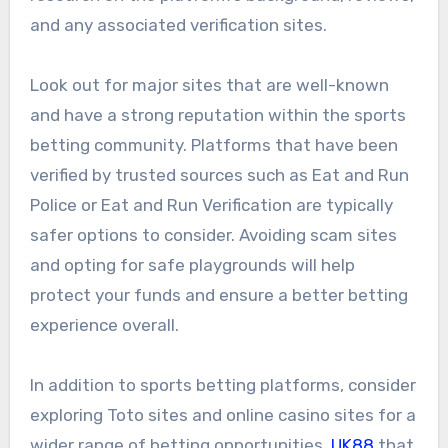
and any associated verification sites.
Look out for major sites that are well-known
and have a strong reputation within the sports
betting community. Platforms that have been
verified by trusted sources such as Eat and Run
Police or Eat and Run Verification are typically
safer options to consider. Avoiding scam sites
and opting for safe playgrounds will help
protect your funds and ensure a better betting
experience overall.
In addition to sports betting platforms, consider
exploring Toto sites and online casino sites for a
wider range of betting opportunities.
UK88
that