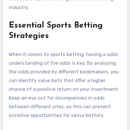
industry.
Essential Sports Betting
Strategies
When it comes to sports betting, having a solid
understanding of the odds is key. By analyzing
the odds provided by different bookmakers, you
can identify value bets that offer a higher
chance of a positive return on your investment.
Keep an eye out for discrepancies in odds
between different sites, as this can present
lucrative opportunities for savvy bettors.