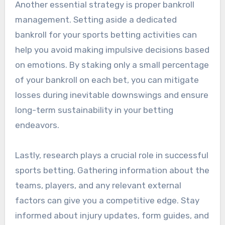
Another essential strategy is proper bankroll
management. Setting aside a dedicated
bankroll for your sports betting activities can
help you avoid making impulsive decisions based
on emotions. By staking only a small percentage
of your bankroll on each bet, you can mitigate
losses during inevitable downswings and ensure
long-term sustainability in your betting
endeavors.
Lastly, research plays a crucial role in successful
sports betting. Gathering information about the
teams, players, and any relevant external
factors can give you a competitive edge. Stay
informed about injury updates, form guides, and