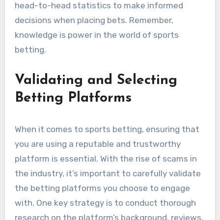
head-to-head statistics to make informed
decisions when placing bets. Remember,
knowledge is power in the world of sports
betting.
Validating and Selecting
Betting Platforms
When it comes to sports betting, ensuring that
you are using a reputable and trustworthy
platform is essential. With the rise of scams in
the industry, it’s important to carefully validate
the betting platforms you choose to engage
with. One key strategy is to conduct thorough
research on the platform’s background, reviews,