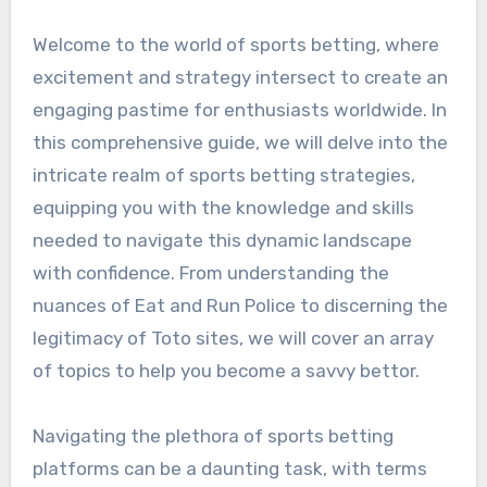
Welcome to the world of sports betting, where
excitement and strategy intersect to create an
engaging pastime for enthusiasts worldwide. In
this comprehensive guide, we will delve into the
intricate realm of sports betting strategies,
equipping you with the knowledge and skills
needed to navigate this dynamic landscape
with confidence. From understanding the
nuances of Eat and Run Police to discerning the
legitimacy of Toto sites, we will cover an array
of topics to help you become a savvy bettor.
Navigating the plethora of sports betting
platforms can be a daunting task, with terms