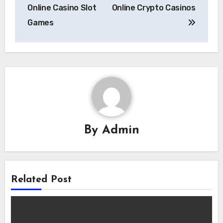
Online Casino Slot
Online Crypto Casinos
Games
By
Admin
Related Post