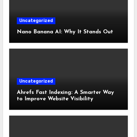
Uncategorized
Nano Banana AI: Why It Stands Out
Uncategorized
Ahrefs Fast Indexing: A Smarter Way
to Improve Website Visibility