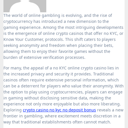
The world of online gambling is evolving, and the rise of
cryptocurrency has introduced a new dimension to the
gaming experience. Among the most intriguing developments
is the emergence of online crypto casinos that offer no KYC, or
Know Your Customer, protocols. This shift caters to players
seeking anonymity and freedom when placing their bets,
allowing them to enjoy their favorite games without the
burden of extensive verification processes.
For many, the appeal of a no KYC online crypto casino lies in
the increased privacy and security it provides. Traditional
casinos often require extensive personal information, which
can be a deterrent for players who value their anonymity. With
the option to play using cryptocurrencies, players can engage
in gaming without disclosing sensitive data, making the
experience not only more enjoyable but also more liberating.
Exploring
crypto casino no kyc no deposit bonus
reveals a new
frontier in gambling, where excitement meets discretion in a
way that traditional establishments often cannot match.