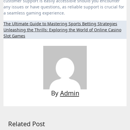
customer support is easily accessible should you encounter
any issues or have questions, as reliable support is crucial for
a seamless gaming experience.
Post
The Ultimate Guide to Mastering Sports Betting Strategies
Unleashing the Thrills: Exploring the World of Online Casino
navigation
Slot Games
By
Admin
Related Post