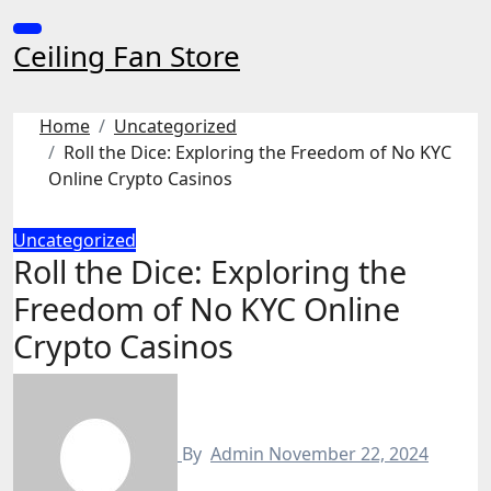
Skip
to
Ceiling Fan Store
content
Home
Uncategorized
Roll the Dice: Exploring the Freedom of No KYC
Online Crypto Casinos
Uncategorized
Roll the Dice: Exploring the
Freedom of No KYC Online
Crypto Casinos
By
Admin
November 22, 2024