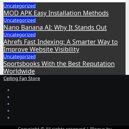
Uncategorized
MOD APK Easy Installation Methods
Uncategorized
Nano Banana AI: Why It Stands Out
Uncategorized
Ahrefs Fast Indexing: A Smarter Way to
Improve Website Visibility
Uncategorized
Sportsbooks With the Best Reputation
Worldwide
Ceiling Fan Store