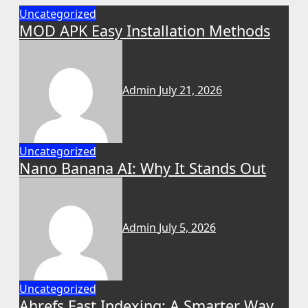
Uncategorized
MOD APK Easy Installation Methods
Admin
July 21, 2026
Uncategorized
Nano Banana AI: Why It Stands Out
Admin
July 5, 2026
Uncategorized
Ahrefs Fast Indexing: A Smarter Way