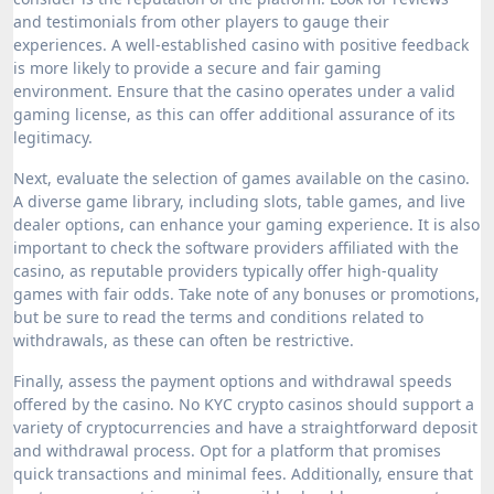
and testimonials from other players to gauge their
experiences. A well-established casino with positive feedback
is more likely to provide a secure and fair gaming
environment. Ensure that the casino operates under a valid
gaming license, as this can offer additional assurance of its
legitimacy.
Next, evaluate the selection of games available on the casino.
A diverse game library, including slots, table games, and live
dealer options, can enhance your gaming experience. It is also
important to check the software providers affiliated with the
casino, as reputable providers typically offer high-quality
games with fair odds. Take note of any bonuses or promotions,
but be sure to read the terms and conditions related to
withdrawals, as these can often be restrictive.
Finally, assess the payment options and withdrawal speeds
offered by the casino. No KYC crypto casinos should support a
variety of cryptocurrencies and have a straightforward deposit
and withdrawal process. Opt for a platform that promises
quick transactions and minimal fees. Additionally, ensure that