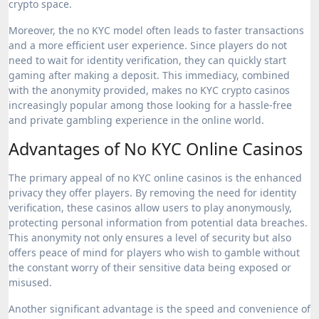
crypto space.
Moreover, the no KYC model often leads to faster transactions
and a more efficient user experience. Since players do not
need to wait for identity verification, they can quickly start
gaming after making a deposit. This immediacy, combined
with the anonymity provided, makes no KYC crypto casinos
increasingly popular among those looking for a hassle-free
and private gambling experience in the online world.
Advantages of No KYC Online Casinos
The primary appeal of no KYC online casinos is the enhanced
privacy they offer players. By removing the need for identity
verification, these casinos allow users to play anonymously,
protecting personal information from potential data breaches.
This anonymity not only ensures a level of security but also
offers peace of mind for players who wish to gamble without
the constant worry of their sensitive data being exposed or
misused.
Another significant advantage is the speed and convenience of