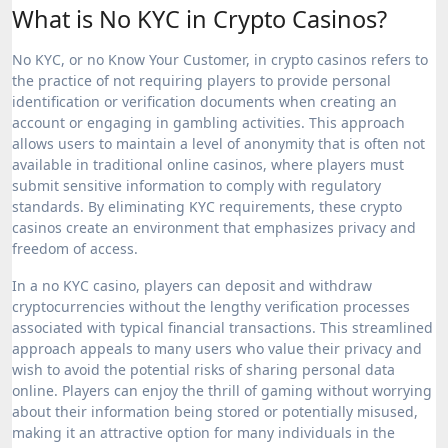
What is No KYC in Crypto Casinos?
No KYC, or no Know Your Customer, in crypto casinos refers to
the practice of not requiring players to provide personal
identification or verification documents when creating an
account or engaging in gambling activities. This approach
allows users to maintain a level of anonymity that is often not
available in traditional online casinos, where players must
submit sensitive information to comply with regulatory
standards. By eliminating KYC requirements, these crypto
casinos create an environment that emphasizes privacy and
freedom of access.
In a no KYC casino, players can deposit and withdraw
cryptocurrencies without the lengthy verification processes
associated with typical financial transactions. This streamlined
approach appeals to many users who value their privacy and
wish to avoid the potential risks of sharing personal data
online. Players can enjoy the thrill of gaming without worrying
about their information being stored or potentially misused,
making it an attractive option for many individuals in the