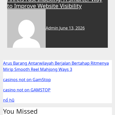
to Improve Website Visibility
Admin
June 13, 2026
Arus Barang Antarwilayah Berjalan Bertahap Ritmenya
Mirip Smooth Reel Mahjong Ways 3
casinos not on GamStop
casino not on GAMSTOP
nổ hũ
You Missed