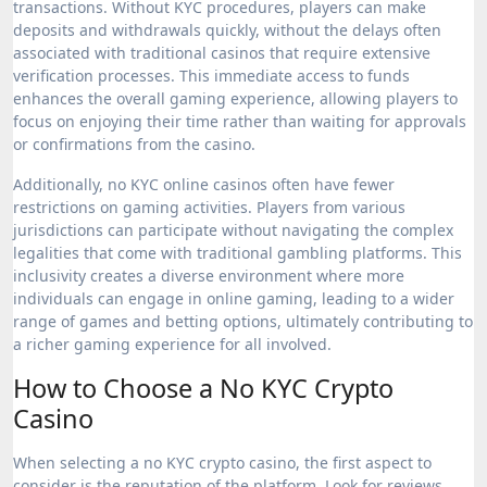
transactions. Without KYC procedures, players can make
deposits and withdrawals quickly, without the delays often
associated with traditional casinos that require extensive
verification processes. This immediate access to funds
enhances the overall gaming experience, allowing players to
focus on enjoying their time rather than waiting for approvals
or confirmations from the casino.
Additionally, no KYC online casinos often have fewer
restrictions on gaming activities. Players from various
jurisdictions can participate without navigating the complex
legalities that come with traditional gambling platforms. This
inclusivity creates a diverse environment where more
individuals can engage in online gaming, leading to a wider
range of games and betting options, ultimately contributing to
a richer gaming experience for all involved.
How to Choose a No KYC Crypto
Casino
When selecting a no KYC crypto casino, the first aspect to
consider is the reputation of the platform. Look for reviews