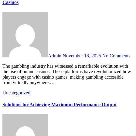
Casinos
Admin
November 18, 2025
No Comments
The gambling industry has witnessed a remarkable evolution with
the rise of online casinos. These platforms have revolutionized how
players engage with casino games, making gambling accessible
from virtually anywhere.…
Uncategorized
Solutions for Achieving Maximum Performance Output