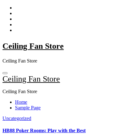
Skip
to
content
Ceiling Fan Store
Ceiling Fan Store
Ceiling Fan Store
Ceiling Fan Store
Home
Sample Page
Uncategorized
HB88 Poker Rooms: Play with the Best