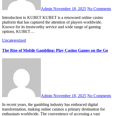
Admin
November 18, 2025
No Comments
Introduction to KUBET KUBET is a renowned online casino
platform that has captured the attention of players worldwide.
Known for its trustworthy service and wide range of gaming
options, KUBET…
Uncategorized
The Rise of Mobile Gambling: Play Casino Games on the Go
Admin
November 18, 2025
No Comments
In recent years, the gambling industry has embraced digital
transformation, making online casinos a primary destination for
enthusiasts worldwide. The convenience of accessing a vast