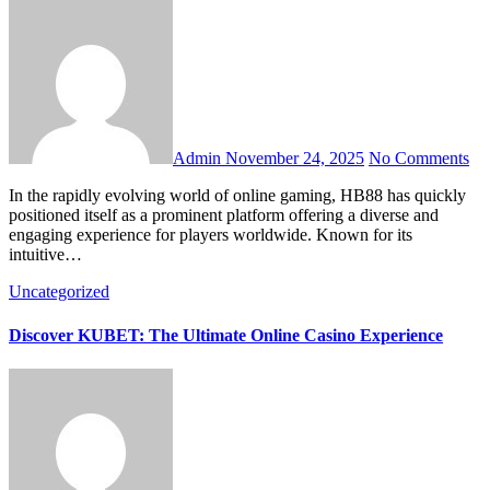
Admin
November 24, 2025
No Comments
In the rapidly evolving world of online gaming, HB88 has quickly
positioned itself as a prominent platform offering a diverse and
engaging experience for players worldwide. Known for its
intuitive…
Uncategorized
Discover KUBET: The Ultimate Online Casino Experience