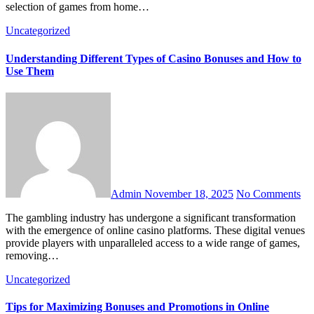
selection of games from home…
Uncategorized
Understanding Different Types of Casino Bonuses and How to
Use Them
Admin
November 18, 2025
No Comments
The gambling industry has undergone a significant transformation
with the emergence of online casino platforms. These digital venues
provide players with unparalleled access to a wide range of games,
removing…
Uncategorized
Tips for Maximizing Bonuses and Promotions in Online