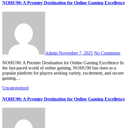
NOHU90: A Premier Destination for Online Gaming Excellence
Admin
November 7, 2025
No Comments
NOHU90: A Premier Destination for Online Gaming Excellence In
the fast-paced world of online gaming, NOHU90 has risen as a
popular platform for players seeking variety, excitement, and secure
gaming…
Uncategorized
NOHU90: A Premier Destination for Online Gaming Excellence