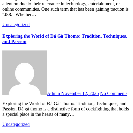
attention due to their relevance in technology, entertainment, or
online communities. One such term that has been gaining traction is
“J88.” Whether…
Uncategorized
Exploring the World of Đá Gà Thomo: Tradition, Techniques,
and Passion
Admin
November 12, 2025
No Comments
Exploring the World of Đá Gà Thomo: Tradition, Techniques, and
Passion Đá gà thomo is a distinctive form of cockfighting that holds
a special place in the hearts of many…
Uncategorized