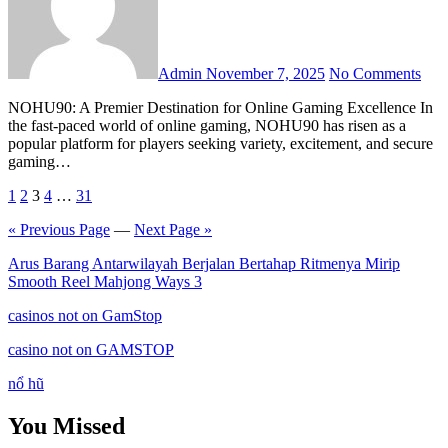
Admin
November 7, 2025
No Comments
NOHU90: A Premier Destination for Online Gaming Excellence In
the fast-paced world of online gaming, NOHU90 has risen as a
popular platform for players seeking variety, excitement, and secure
gaming…
Posts
1
2
3
4
…
31
pagination
« Previous Page
—
Next Page »
Arus Barang Antarwilayah Berjalan Bertahap Ritmenya Mirip
Smooth Reel Mahjong Ways 3
casinos not on GamStop
casino not on GAMSTOP
nổ hũ
You Missed