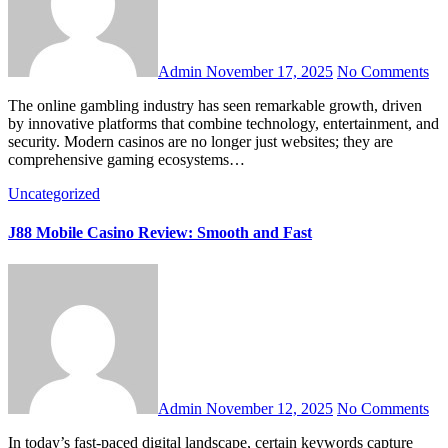
Admin
November 17, 2025
No Comments
The online gambling industry has seen remarkable growth, driven
by innovative platforms that combine technology, entertainment, and
security. Modern casinos are no longer just websites; they are
comprehensive gaming ecosystems…
Uncategorized
J88 Mobile Casino Review: Smooth and Fast
Admin
November 12, 2025
No Comments
In today’s fast-paced digital landscape, certain keywords capture