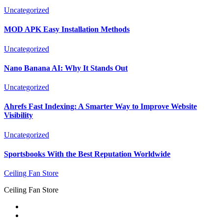
Uncategorized
MOD APK Easy Installation Methods
Uncategorized
Nano Banana AI: Why It Stands Out
Uncategorized
Ahrefs Fast Indexing: A Smarter Way to Improve Website
Visibility
Uncategorized
Sportsbooks With the Best Reputation Worldwide
Ceiling Fan Store
Ceiling Fan Store