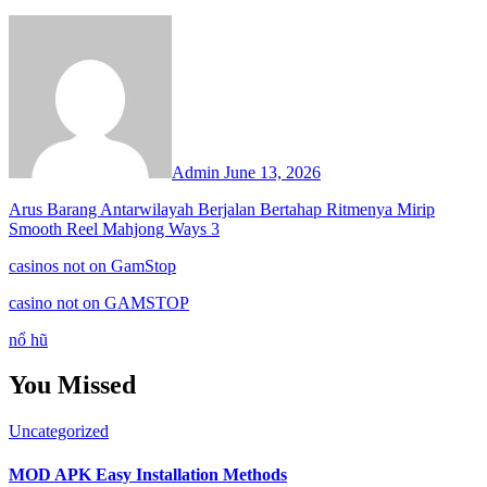
Admin
June 13, 2026
Arus Barang Antarwilayah Berjalan Bertahap Ritmenya Mirip
Smooth Reel Mahjong Ways 3
casinos not on GamStop
casino not on GAMSTOP
nổ hũ
You Missed
Uncategorized
MOD APK Easy Installation Methods