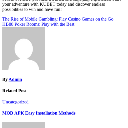
your adventure with KUBET today and discover endless
possibilities to win and have fun!
Post
The Rise of Mobile Gambling: Play Casino Games on the Go
HB88 Poker Rooms: Play with the Best
navigation
By
Admin
Related Post
Uncategorized
MOD APK Easy Installation Methods