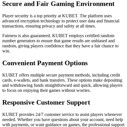
Secure and Fair Gaming Environment
Player security is a top priority at KUBET. The platform uses
advanced encryption technology to protect user data and financial
transactions, ensuring privacy and safety at all times.
Fairness is also guaranteed. KUBET employs certified random
number generators to ensure that game results are unbiased and
random, giving players confidence that they have a fair chance to
win.
Convenient Payment Options
KUBET offers multiple secure payment methods, including credit
cards, e-wallets, and bank transfers. These options make depositing
and withdrawing funds straightforward and quick, allowing players
to focus on enjoying their games without worries.
Responsive Customer Support
KUBET provides 24/7 customer service to assist players whenever
needed. Whether you have questions about your account, need help
with payments, or want guidance on games, the professional support