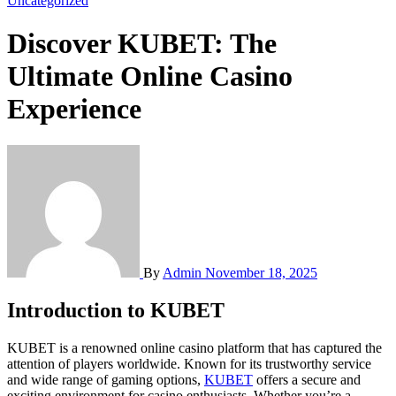
Uncategorized
Discover KUBET: The
Ultimate Online Casino
Experience
By
Admin
November 18, 2025
Introduction to KUBET
KUBET is a renowned online casino platform that has captured the
attention of players worldwide. Known for its trustworthy service
and wide range of gaming options,
KUBET
offers a secure and
exciting environment for casino enthusiasts. Whether you’re a