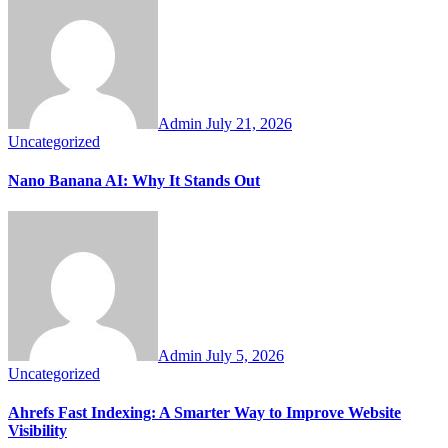
Admin
July 21, 2026
Uncategorized
Nano Banana AI: Why It Stands Out
Admin
July 5, 2026
Uncategorized
Ahrefs Fast Indexing: A Smarter Way to Improve Website
Visibility