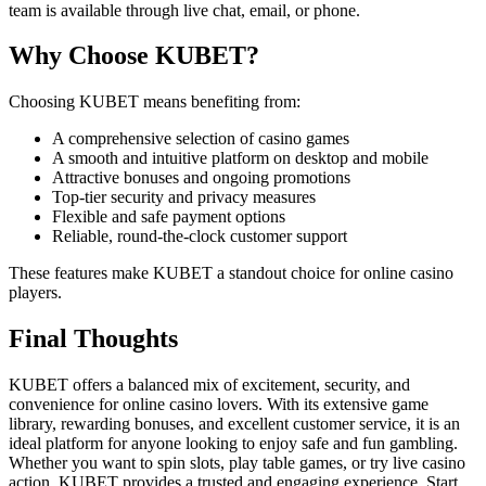
team is available through live chat, email, or phone.
Why Choose KUBET?
Choosing KUBET means benefiting from:
A comprehensive selection of casino games
A smooth and intuitive platform on desktop and mobile
Attractive bonuses and ongoing promotions
Top-tier security and privacy measures
Flexible and safe payment options
Reliable, round-the-clock customer support
These features make KUBET a standout choice for online casino
players.
Final Thoughts
KUBET offers a balanced mix of excitement, security, and
convenience for online casino lovers. With its extensive game
library, rewarding bonuses, and excellent customer service, it is an
ideal platform for anyone looking to enjoy safe and fun gambling.
Whether you want to spin slots, play table games, or try live casino
action, KUBET provides a trusted and engaging experience. Start