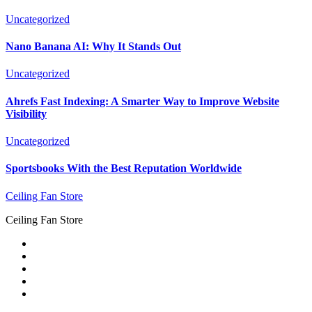
Uncategorized
Nano Banana AI: Why It Stands Out
Uncategorized
Ahrefs Fast Indexing: A Smarter Way to Improve Website
Visibility
Uncategorized
Sportsbooks With the Best Reputation Worldwide
Ceiling Fan Store
Ceiling Fan Store