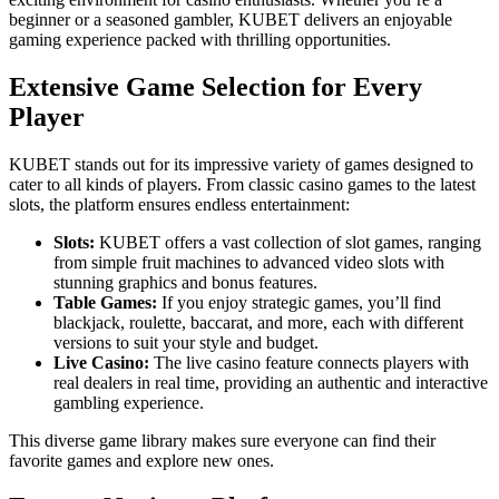
beginner or a seasoned gambler, KUBET delivers an enjoyable
gaming experience packed with thrilling opportunities.
Extensive Game Selection for Every
Player
KUBET stands out for its impressive variety of games designed to
cater to all kinds of players. From classic casino games to the latest
slots, the platform ensures endless entertainment:
Slots:
KUBET offers a vast collection of slot games, ranging
from simple fruit machines to advanced video slots with
stunning graphics and bonus features.
Table Games:
If you enjoy strategic games, you’ll find
blackjack, roulette, baccarat, and more, each with different
versions to suit your style and budget.
Live Casino:
The live casino feature connects players with
real dealers in real time, providing an authentic and interactive
gambling experience.
This diverse game library makes sure everyone can find their
favorite games and explore new ones.