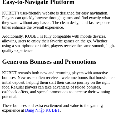
Easy-to-Navigate Platform
KUBET’s user-friendly website is designed for easy navigation.
Players can quickly browse through games and find exactly what
they want without any hassle. The clean design and fast response
times enhance the overall experience.
Additionally, KUBET is fully compatible with mobile devices,
allowing users to enjoy their favorite games on the go. Whether
using a smartphone or tablet, players receive the same smooth, high-
quality experience.
Generous Bonuses and Promotions
KUBET rewards both new and returning players with attractive
bonuses. New users often receive a welcome bonus that boosts their
initial deposit, helping them start their casino journey on the right
foot. Regular players can take advantage of reload bonuses,
cashback offers, and special promotions to increase their winning
potential.
These bonuses add extra excitement and value to the gaming
experience at
Đăng Nhập KUBET
.