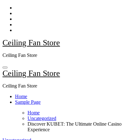
Skip
to
content
Ceiling Fan Store
Ceiling Fan Store
Ceiling Fan Store
Ceiling Fan Store
Home
Sample Page
Home
Uncategorized
Discover KUBET: The Ultimate Online Casino
Experience