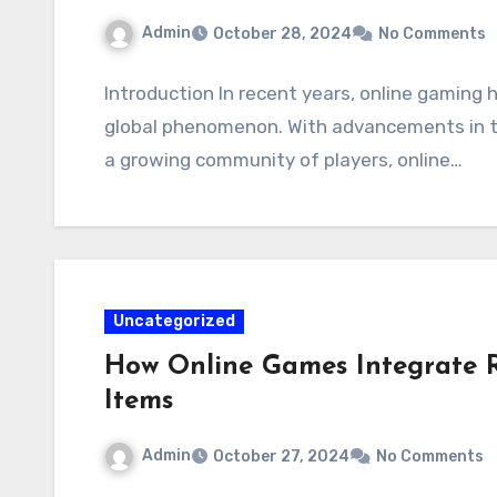
Admin
October 28, 2024
No Comments
Introduction In recent years, online gaming
global phenomenon. With advancements in tec
a growing community of players, online…
Uncategorized
How Online Games Integrate R
Items
Admin
October 27, 2024
No Comments