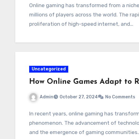
Online gaming has transformed from a niche
millions of players across the world. The r
proliferation of high-speed internet, and…
Uncategorized
How Online Games Adapt to Re
Admin
October 27, 2024
No Comments
In recent years, online gaming has transfor
phenomenon. The advancement of technology,
and the emergence of gaming communities