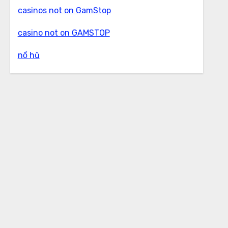
casinos not on GamStop
casino not on GAMSTOP
nổ hũ