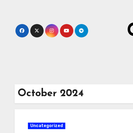
Skip
to
content
October 2024
Uncategorized