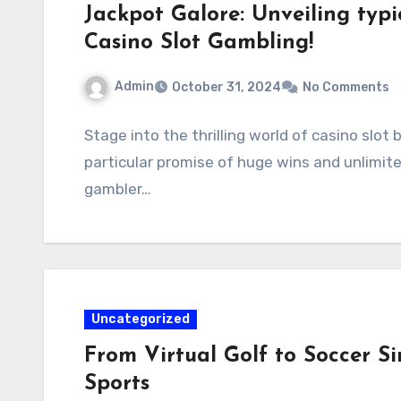
Jackpot Galore: Unveiling typi
Casino Slot Gambling!
Admin
October 31, 2024
No Comments
Stage into the thrilling world of casino slot 
particular promise of huge wins and unlimi
gambler…
Uncategorized
From Virtual Golf to Soccer 
Sports