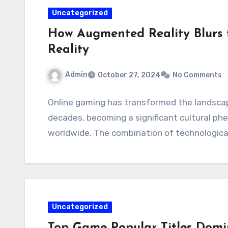
Uncategorized
How Augmented Reality Blurs
Reality
Admin
October 27, 2024
No Comments
Online gaming has transformed the landsca
decades, becoming a significant cultural ph
worldwide. The combination of technologic
Uncategorized