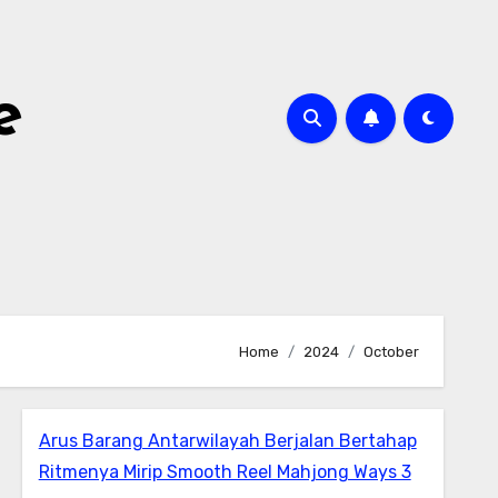
e
Home
2024
October
Arus Barang Antarwilayah Berjalan Bertahap
Ritmenya Mirip Smooth Reel Mahjong Ways 3