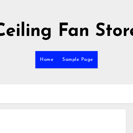
Ceiling Fan Stor
Home
Sample Page