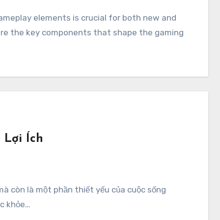
ameplay elements is crucial for both new and
plore the key components that shape the gaming
Lợi Ích
 mà còn là một phần thiết yếu của cuộc sống
ức khỏe…