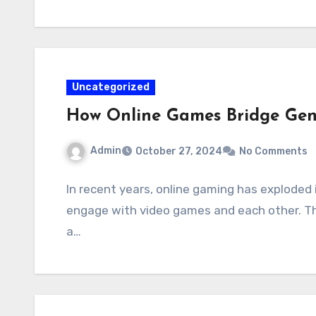
Uncategorized
How Online Games Bridge Gen
Admin
October 27, 2024
No Comments
In recent years, online gaming has exploded 
engage with video games and each other. Thi
a…