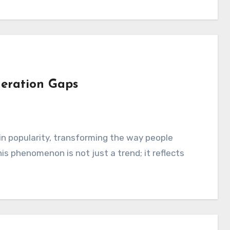
eration Gaps
in popularity, transforming the way people
s phenomenon is not just a trend; it reflects