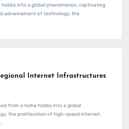
 hobby into a global phenomenon, captivating
apid advancement of technology, the
gional Internet Infrastructures
med from a niche hobby into a global
 the proliferation of high-speed internet,
…