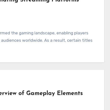
nating Streaming Platforms
ormed the gaming landscape, enabling players
audiences worldwide. As a result, certain titles
verview of Gameplay Elements