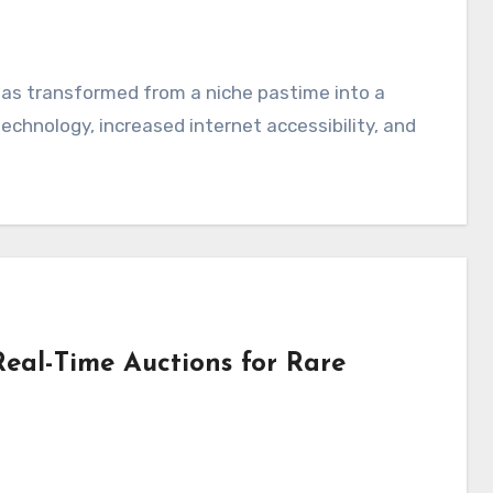
 has transformed from a niche pastime into a
hnology, increased internet accessibility, and
eal-Time Auctions for Rare