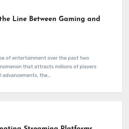
 the Line Between Gaming and
pe of entertainment over the past two
enomenon that attracts millions of players
al advancements, the…