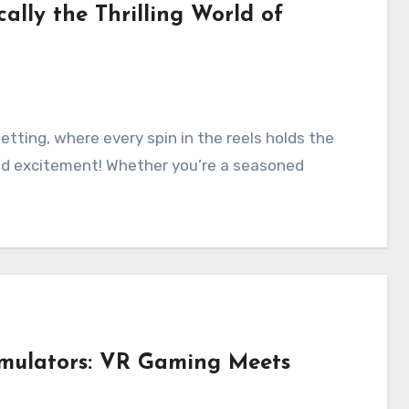
cally the Thrilling World of
betting, where every spin in the reels holds the
ted excitement! Whether you’re a seasoned
Simulators: VR Gaming Meets