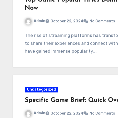
Top Game Popular Titles Domi
Now
Admin
October 22, 2024
No Comments
The rise of streaming platforms has transf
to share their experiences and connect with 
have gained immense popularity,…
Uncategorized
Specific Game Brief: Quick O
Admin
October 22, 2024
No Comments