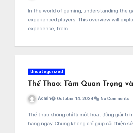
In the world of gaming, understanding the g
experienced players. This overview will ex
experience, from…
Uncategorized
Thể Thao: Tầm Quan Trọng và 
Admin
October 14, 2024
No Comments
Thể thao không chỉ là một hoạt động giải trí
hàng ngày. Chúng không chỉ giúp cải thiện s