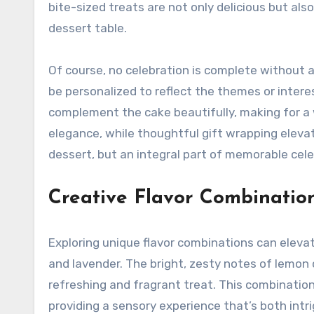
bite-sized treats are not only delicious but als
dessert table.
Of course, no celebration is complete without 
be personalized to reflect the themes or intere
complement the cake beautifully, making for a
elegance, while thoughtful gift wrapping eleva
dessert, but an integral part of memorable cele
Creative Flavor Combinatio
Exploring unique flavor combinations can elevat
and lavender. The bright, zesty notes of lemon 
refreshing and fragrant treat. This combination
providing a sensory experience that’s both int