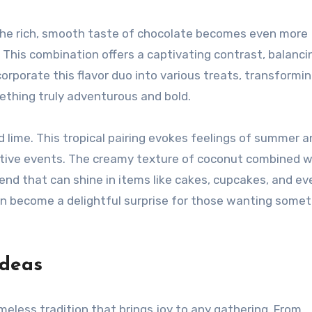
. The rich, smooth taste of chocolate becomes even more
. This combination offers a captivating contrast, balanci
rporate this flavor duo into various treats, transformi
ething truly adventurous and bold.
 lime. This tropical pairing evokes feelings of summer a
estive events. The creamy texture of coconut combined w
end that can shine in items like cakes, cupcakes, and ev
an become a delightful surprise for those wanting some
Ideas
meless tradition that brings joy to any gathering. From