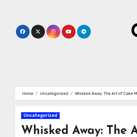
Skip
to
content
Home
Uncategorized
Whisked Away: The Art of Cake M
Uncategorized
Whisked Away: The 