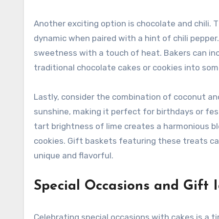
Another exciting option is chocolate and chili
dynamic when paired with a hint of chili pepper
sweetness with a touch of heat. Bakers can inco
traditional chocolate cakes or cookies into som
Lastly, consider the combination of coconut and
sunshine, making it perfect for birthdays or f
tart brightness of lime creates a harmonious bl
cookies. Gift baskets featuring these treats c
unique and flavorful.
Special Occasions and Gift 
Celebrating special occasions with cakes is a ti