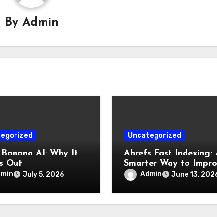
By
Admin
egorized
Uncategorized
Banana AI: Why It
Ahrefs Fast Indexing: 
s Out
Smarter Way to Impr
Website Visibility
dmin
Admin
July 5, 2026
June 13, 202