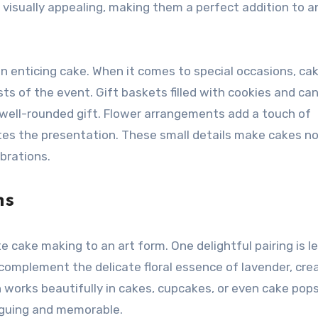
o visually appealing, making them a perfect addition to a
an enticing cake. When it comes to special occasions, ca
sts of the event. Gift baskets filled with cookies and ca
 well-rounded gift. Flower arrangements add a touch of
tes the presentation. These small details make cakes no
brations.
ns
e cake making to an art form. One delightful pairing is 
complement the delicate floral essence of lavender, cre
 works beautifully in cakes, cupcakes, or even cake pops
riguing and memorable.