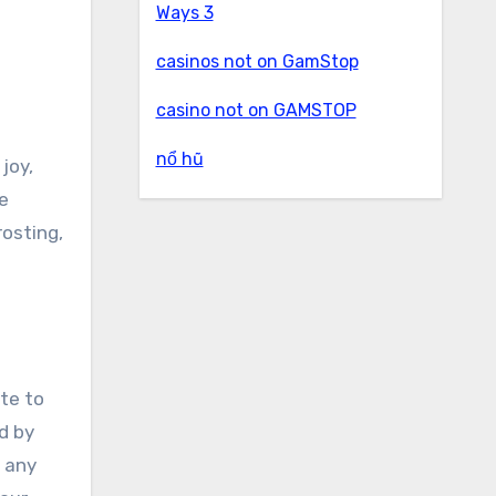
Ways 3
casinos not on GamStop
casino not on GAMSTOP
nổ hũ
le
rosting,
ate to
d by
r any