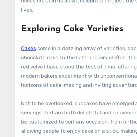
occasion. Join us as we celebrate not just the
lives.
Exploring Cake Varieties
Cakes
come in a dazzling array of varieties, eac
chocolate cake to the light and airy chiffon, ther
red velvet have stood the test of time, offeri
modern bakers experiment with unconventional 
horizons of cake-making and inviting adventur
Not to be overlooked, cupcakes have emerged as 
servings that are both delightful and convenient
be customized to suit any occasion, from birthd
allowing people to enjoy cake on a stick, maki