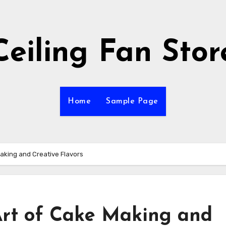
Ceiling Fan Stor
Home
Sample Page
aking and Creative Flavors
Art of Cake Making and