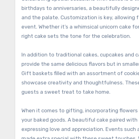
birthdays to anniversaries, a beautifully desig
and the palate. Customization is key, allowing 
event. Whether it’s a whimsical unicorn cake for
right cake sets the tone for the celebration.
In addition to traditional cakes, cupcakes and 
provide the same delicious flavors but in small
Gift baskets filled with an assortment of cookies
showcase creativity and thoughtfulness. These c
guests a sweet treat to take home.
When it comes to gifting, incorporating flower
your baked goods. A beautiful cake paired with 
expressing love and appreciation. Events such
made extra special with these sweet touches. W