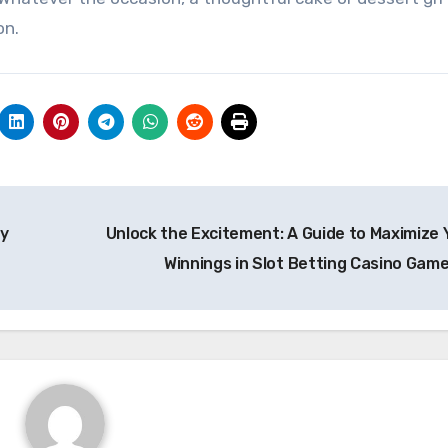
on.
ay
Unlock the Excitement: A Guide to Maximize 
Winnings in Slot Betting Casino Gam