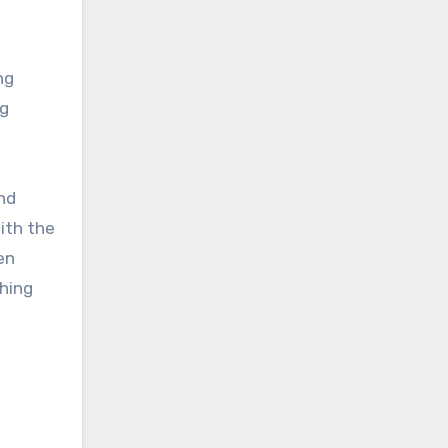
ng
ng
nd
ith the
en
thing