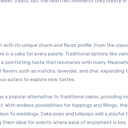
 sweet treats, but the heartfelt moments they create in
h with its unique charm and flavor profile. From the classi
e is a cake for every palate. Traditional options like vani
ng a comforting taste that resonates with many. Meanwhi
flavors such as matcha, lavender, and chai, expanding 
ous eaters to explore new tastes.
a popular alternative to traditional cakes, providing in
. With endless possibilities for toppings and fillings, th
ays to weddings. Cake pops and lollipops add a playful t
ng them ideal for events where ease of enjoyment is key