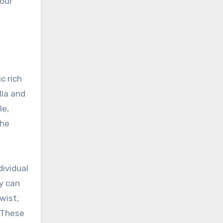
 our
c rich
lla and
le,
the
dividual
ey can
wist,
. These