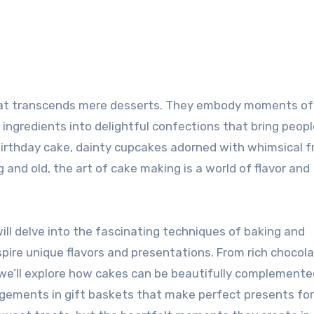
 ingredients into delightful confections that bring peop
birthday cake, dainty cupcakes adorned with whimsical f
and old, the art of cake making is a world of flavor and
will delve into the fascinating techniques of baking and
spire unique flavors and presentations. From rich chocol
s, we’ll explore how cakes can be beautifully complemente
angements in gift baskets that make perfect presents fo