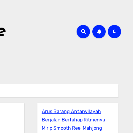
e
Arus Barang Antarwilayah
Berjalan Bertahap Ritmenya
Mirip Smooth Reel Mahjong