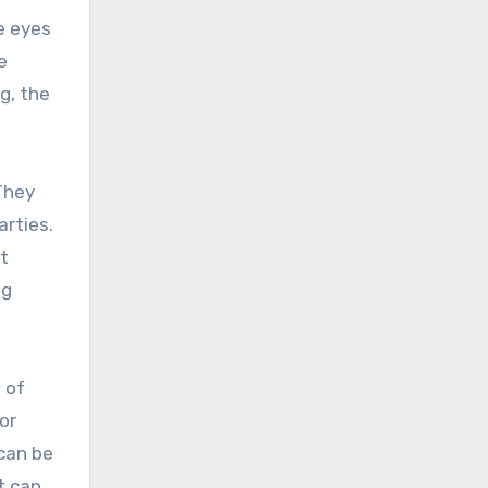
e eyes
e
g, the
They
arties.
at
ng
 of
or
can be
t can