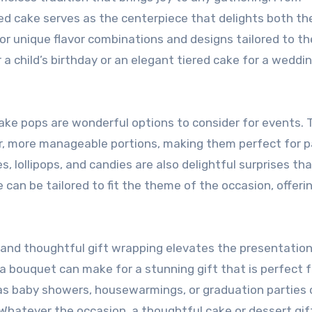
ned cake serves as the centerpiece that delights both th
for unique flavor combinations and designs tailored to th
 a child’s birthday or an elegant tiered cake for a weddin
cake pops are wonderful options to consider for events. 
er, more manageable portions, making them perfect for p
, lollipops, and candies are also delightful surprises th
an be tailored to fit the theme of the occasion, offeri
s and thoughtful gift wrapping elevates the presentation
a bouquet can make for a stunning gift that is perfect f
 as baby showers, housewarmings, or graduation parties 
hatever the occasion, a thoughtful cake or dessert gif