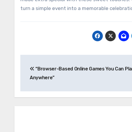
turn a simple event into a memorable celebrati
Post
“Browser-Based Online Games You Can Pl
navigation
Anywhere”