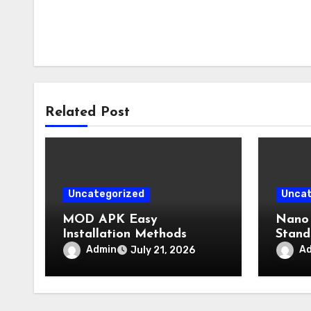
Related Post
Uncategorized
Uncat
MOD APK Easy
Nano 
Installation Methods
Stand
Admin
A
July 21, 2026