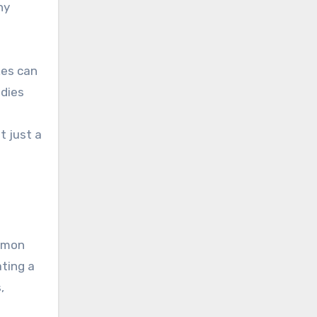
ny
kes can
ndies
t just a
lemon
ating a
,