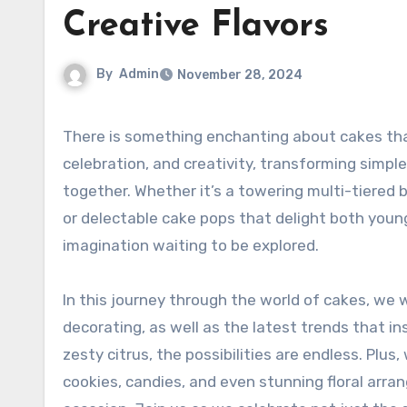
Creative Flavors
By
Admin
November 28, 2024
There is something enchanting about cakes that transcends mere desserts. They embody moments of joy,
celebration, and creativity, transforming simple
together. Whether it’s a towering multi-tiered 
or delectable cake pops that delight both young 
imagination waiting to be explored.
In this journey through the world of cakes, we 
decorating, as well as the latest trends that in
zesty citrus, the possibilities are endless. Plu
cookies, candies, and even stunning floral arr