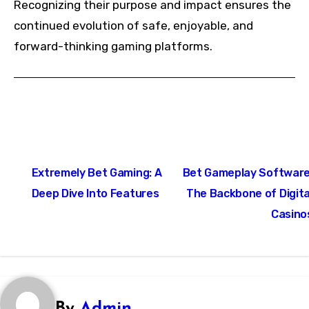
Recognizing their purpose and impact ensures the
continued evolution of safe, enjoyable, and
forward-thinking gaming platforms.
Post
Extremely Bet Gaming: A
Bet Gameplay Software
navigation
Deep Dive Into Features
The Backbone of Digita
Casino
By
Admin