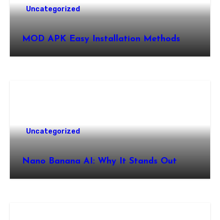
Uncategorized
MOD APK Easy Installation Methods
Uncategorized
Nano Banana AI: Why It Stands Out