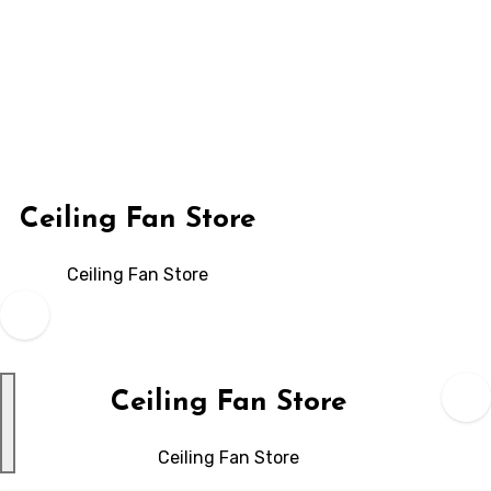
Skip
to
content
Ceiling Fan Store
Ceiling Fan Store
Ceiling Fan Store
Ceiling Fan Store