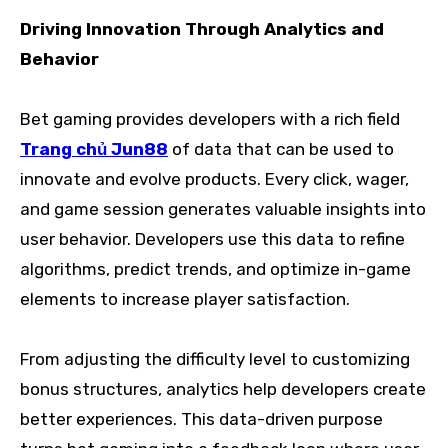
Driving Innovation Through Analytics and
Behavior
Bet gaming provides developers with a rich field
Trang chủ Jun88
of data that can be used to
innovate and evolve products. Every click, wager,
and game session generates valuable insights into
user behavior. Developers use this data to refine
algorithms, predict trends, and optimize in-game
elements to increase player satisfaction.
From adjusting the difficulty level to customizing
bonus structures, analytics help developers create
better experiences. This data-driven purpose