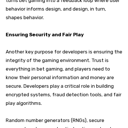
turns bet gaming into a feedback loop where user
behavior informs design, and design, in turn,
shapes behavior.
Ensuring Security and Fair Play
Another key purpose for developers is ensuring the
integrity of the gaming environment. Trust is
everything in bet gaming, and players need to
know their personal information and money are
secure. Developers play a critical role in building
encrypted systems, fraud detection tools, and fair
play algorithms.
Random number generators (RNGs), secure