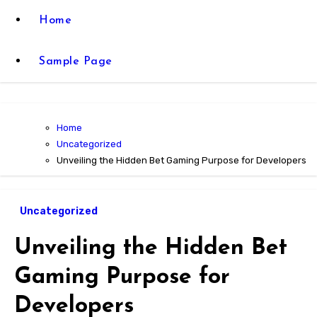
Home
Sample Page
Home
Uncategorized
Unveiling the Hidden Bet Gaming Purpose for Developers
Uncategorized
Unveiling the Hidden Bet
Gaming Purpose for
Developers