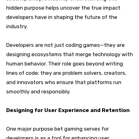
hidden purpose helps uncover the true impact
developers have in shaping the future of the
industry.
Developers are not just coding games—they are
designing ecosystems that merge technology with
human behavior. Their role goes beyond writing
lines of code; they are problem solvers, creators,
and innovators who ensure that platforms run
smoothly and responsibly.
Designing for User Experience and Retention
One major purpose bet gaming serves for
developers is as a tool for enhancing user