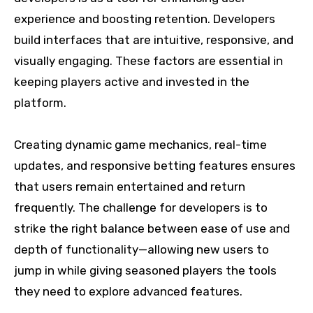
experience and boosting retention. Developers
build interfaces that are intuitive, responsive, and
visually engaging. These factors are essential in
keeping players active and invested in the
platform.
Creating dynamic game mechanics, real-time
updates, and responsive betting features ensures
that users remain entertained and return
frequently. The challenge for developers is to
strike the right balance between ease of use and
depth of functionality—allowing new users to
jump in while giving seasoned players the tools
they need to explore advanced features.