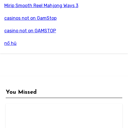
Mirip Smooth Reel Mahjong Ways 3
casinos not on GamStop
casino not on GAMSTOP
nổ hũ
You Missed