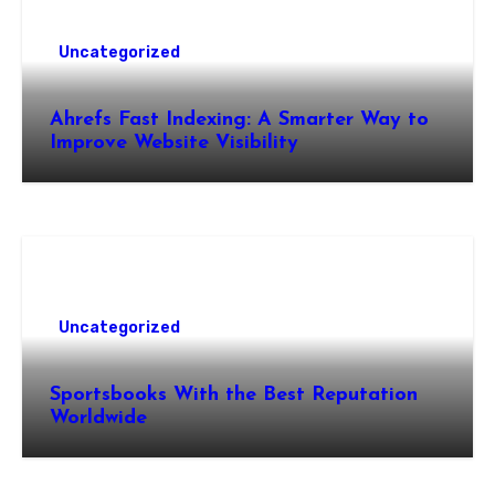
Uncategorized
Ahrefs Fast Indexing: A Smarter Way to
Improve Website Visibility
Uncategorized
Sportsbooks With the Best Reputation
Worldwide