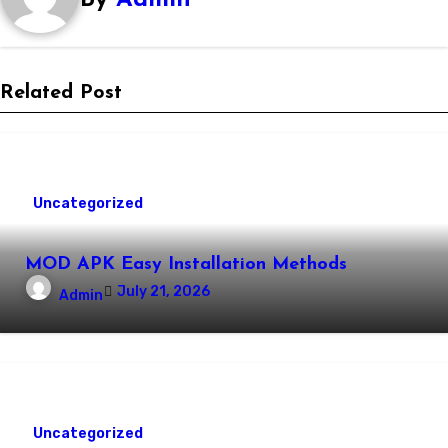
Related Post
Uncategorized
MOD APK Easy Installation Methods
July 21, 2026
Admin
Uncategorized