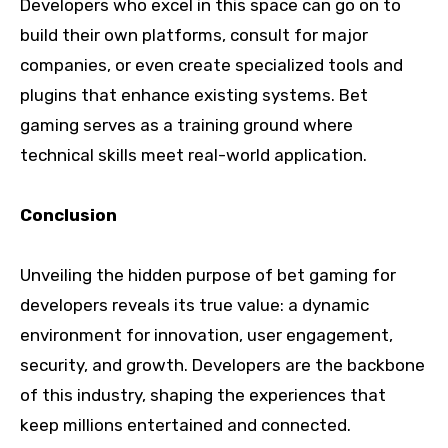
Developers who excel in this space can go on to
build their own platforms, consult for major
companies, or even create specialized tools and
plugins that enhance existing systems. Bet
gaming serves as a training ground where
technical skills meet real-world application.
Conclusion
Unveiling the hidden purpose of bet gaming for
developers reveals its true value: a dynamic
environment for innovation, user engagement,
security, and growth. Developers are the backbone
of this industry, shaping the experiences that
keep millions entertained and connected.