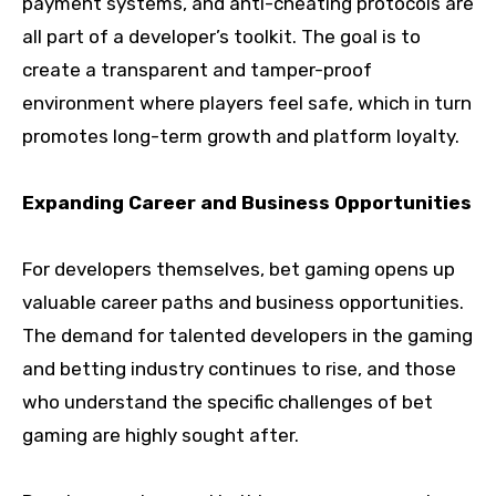
payment systems, and anti-cheating protocols are
all part of a developer’s toolkit. The goal is to
create a transparent and tamper-proof
environment where players feel safe, which in turn
promotes long-term growth and platform loyalty.
Expanding Career and Business Opportunities
For developers themselves, bet gaming opens up
valuable career paths and business opportunities.
The demand for talented developers in the gaming
and betting industry continues to rise, and those
who understand the specific challenges of bet
gaming are highly sought after.