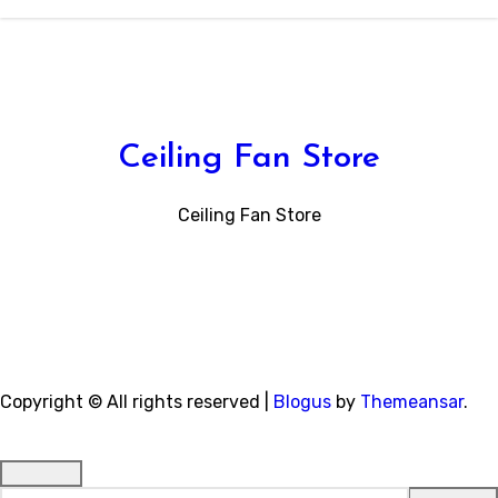
Ceiling Fan Store
Ceiling Fan Store
Copyright © All rights reserved
|
Blogus
by
Themeansar
.