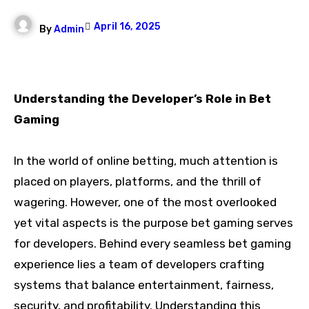
April 16, 2025
By
Admin
Understanding the Developer’s Role in Bet
Gaming
In the world of online betting, much attention is
placed on players, platforms, and the thrill of
wagering. However, one of the most overlooked
yet vital aspects is the purpose bet gaming serves
for developers. Behind every seamless bet gaming
experience lies a team of developers crafting
systems that balance entertainment, fairness,
security, and profitability. Understanding this