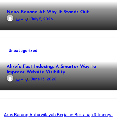
Nano Banana AI: Why It Stands Out
July 5, 2026
Admin
Uncategorized
Ahrefs Fast Indexing: A Smarter Way to
Improve Website Visibility
June 13, 2026
Admin
Arus Barang Antarwilayah Berjalan Bertahap Ritmenya