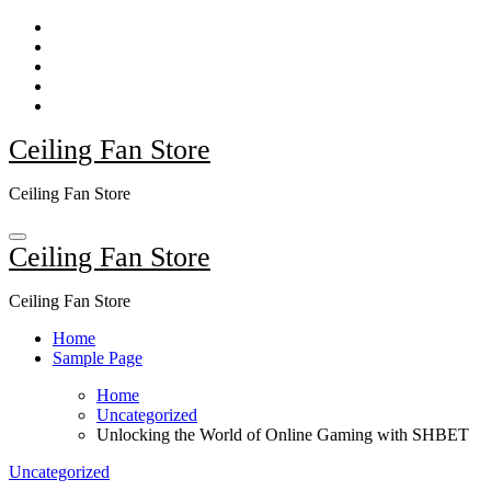
Skip
to
content
Ceiling Fan Store
Ceiling Fan Store
Ceiling Fan Store
Ceiling Fan Store
Home
Sample Page
Home
Uncategorized
Unlocking the World of Online Gaming with SHBET
Uncategorized