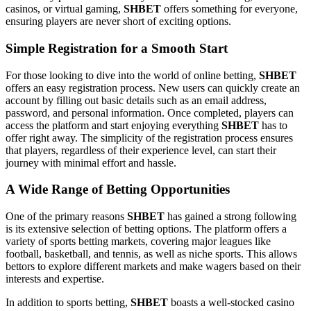
casinos, or virtual gaming,
SHBET
offers something for everyone,
ensuring players are never short of exciting options.
Simple Registration for a Smooth Start
For those looking to dive into the world of online betting,
SHBET
offers an easy registration process. New users can quickly create an
account by filling out basic details such as an email address,
password, and personal information. Once completed, players can
access the platform and start enjoying everything
SHBET
has to
offer right away. The simplicity of the registration process ensures
that players, regardless of their experience level, can start their
journey with minimal effort and hassle.
A Wide Range of Betting Opportunities
One of the primary reasons
SHBET
has gained a strong following
is its extensive selection of betting options. The platform offers a
variety of sports betting markets, covering major leagues like
football, basketball, and tennis, as well as niche sports. This allows
bettors to explore different markets and make wagers based on their
interests and expertise.
In addition to sports betting,
SHBET
boasts a well-stocked casino