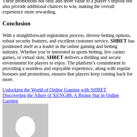
These promotions not only add more value to a player’s deposit but
also provide additional chances to win, making the overall
experience more rewarding.
Conclusion
With a straightforward registration process, diverse betting options,
robust security features, and excellent customer service,
SHBET
has
positioned itself as a leader in the online gaming and betting
industry. Whether you’re interested in sports betting, live casino
games, or virtual slots,
SHBET
delivers a thrilling and secure
environment for players to enjoy. The platform’s commitment to
providing a seamless and enjoyable experience, along with regular
bonuses and promotions, ensures that players keep coming back for
more.
Post
Unlocking the World of Online Gaming with SHBET
Discovering the Allure of XENG88: A Rising Star in Online
navigation
Gaming