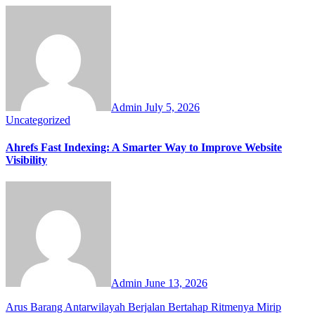
Admin
July 5, 2026
Uncategorized
Ahrefs Fast Indexing: A Smarter Way to Improve Website
Visibility
Admin
June 13, 2026
Arus Barang Antarwilayah Berjalan Bertahap Ritmenya Mirip