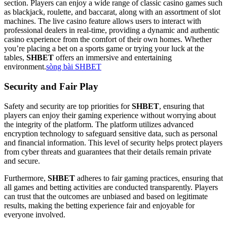
section. Players can enjoy a wide range of classic casino games such
as blackjack, roulette, and baccarat, along with an assortment of slot
machines. The live casino feature allows users to interact with
professional dealers in real-time, providing a dynamic and authentic
casino experience from the comfort of their own homes. Whether
you’re placing a bet on a sports game or trying your luck at the
tables,
SHBET
offers an immersive and entertaining
environment.
sòng bài SHBET
Security and Fair Play
Safety and security are top priorities for
SHBET
, ensuring that
players can enjoy their gaming experience without worrying about
the integrity of the platform. The platform utilizes advanced
encryption technology to safeguard sensitive data, such as personal
and financial information. This level of security helps protect players
from cyber threats and guarantees that their details remain private
and secure.
Furthermore,
SHBET
adheres to fair gaming practices, ensuring that
all games and betting activities are conducted transparently. Players
can trust that the outcomes are unbiased and based on legitimate
results, making the betting experience fair and enjoyable for
everyone involved.