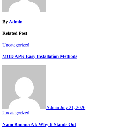
By
Admin
Related Post
Uncategorized
MOD APK Easy Installation Methods
Admin
July 21, 2026
Uncategorized
Nano Banana AI: Why It Stands Out