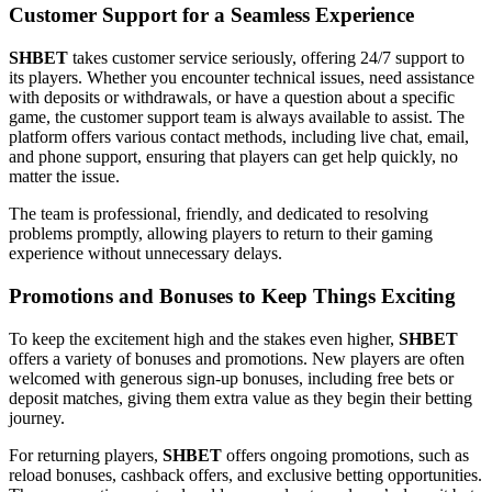
Customer Support for a Seamless Experience
SHBET
takes customer service seriously, offering 24/7 support to
its players. Whether you encounter technical issues, need assistance
with deposits or withdrawals, or have a question about a specific
game, the customer support team is always available to assist. The
platform offers various contact methods, including live chat, email,
and phone support, ensuring that players can get help quickly, no
matter the issue.
The team is professional, friendly, and dedicated to resolving
problems promptly, allowing players to return to their gaming
experience without unnecessary delays.
Promotions and Bonuses to Keep Things Exciting
To keep the excitement high and the stakes even higher,
SHBET
offers a variety of bonuses and promotions. New players are often
welcomed with generous sign-up bonuses, including free bets or
deposit matches, giving them extra value as they begin their betting
journey.
For returning players,
SHBET
offers ongoing promotions, such as
reload bonuses, cashback offers, and exclusive betting opportunities.