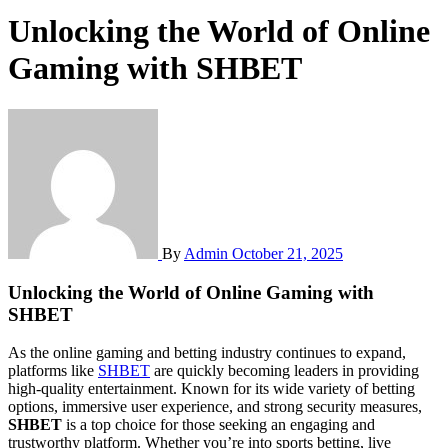
Unlocking the World of Online
Gaming with SHBET
By
Admin
October 21, 2025
Unlocking the World of Online Gaming with
SHBET
As the online gaming and betting industry continues to expand,
platforms like
SHBET
are quickly becoming leaders in providing
high-quality entertainment. Known for its wide variety of betting
options, immersive user experience, and strong security measures,
SHBET
is a top choice for those seeking an engaging and
trustworthy platform. Whether you’re into sports betting, live