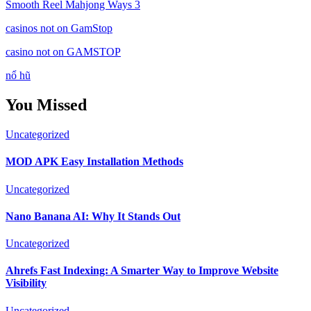
Smooth Reel Mahjong Ways 3
casinos not on GamStop
casino not on GAMSTOP
nổ hũ
You Missed
Uncategorized
MOD APK Easy Installation Methods
Uncategorized
Nano Banana AI: Why It Stands Out
Uncategorized
Ahrefs Fast Indexing: A Smarter Way to Improve Website
Visibility
Uncategorized