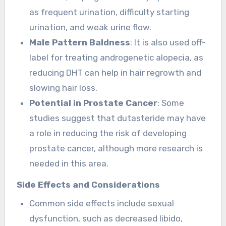
as frequent urination, difficulty starting
urination, and weak urine flow.
Male Pattern Baldness
: It is also used off-
label for treating androgenetic alopecia, as
reducing DHT can help in hair regrowth and
slowing hair loss.
Potential in Prostate Cancer
: Some
studies suggest that dutasteride may have
a role in reducing the risk of developing
prostate cancer, although more research is
needed in this area.
Side Effects and Considerations
Common side effects include sexual
dysfunction, such as decreased libido,