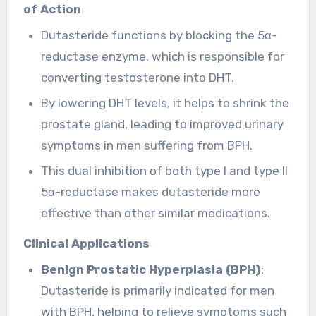
of Action
Dutasteride functions by blocking the 5α-
reductase enzyme, which is responsible for
converting testosterone into DHT.
By lowering DHT levels, it helps to shrink the
prostate gland, leading to improved urinary
symptoms in men suffering from BPH.
This dual inhibition of both type I and type II
5α-reductase makes dutasteride more
effective than other similar medications.
Clinical Applications
Benign Prostatic Hyperplasia (BPH)
:
Dutasteride is primarily indicated for men
with BPH, helping to relieve symptoms such