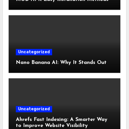
Uncategorized
Nano Banana AI: Why It Stands Out
Uncategorized
Ahrefs Fast Indexing: A Smarter Way
to Improve Website Visibility