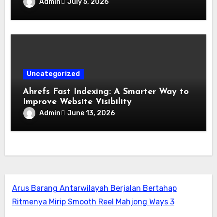
Admin
July 5, 2026
Uncategorized
Ahrefs Fast Indexing: A Smarter Way to
Improve Website Visibility
Admin
June 13, 2026
Arus Barang Antarwilayah Berjalan Bertahap
Ritmenya Mirip Smooth Reel Mahjong Ways 3