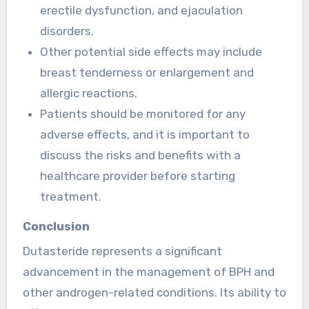
erectile dysfunction, and ejaculation
disorders.
Other potential side effects may include
breast tenderness or enlargement and
allergic reactions.
Patients should be monitored for any
adverse effects, and it is important to
discuss the risks and benefits with a
healthcare provider before starting
treatment.
Conclusion
Dutasteride represents a significant
advancement in the management of BPH and
other androgen-related conditions. Its ability to