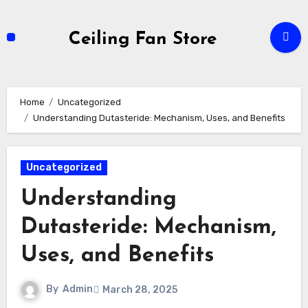
Skip
to
Ceiling Fan Store
content
Home
Uncategorized
Understanding Dutasteride: Mechanism, Uses, and Benefits
Uncategorized
Understanding
Dutasteride: Mechanism,
Uses, and Benefits
By
Admin
March 28, 2025