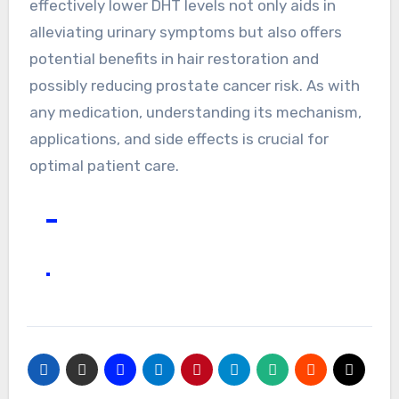
effectively lower DHT levels not only aids in
alleviating urinary symptoms but also offers
potential benefits in hair restoration and
possibly reducing prostate cancer risk. As with
any medication, understanding its mechanism,
applications, and side effects is crucial for
optimal patient care.