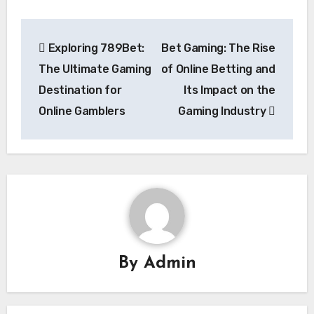
Post
Exploring 789Bet:
Bet Gaming: The Rise
navigation
The Ultimate Gaming
of Online Betting and
Destination for
Its Impact on the
Online Gamblers
Gaming Industry
By
Admin