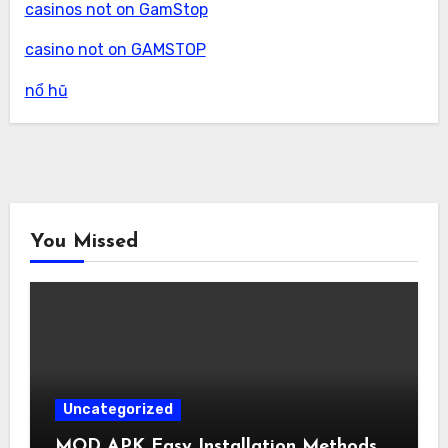
casinos not on GamStop
casino not on GAMSTOP
nổ hũ
You Missed
Uncategorized
MOD APK Easy Installation Methods