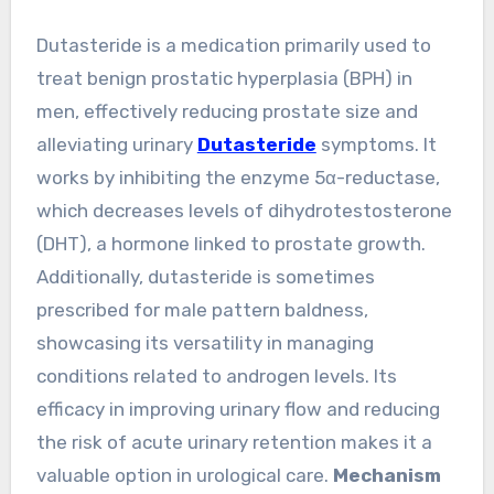
Dutasteride is a medication primarily used to
treat benign prostatic hyperplasia (BPH) in
men, effectively reducing prostate size and
alleviating urinary
Dutasteride
symptoms. It
works by inhibiting the enzyme 5α-reductase,
which decreases levels of dihydrotestosterone
(DHT), a hormone linked to prostate growth.
Additionally, dutasteride is sometimes
prescribed for male pattern baldness,
showcasing its versatility in managing
conditions related to androgen levels. Its
efficacy in improving urinary flow and reducing
the risk of acute urinary retention makes it a
valuable option in urological care.
Mechanism