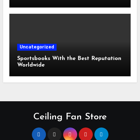
Uncategorized
Sportsbooks With the Best Reputation
Worldwide
Ceiling Fan Store