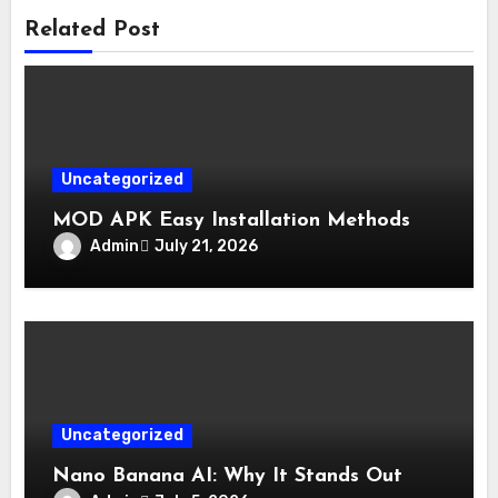
Related Post
Uncategorized
MOD APK Easy Installation Methods
Admin
July 21, 2026
Uncategorized
Nano Banana AI: Why It Stands Out