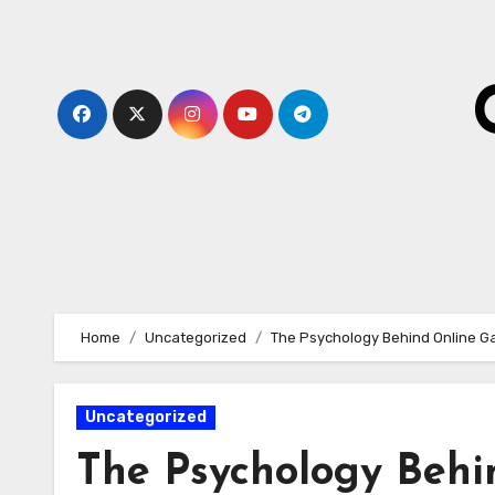
Skip
to
content
Home
Uncategorized
The Psychology Behind Online G
Uncategorized
The Psychology Behi