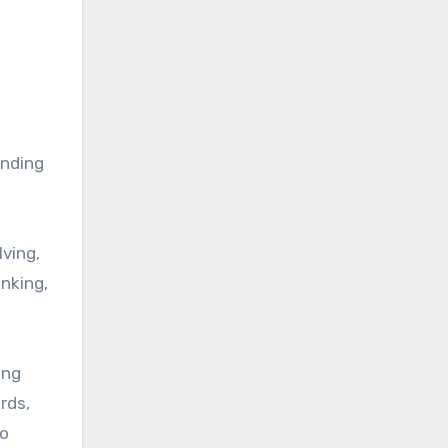
ending
ving,
inking,
ong
rds,
to