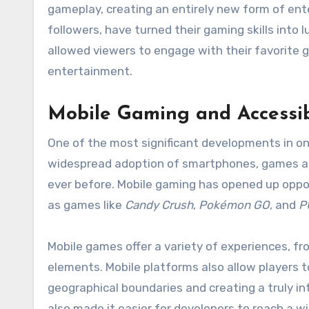
gameplay, creating an entirely new form of en
followers, have turned their gaming skills into l
allowed viewers to engage with their favorite g
entertainment.
Mobile Gaming and Accessib
One of the most significant developments in on
widespread adoption of smartphones, games are
ever before. Mobile gaming has opened up oppo
as games like
Candy Crush
,
Pokémon GO
, and
P
Mobile games offer a variety of experiences, fr
elements. Mobile platforms also allow players 
geographical boundaries and creating a truly i
also made it easier for developers to reach a 