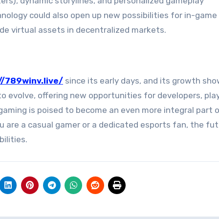
ers), dynamic storylines, and personalized gameplay
hnology could also open up new possibilities for in-game
ade virtual assets in decentralized markets.
//789winv.live/
since its early days, and its growth sh
o evolve, offering new opportunities for developers, pla
 gaming is poised to become an even more integral part 
 are a casual gamer or a dedicated esports fan, the fut
ilities.