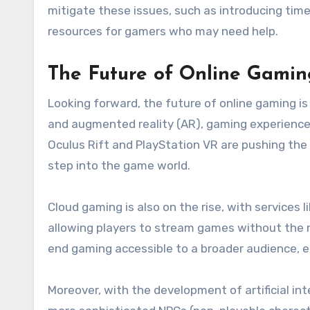
mitigate these issues, such as introducing time
resources for gamers who may need help.
The Future of Online Gamin
Looking forward, the future of online gaming is 
and augmented reality (AR), gaming experience
Oculus Rift and PlayStation VR are pushing the 
step into the game world.
Cloud gaming is also on the rise, with services
allowing players to stream games without the 
end gaming accessible to a broader audience, e
Moreover, with the development of artificial in