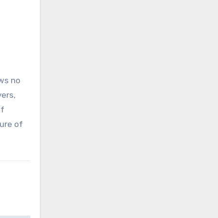
ows no
yers,
of
ure of