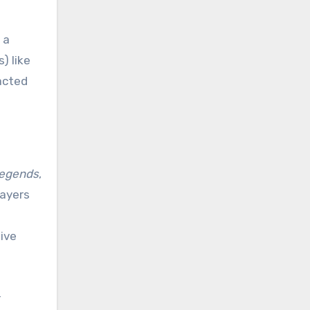
 a
) like
acted
Legends
,
layers
ive
r