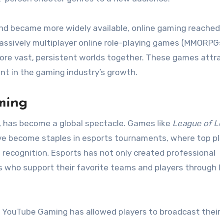
nd became more widely available, online gaming reached
ssively multiplayer online role-playing games (MMORPGs
plore vast, persistent worlds together. These games attr
int in the gaming industry’s growth.
ming
s, has become a global spectacle. Games like
League of 
e become staples in esports tournaments, where top p
 recognition. Esports has not only created professional
 who support their favorite teams and players through l
d YouTube Gaming has allowed players to broadcast thei