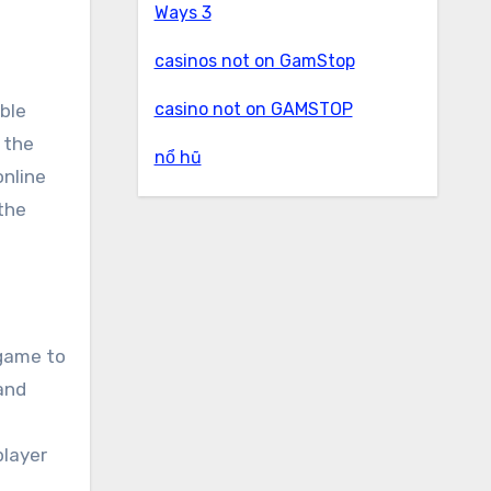
Ways 3
casinos not on GamStop
casino not on GAMSTOP
 the
nổ hũ
online
 the
 game to
and
player