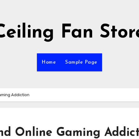
Ceiling Fan Stor
Home
Sample Page
aming Addiction
nd Online Gaming Addict