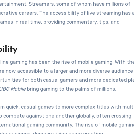
tertainment. Streamers, some of whom have millions of
ucrative careers. The accessibility of live streaming has 
ames in real time, providing commentary, tips, and
ility
line gaming has been the rise of mobile gaming. With th
 now accessible to a larger and more diverse audience
rtunities for both casual gamers and more dedicated pl
UBG Mobile
bring gaming to the palms of millions.
om quick, casual games to more complex titles with mult
to compete against one another globally, often crossing
nternational gaming community. The rise of mobile gamin
wider audience, democratizing game creation.