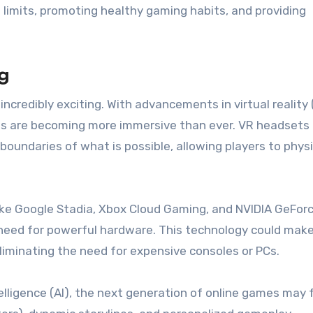
 limits, promoting healthy gaming habits, and providing
g
incredibly exciting. With advancements in virtual reality
s are becoming more immersive than ever. VR headsets l
boundaries of what is possible, allowing players to physi
 like Google Stadia, Xbox Cloud Gaming, and NVIDIA GeFo
need for powerful hardware. This technology could make
liminating the need for expensive consoles or PCs.
telligence (AI), the next generation of online games may