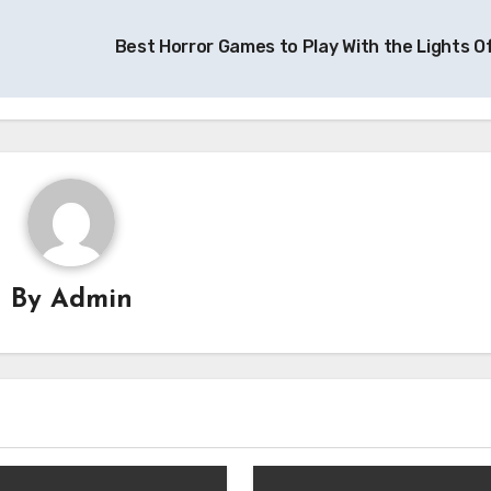
Best Horror Games to Play With the Lights O
By
Admin