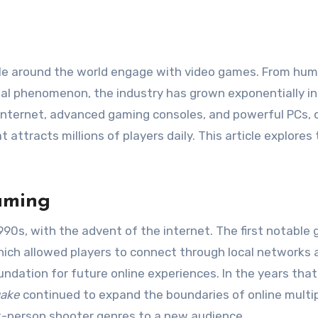
bal phenomenon, the industry has grown exponentially in
internet, advanced gaming consoles, and powerful PCs, 
ttracts millions of players daily. This article explores
Gaming
90s, with the advent of the internet. The first notable
hich allowed players to connect through local networks 
undation for future online experiences. In the years that
ake
continued to expand the boundaries of online multi
st-person shooter genres to a new audience.