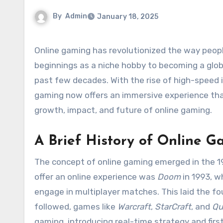
By
Admin
January 18, 2025
Online gaming has revolutionized the way people around the world engage with video games. From humble
beginnings as a niche hobby to becoming a glo
past few decades. With the rise of high-speed 
gaming now offers an immersive experience that a
growth, impact, and future of online gaming.
A Brief History of Online 
The concept of online gaming emerged in the 19
offer an online experience was
Doom
in 1993, w
engage in multiplayer matches. This laid the fo
followed, games like
Warcraft
,
StarCraft
, and
Qu
gaming, introducing real-time strategy and fir