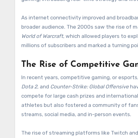
As internet connectivity improved and broadba
broader audience. The 2000s saw the rise of ma
World of Warcraft
, which allowed players to ex
millions of subscribers and marked a turning po
The Rise of Competitive Ga
In recent years, competitive gaming, or esport
Dota 2
, and
Counter-Strike: Global Offensive
hav
compete for large cash prizes and international
athletes but also fostered a community of fans
streams, social media, and in-person events.
The rise of streaming platforms like Twitch an