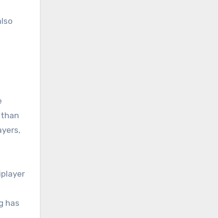
also
e
 than
ayers,
iplayer
g has