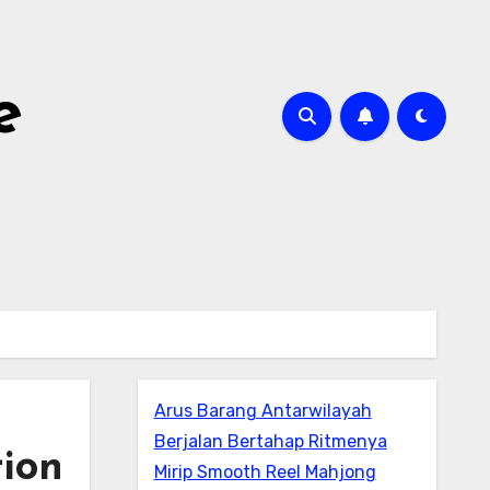
e
Arus Barang Antarwilayah
Berjalan Bertahap Ritmenya
ion
Mirip Smooth Reel Mahjong