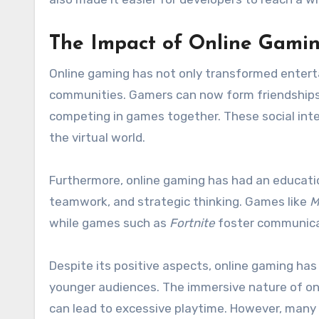
The Impact of Online Gamin
Online gaming has not only transformed entert
communities. Gamers can now form friendships 
competing in games together. These social inte
the virtual world.
Furthermore, online gaming has had an educati
teamwork, and strategic thinking. Games like
M
while games such as
Fortnite
foster communica
Despite its positive aspects, online gaming has
younger audiences. The immersive nature of o
can lead to excessive playtime. However, many 