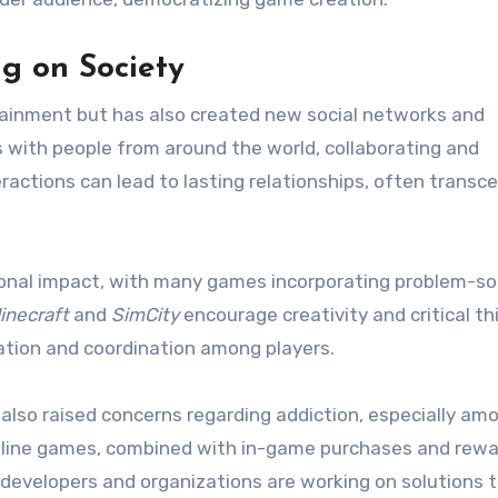
g on Society
ainment but has also created new social networks and
with people from around the world, collaborating and
ractions can lead to lasting relationships, often transc
onal impact, with many games incorporating problem-sol
inecraft
and
SimCity
encourage creativity and critical th
tion and coordination among players.
 also raised concerns regarding addiction, especially am
nline games, combined with in-game purchases and rewa
developers and organizations are working on solutions 