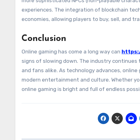
more sophisticated NPCs (non-playable charact
experiences. The integration of blockchain tec
economies, allowing players to buy, sell, and tr
Conclusion
Online gaming has come a long way can
https:
signs of slowing down. The industry continues t
and fans alike. As technology advances, online
modern entertainment and culture. Whether you
online gaming is bright and full of endless possib