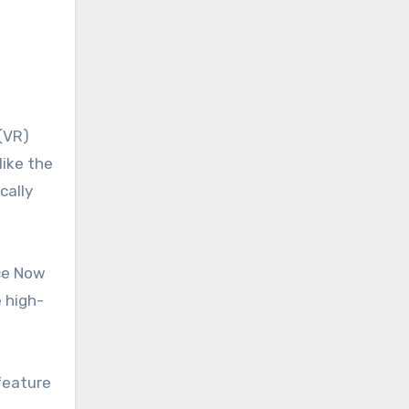
 (VR)
ike the
cally
rce Now
 high-
 feature