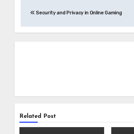
Post
Security and Privacy in Online Gaming
navigation
Related Post