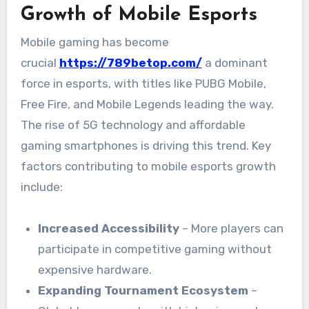
Growth of Mobile Esports
Mobile gaming has become
crucial
https://789betop.com/
a dominant
force in esports, with titles like PUBG Mobile,
Free Fire, and Mobile Legends leading the way.
The rise of 5G technology and affordable
gaming smartphones is driving this trend. Key
factors contributing to mobile esports growth
include:
Increased Accessibility
– More players can
participate in competitive gaming without
expensive hardware.
Expanding Tournament Ecosystem
–