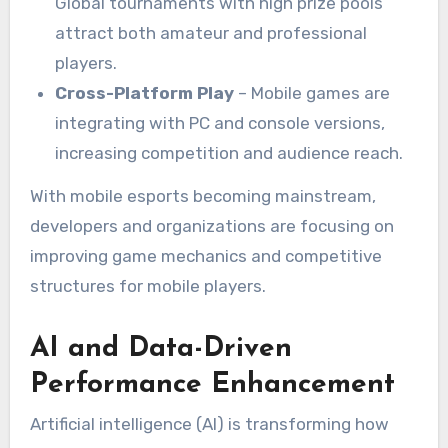
Global tournaments with high prize pools
attract both amateur and professional
players.
Cross-Platform Play
– Mobile games are
integrating with PC and console versions,
increasing competition and audience reach.
With mobile esports becoming mainstream,
developers and organizations are focusing on
improving game mechanics and competitive
structures for mobile players.
AI and Data-Driven
Performance Enhancement
Artificial intelligence (AI) is transforming how