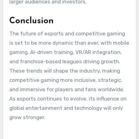
larger audiences and investors.
Conclusion
The future of esports and competitive gaming
is set to be more dynamic than ever, with mobile
gaming, AI-driven training, VR/AR integration,
and franchise-based leagues driving growth.
These trends will shape the industry, making
competitive gaming more inclusive, strategic,
and immersive for players and fans worldwide.
As esports continues to evolve, its influence on
global entertainment and technology will only
grow stronger.