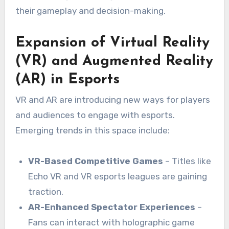
their gameplay and decision-making.
Expansion of Virtual Reality
(VR) and Augmented Reality
(AR) in Esports
VR and AR are introducing new ways for players
and audiences to engage with esports.
Emerging trends in this space include:
VR-Based Competitive Games
– Titles like
Echo VR and VR esports leagues are gaining
traction.
AR-Enhanced Spectator Experiences
–
Fans can interact with holographic game