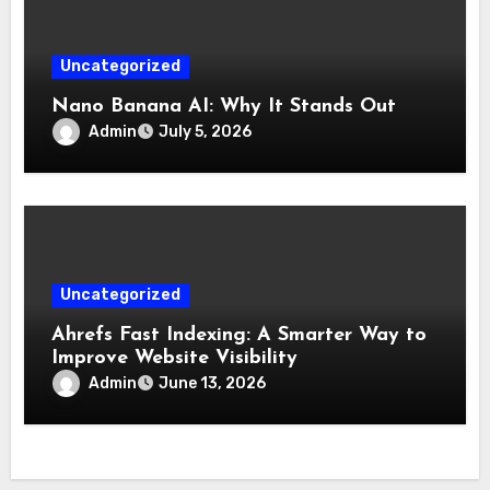
Uncategorized
Nano Banana AI: Why It Stands Out
Admin
July 5, 2026
Uncategorized
Ahrefs Fast Indexing: A Smarter Way to
Improve Website Visibility
Admin
June 13, 2026