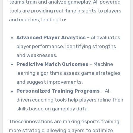
teams train and analyze gameplay. AI-powered
tools are providing real-time insights to players
and coaches, leading to:
Advanced Player Analytics
– AI evaluates
player performance, identifying strengths
and weaknesses.
Predictive Match Outcomes
– Machine
learning algorithms assess game strategies
and suggest improvements.
Personalized Training Programs
– AI-
driven coaching tools help players refine their
skills based on gameplay data.
These innovations are making esports training
more strategic, allowing players to optimize