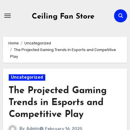
Skip
to
Ceiling Fan Store
content
Home
Uncategorized
The Projected Gaming Trends in Esports and Competitive
Play
Uncategorized
The Projected Gaming
Trends in Esports and
Competitive Play
By
Admin
February 16, 2025