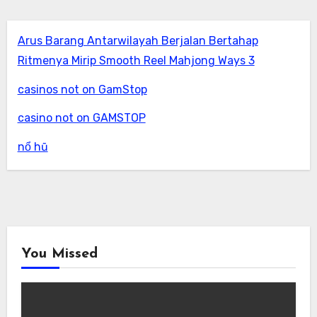
Arus Barang Antarwilayah Berjalan Bertahap
Ritmenya Mirip Smooth Reel Mahjong Ways 3
casinos not on GamStop
casino not on GAMSTOP
nổ hũ
You Missed