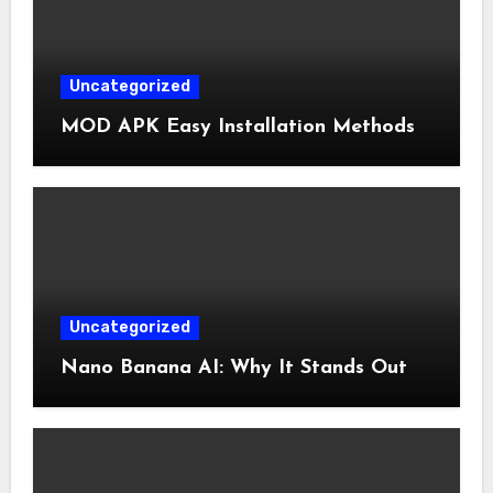
Uncategorized
MOD APK Easy Installation Methods
Uncategorized
Nano Banana AI: Why It Stands Out