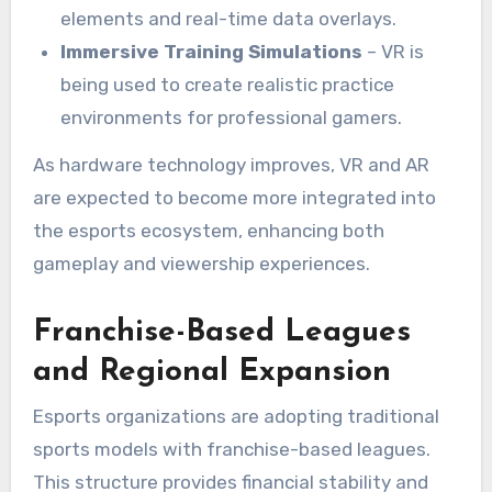
elements and real-time data overlays.
Immersive Training Simulations
– VR is
being used to create realistic practice
environments for professional gamers.
As hardware technology improves, VR and AR
are expected to become more integrated into
the esports ecosystem, enhancing both
gameplay and viewership experiences.
Franchise-Based Leagues
and Regional Expansion
Esports organizations are adopting traditional
sports models with franchise-based leagues.
This structure provides financial stability and