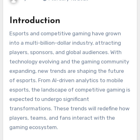
Introduction
Esports and competitive gaming have grown
into a multi-billion-dollar industry, attracting
players, sponsors, and global audiences. With
technology evolving and the gaming community
expanding, new trends are shaping the future
of esports. From AI-driven analytics to mobile
esports, the landscape of competitive gaming is
expected to undergo significant
transformations. These trends will redefine how
players, teams, and fans interact with the
gaming ecosystem.