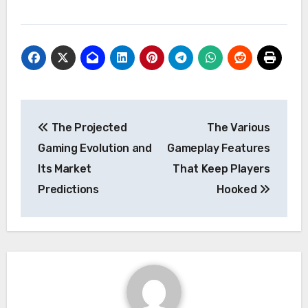
Post
The Projected
The Various
navigation
Gaming Evolution and
Gameplay Features
Its Market
That Keep Players
Predictions
Hooked