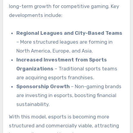
long-term growth for competitive gaming. Key
developments include:
Regional Leagues and City-Based Teams
– More structured leagues are forming in
North America, Europe, and Asia.
Increased Investment from Sports
Organizations
– Traditional sports teams
are acquiring esports franchises.
Sponsorship Growth
– Non-gaming brands
are investing in esports, boosting financial
sustainability.
With this model, esports is becoming more
structured and commercially viable, attracting