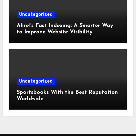
Uncategorized
Ahrefs Fast Indexing: A Smarter Way
to Improve Website Visibility
Uncategorized
Sportsbooks With the Best Reputation
Worldwide