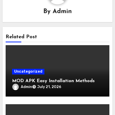
By
Admin
Related Post
Uncategorized
MOD APK Easy Installation Methods
Admin
July 21, 2026