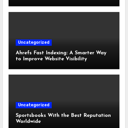
Uncategorized
Ahrefs Fast Indexing: A Smarter Way
to Improve Website Visibility
Uncategorized
Sportsbooks With the Best Reputation
Worldwide