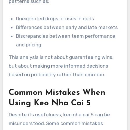
patterns such as:
Unexpected drops or rises in odds
Differences between early and late markets
Discrepancies between team performance
and pricing
This analysis is not about guaranteeing wins,
but about making more informed decisions
based on probability rather than emotion.
Common Mistakes When
Using Keo Nha Cai 5
Despite its usefulness, keo nha cai 5 can be
misunderstood. Some common mistakes