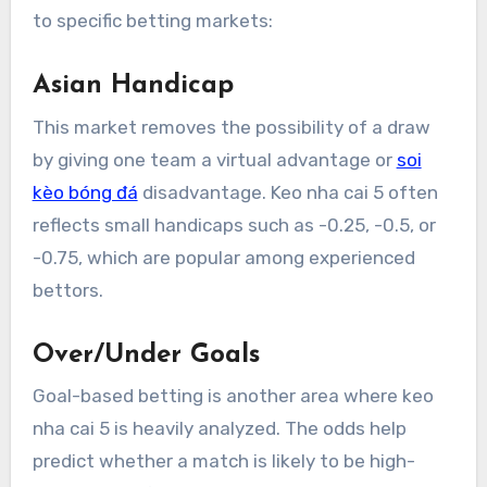
to specific betting markets:
Asian Handicap
This market removes the possibility of a draw
by giving one team a virtual advantage or
soi
kèo bóng đá
disadvantage. Keo nha cai 5 often
reflects small handicaps such as -0.25, -0.5, or
-0.75, which are popular among experienced
bettors.
Over/Under Goals
Goal-based betting is another area where keo
nha cai 5 is heavily analyzed. The odds help
predict whether a match is likely to be high-