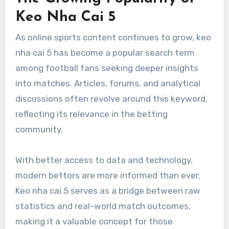
Keo Nha Cai 5
As online sports content continues to grow, keo
nha cai 5 has become a popular search term
among football fans seeking deeper insights
into matches. Articles, forums, and analytical
discussions often revolve around this keyword,
reflecting its relevance in the betting
community.
With better access to data and technology,
modern bettors are more informed than ever.
Keo nha cai 5 serves as a bridge between raw
statistics and real-world match outcomes,
making it a valuable concept for those