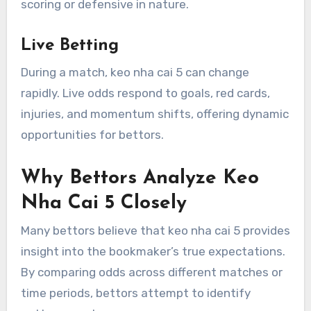
scoring or defensive in nature.
Live Betting
During a match, keo nha cai 5 can change
rapidly. Live odds respond to goals, red cards,
injuries, and momentum shifts, offering dynamic
opportunities for bettors.
Why Bettors Analyze Keo
Nha Cai 5 Closely
Many bettors believe that keo nha cai 5 provides
insight into the bookmaker’s true expectations.
By comparing odds across different matches or
time periods, bettors attempt to identify