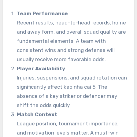
Team Performance
Recent results, head-to-head records, home
and away form, and overall squad quality are
fundamental elements. A team with
consistent wins and strong defense will
usually receive more favorable odds.
Player Availability
Injuries, suspensions, and squad rotation can
significantly affect keo nha cai 5. The
absence of a key striker or defender may
shift the odds quickly.
Match Context
League position, tournament importance,
and motivation levels matter. A must-win