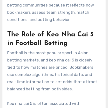
betting communities because it reflects how
bookmakers assess team strength, match
conditions, and betting behavior.
The Role of Keo Nha Cai 5
in Football Betting
Football is the most popular sport in Asian
betting markets, and keo nha cai 5 is closely
tied to how matches are priced. Bookmakers
use complex algorithms, historical data, and
real-time information to set odds that attract
balanced betting from both sides.
Keo nha cai 5 is often associated with: