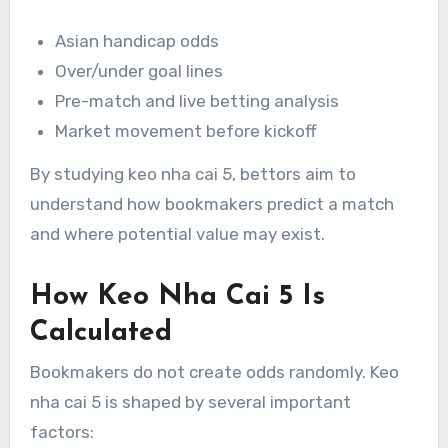
Asian handicap odds
Over/under goal lines
Pre-match and live betting analysis
Market movement before kickoff
By studying keo nha cai 5, bettors aim to
understand how bookmakers predict a match
and where potential value may exist.
How Keo Nha Cai 5 Is
Calculated
Bookmakers do not create odds randomly. Keo
nha cai 5 is shaped by several important
factors: