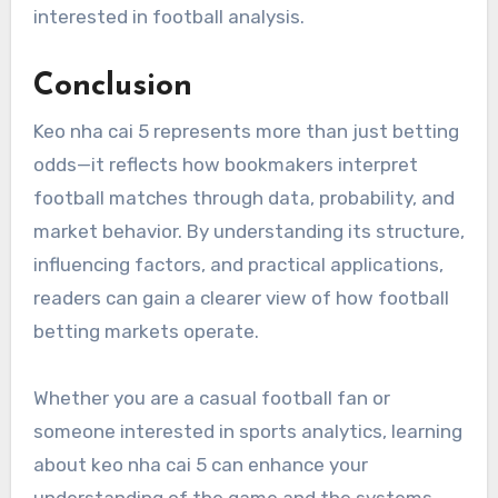
interested in football analysis.
Conclusion
Keo nha cai 5 represents more than just betting
odds—it reflects how bookmakers interpret
football matches through data, probability, and
market behavior. By understanding its structure,
influencing factors, and practical applications,
readers can gain a clearer view of how football
betting markets operate.
Whether you are a casual football fan or
someone interested in sports analytics, learning
about keo nha cai 5 can enhance your
understanding of the game and the systems