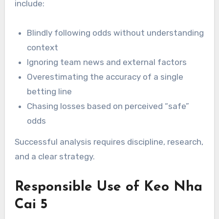
include:
Blindly following odds without understanding
context
Ignoring team news and external factors
Overestimating the accuracy of a single
betting line
Chasing losses based on perceived “safe”
odds
Successful analysis requires discipline, research,
and a clear strategy.
Responsible Use of Keo Nha
Cai 5