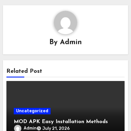
By
Admin
Related Post
Uncategorized
MOD APK Easy Installation Methods
Admin
July 21, 2026