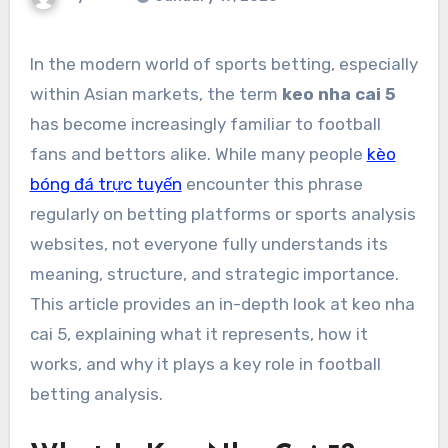
In the modern world of sports betting, especially
within Asian markets, the term
keo nha cai 5
has become increasingly familiar to football
fans and bettors alike. While many people
kèo
bóng đá trực tuyến
encounter this phrase
regularly on betting platforms or sports analysis
websites, not everyone fully understands its
meaning, structure, and strategic importance.
This article provides an in-depth look at keo nha
cai 5, explaining what it represents, how it
works, and why it plays a key role in football
betting analysis.