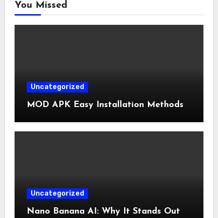
You Missed
Uncategorized
MOD APK Easy Installation Methods
Uncategorized
Nano Banana AI: Why It Stands Out