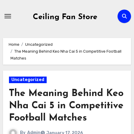
Skip
to
Ceiling Fan Store
content
Home
Uncategorized
The Meaning Behind Keo Nha Cai 5 in Competitive Football
Matches
Uncategorized
The Meaning Behind Keo
Nha Cai 5 in Competitive
Football Matches
By
Admin
January 17, 2026