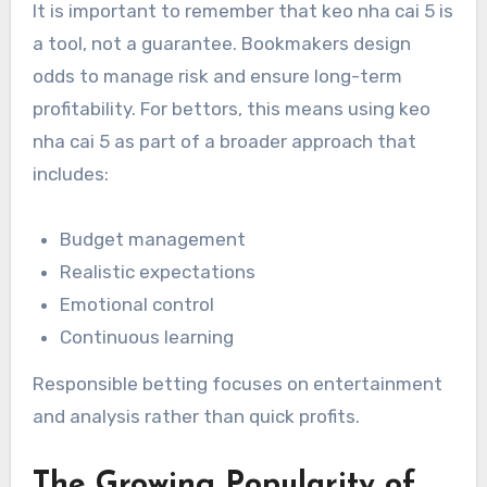
It is important to remember that keo nha cai 5 is
a tool, not a guarantee. Bookmakers design
odds to manage risk and ensure long-term
profitability. For bettors, this means using keo
nha cai 5 as part of a broader approach that
includes:
Budget management
Realistic expectations
Emotional control
Continuous learning
Responsible betting focuses on entertainment
and analysis rather than quick profits.
The Growing Popularity of