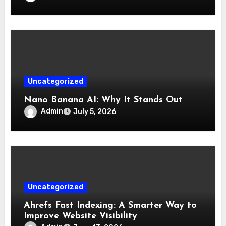
Uncategorized
Nano Banana AI: Why It Stands Out
Admin
July 5, 2026
Uncategorized
Ahrefs Fast Indexing: A Smarter Way to
Improve Website Visibility