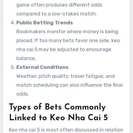
game often produces different odds
compared to a low-stakes match.
Public Betting Trends
Bookmakers monitor where money is being
placed. If too many bets favor one side, keo
nha cai 5 may be adjusted to encourage
balance.
External Conditions
Weather, pitch quality, travel fatigue, and
match scheduling can also influence the final
odds.
Types of Bets Commonly
Linked to Keo Nha Cai 5
Keo nha cai 5 is most often discussed in relation