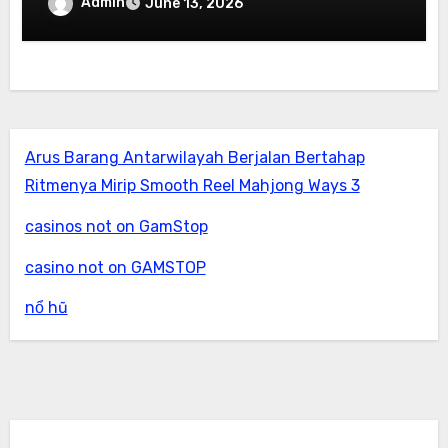
Admin
June 13, 2026
Arus Barang Antarwilayah Berjalan Bertahap
Ritmenya Mirip Smooth Reel Mahjong Ways 3
casinos not on GamStop
casino not on GAMSTOP
nổ hũ