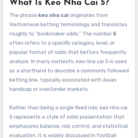
What Is Keo Nha Cai 5?
The phrase
keo nha cai
originates from
Vietnamese betting terminology and translates
roughly to “bookmaker odds.” The number
5
often refers to a specific category, level, or
popular format of odds that bettors frequently
analyze. In many contexts, keo nha cai 5 is used
as a shorthand to describe a commonly followed
betting line, typically associated with Asian
handicap or over/under markets.
Rather than being a single fixed rule, keo nha cai
5 represents a style of odds presentation that
emphasizes balance, risk control, and statistical
evaluation. It is widely discussed in football