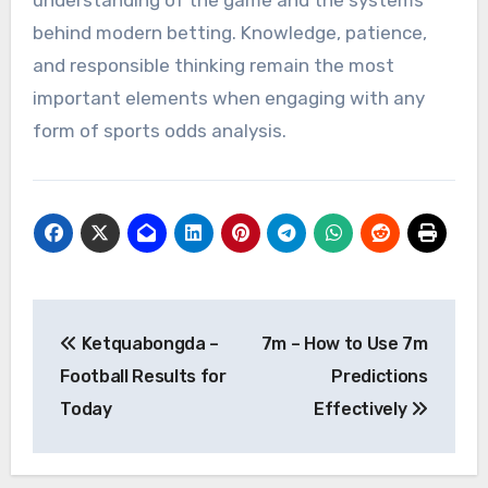
behind modern betting. Knowledge, patience,
and responsible thinking remain the most
important elements when engaging with any
form of sports odds analysis.
Post
Ketquabongda –
7m – How to Use 7m
navigation
Football Results for
Predictions
Today
Effectively