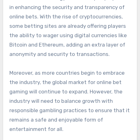
in enhancing the security and transparency of
online bets. With the rise of cryptocurrencies,
some betting sites are already offering players
the ability to wager using digital currencies like
Bitcoin and Ethereum, adding an extra layer of
anonymity and security to transactions.
Moreover, as more countries begin to embrace
the industry, the global market for online bet
gaming will continue to expand. However, the
industry will need to balance growth with
responsible gambling practices to ensure that it
remains a safe and enjoyable form of
entertainment for all.