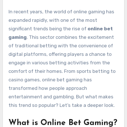
In recent years, the world of online gaming has
expanded rapidly, with one of the most
significant trends being the rise of
online bet
gaming
. This sector combines the excitement
of traditional betting with the convenience of
digital platforms, offering players a chance to
engage in various betting activities from the
comfort of their homes. From sports betting to
casino games, online bet gaming has
transformed how people approach
entertainment and gambling. But what makes
this trend so popular? Let’s take a deeper look.
What is Online Bet Gaming?