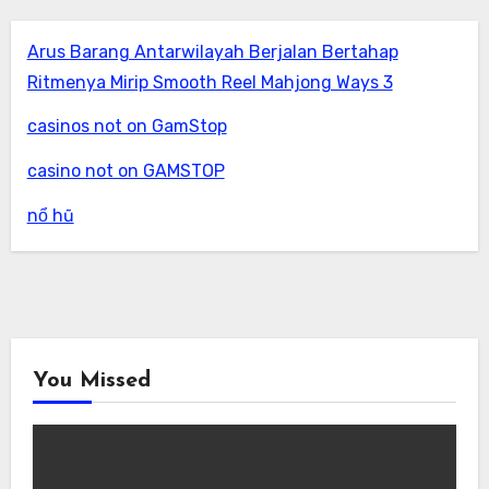
Arus Barang Antarwilayah Berjalan Bertahap
Ritmenya Mirip Smooth Reel Mahjong Ways 3
casinos not on GamStop
casino not on GAMSTOP
nổ hũ
You Missed