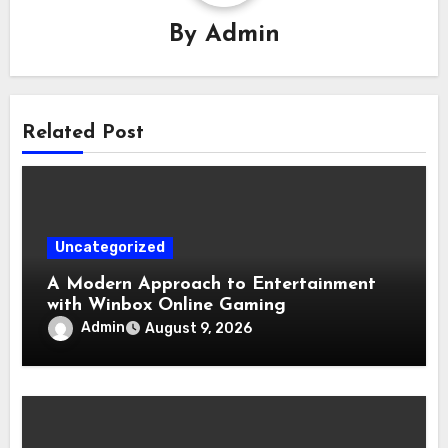
By
Admin
Related Post
Uncategorized
A Modern Approach to Entertainment
with Winbox Online Gaming
Admin
August 9, 2026