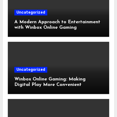
Uncategorized
A Modern Approach to Entertainment
with Winbox Online Gaming
Uncategorized
Winbox Online Gaming: Making
Digital Play More Convenient