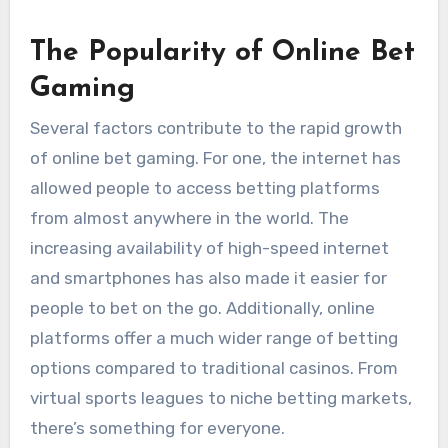
The Popularity of Online Bet
Gaming
Several factors contribute to the rapid growth
of online bet gaming. For one, the internet has
allowed people to access betting platforms
from almost anywhere in the world. The
increasing availability of high-speed internet
and smartphones has also made it easier for
people to bet on the go. Additionally, online
platforms offer a much wider range of betting
options compared to traditional casinos. From
virtual sports leagues to niche betting markets,
there’s something for everyone.