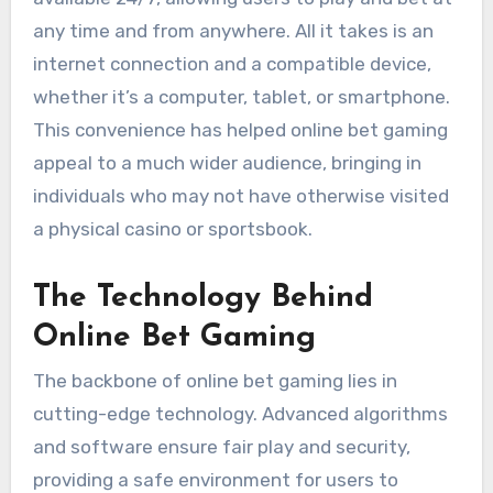
any time and from anywhere. All it takes is an
internet connection and a compatible device,
whether it’s a computer, tablet, or smartphone.
This convenience has helped online bet gaming
appeal to a much wider audience, bringing in
individuals who may not have otherwise visited
a physical casino or sportsbook.
The Technology Behind
Online Bet Gaming
The backbone of online bet gaming lies in
cutting-edge technology. Advanced algorithms
and software ensure fair play and security,
providing a safe environment for users to