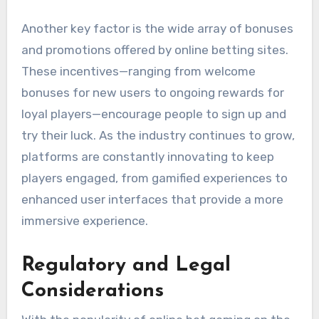
Another key factor is the wide array of bonuses
and promotions offered by online betting sites.
These incentives—ranging from welcome
bonuses for new users to ongoing rewards for
loyal players—encourage people to sign up and
try their luck. As the industry continues to grow,
platforms are constantly innovating to keep
players engaged, from gamified experiences to
enhanced user interfaces that provide a more
immersive experience.
Regulatory and Legal
Considerations