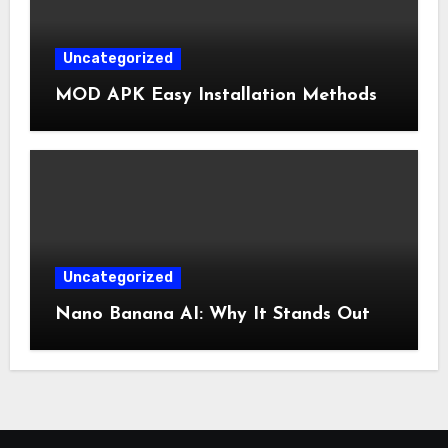
Uncategorized
MOD APK Easy Installation Methods
Uncategorized
Nano Banana AI: Why It Stands Out