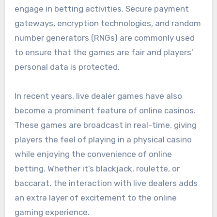
engage in betting activities. Secure payment
gateways, encryption technologies, and random
number generators (RNGs) are commonly used
to ensure that the games are fair and players’
personal data is protected.
In recent years, live dealer games have also
become a prominent feature of online casinos.
These games are broadcast in real-time, giving
players the feel of playing in a physical casino
while enjoying the convenience of online
betting. Whether it’s blackjack, roulette, or
baccarat, the interaction with live dealers adds
an extra layer of excitement to the online
gaming experience.