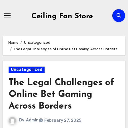
Skip
to
Ceiling Fan Store
content
Home
Uncategorized
The Legal Challenges of Online Bet Gaming Across Borders
Uncategorized
The Legal Challenges of
Online Bet Gaming
Across Borders
By
Admin
February 27, 2025