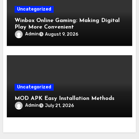
Uncategorized
Winbox Online Gaming: Making Digital
Play More Convenient
Admin
August 9, 2026
Uncategorized
MOD APK Easy Installation Methods
Admin
July 21, 2026