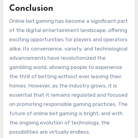
Conclusion
Online bet gaming has become a significant part
of the digital entertainment landscape, offering
exciting opportunities for players and operators
alike. Its convenience, variety, and technological
advancements have revolutionized the
gambling world, allowing people to experience
the thrill of betting without ever leaving their
homes. However, as the industry grows, it is
essential that it remains regulated and focused
on promoting responsible gaming practices. The
future of online bet gaming is bright, and with
the ongoing evolution of technology, the
possibilities are virtually endless.