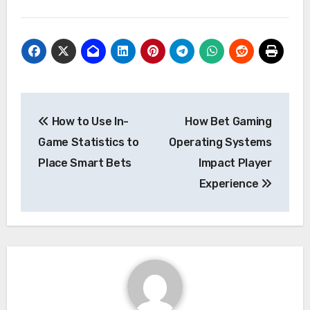
Post
How to Use In-
How Bet Gaming
navigation
Game Statistics to
Operating Systems
Place Smart Bets
Impact Player
Experience