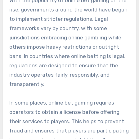
With the popularity of online bet gaming on the
rise, governments around the world have begun
to implement stricter regulations. Legal
frameworks vary by country, with some
jurisdictions embracing online gambling while
others impose heavy restrictions or outright
bans. In countries where online betting is legal,
regulations are designed to ensure that the
industry operates fairly, responsibly, and
transparently.
In some places, online bet gaming requires
operators to obtain a license before offering
their services to players. This helps to prevent
fraud and ensures that players are participating