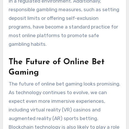
in a regulated environment. Additionally,
responsible gambling measures, such as setting
deposit limits or offering self-exclusion
programs, have become a standard practice for
most online platforms to promote safe
gambling habits.
The Future of Online Bet
Gaming
The future of online bet gaming looks promising.
As technology continues to evolve, we can
expect even more immersive experiences,
including virtual reality (VR) casinos and
augmented reality (AR) sports betting.
Blockchain technology is also likely to play a role