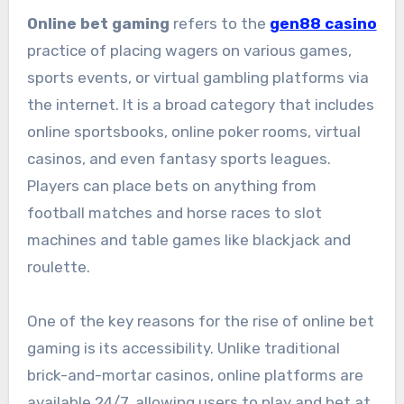
Online bet gaming
refers to the
gen88 casino
practice of placing wagers on various games,
sports events, or virtual gambling platforms via
the internet. It is a broad category that includes
online sportsbooks, online poker rooms, virtual
casinos, and even fantasy sports leagues.
Players can place bets on anything from
football matches and horse races to slot
machines and table games like blackjack and
roulette.
One of the key reasons for the rise of online bet
gaming is its accessibility. Unlike traditional
brick-and-mortar casinos, online platforms are
available 24/7, allowing users to play and bet at