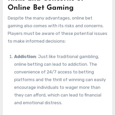
Online Bet Gaming
Despite the many advantages, online bet
gaming also comes with its risks and concerns.
Players must be aware of these potential issues
to make informed decisions:
Addiction
: Just like traditional gambling,
online betting can lead to addiction. The
convenience of 24/7 access to betting
platforms and the thrill of winning can easily
encourage individuals to wager more than
they can afford, which can lead to financial
and emotional distress.