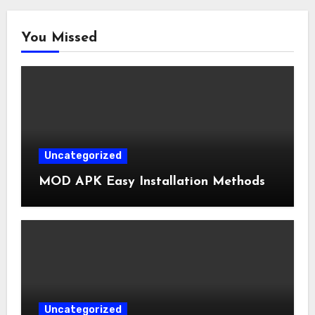
You Missed
Uncategorized
MOD APK Easy Installation Methods
Uncategorized