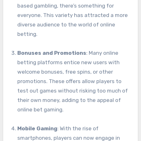
based gambling, there’s something for
everyone. This variety has attracted a more
diverse audience to the world of online
betting.
Bonuses and Promotions
: Many online
betting platforms entice new users with
welcome bonuses, free spins, or other
promotions. These offers allow players to
test out games without risking too much of
their own money, adding to the appeal of
online bet gaming.
Mobile Gaming
: With the rise of
smartphones, players can now engage in