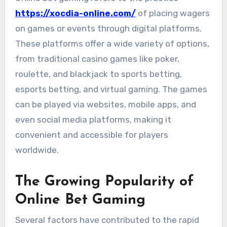
https://xocdia-online.com/
of placing wagers
on games or events through digital platforms.
These platforms offer a wide variety of options,
from traditional casino games like poker,
roulette, and blackjack to sports betting,
esports betting, and virtual gaming. The games
can be played via websites, mobile apps, and
even social media platforms, making it
convenient and accessible for players
worldwide.
The Growing Popularity of
Online Bet Gaming
Several factors have contributed to the rapid