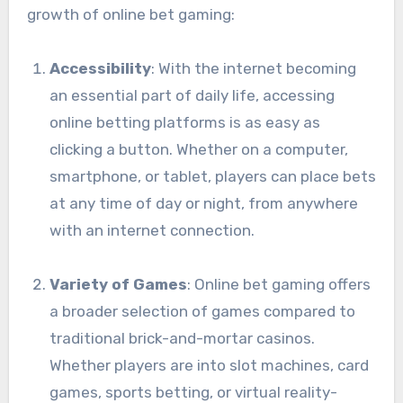
growth of online bet gaming:
Accessibility
: With the internet becoming
an essential part of daily life, accessing
online betting platforms is as easy as
clicking a button. Whether on a computer,
smartphone, or tablet, players can place bets
at any time of day or night, from anywhere
with an internet connection.
Variety of Games
: Online bet gaming offers
a broader selection of games compared to
traditional brick-and-mortar casinos.
Whether players are into slot machines, card
games, sports betting, or virtual reality-