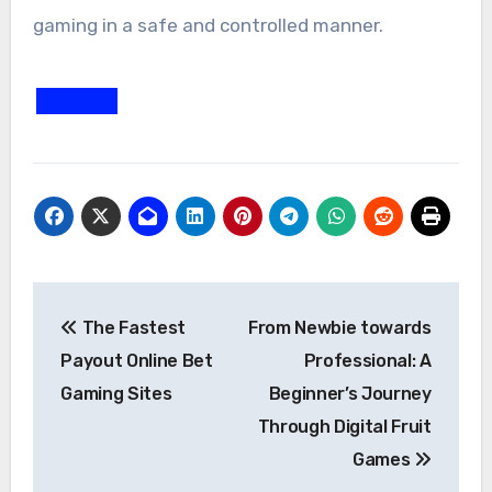
gaming in a safe and controlled manner.
Post
The Fastest
From Newbie towards
navigation
Payout Online Bet
Professional: A
Gaming Sites
Beginner’s Journey
Through Digital Fruit
Games