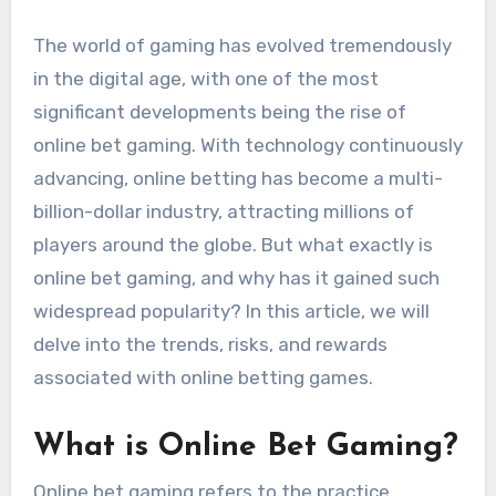
The world of gaming has evolved tremendously
in the digital age, with one of the most
significant developments being the rise of
online bet gaming. With technology continuously
advancing, online betting has become a multi-
billion-dollar industry, attracting millions of
players around the globe. But what exactly is
online bet gaming, and why has it gained such
widespread popularity? In this article, we will
delve into the trends, risks, and rewards
associated with online betting games.
What is Online Bet Gaming?
Online bet gaming refers to the practice