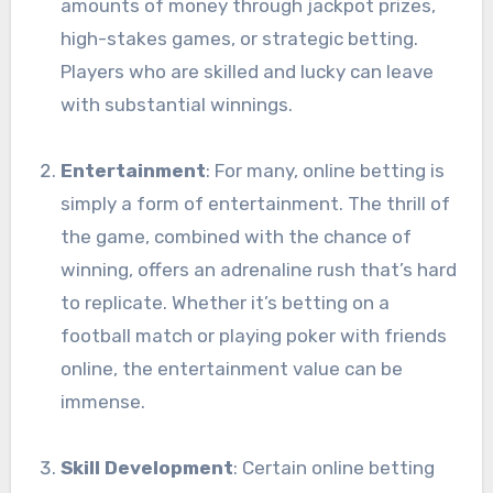
amounts of money through jackpot prizes,
high-stakes games, or strategic betting.
Players who are skilled and lucky can leave
with substantial winnings.
Entertainment
: For many, online betting is
simply a form of entertainment. The thrill of
the game, combined with the chance of
winning, offers an adrenaline rush that’s hard
to replicate. Whether it’s betting on a
football match or playing poker with friends
online, the entertainment value can be
immense.
Skill Development
: Certain online betting