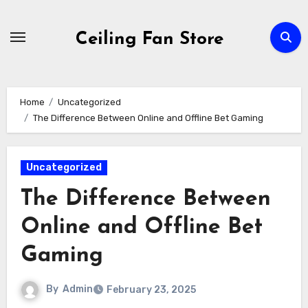
Skip
to
Ceiling Fan Store
content
Home
Uncategorized
The Difference Between Online and Offline Bet Gaming
Uncategorized
The Difference Between
Online and Offline Bet
Gaming
By
Admin
February 23, 2025