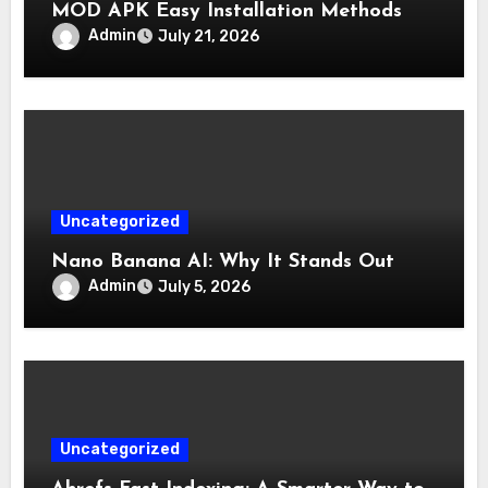
MOD APK Easy Installation Methods
Admin
July 21, 2026
Uncategorized
Nano Banana AI: Why It Stands Out
Admin
July 5, 2026
Uncategorized