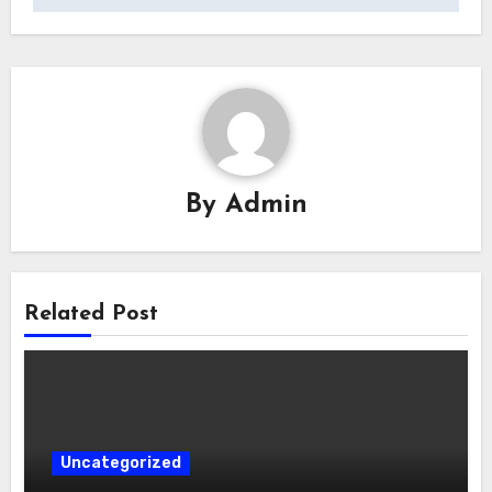
By
Admin
Related Post
Uncategorized