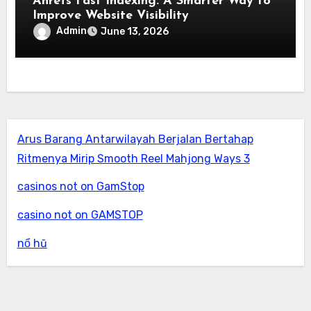
Ahrefs Fast Indexing: A Smarter Way to
Improve Website Visibility
Admin
June 13, 2026
Arus Barang Antarwilayah Berjalan Bertahap
Ritmenya Mirip Smooth Reel Mahjong Ways 3
casinos not on GamStop
casino not on GAMSTOP
nổ hũ