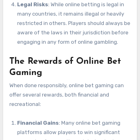
Legal Risks
: While online betting is legal in
many countries, it remains illegal or heavily
restricted in others. Players should always be
aware of the laws in their jurisdiction before
engaging in any form of online gambling.
The Rewards of Online Bet
Gaming
When done responsibly, online bet gaming can
offer several rewards, both financial and
recreational:
Financial Gains
: Many online bet gaming
platforms allow players to win significant