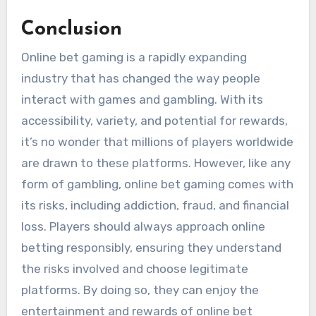
Conclusion
Online bet gaming is a rapidly expanding
industry that has changed the way people
interact with games and gambling. With its
accessibility, variety, and potential for rewards,
it’s no wonder that millions of players worldwide
are drawn to these platforms. However, like any
form of gambling, online bet gaming comes with
its risks, including addiction, fraud, and financial
loss. Players should always approach online
betting responsibly, ensuring they understand
the risks involved and choose legitimate
platforms. By doing so, they can enjoy the
entertainment and rewards of online bet