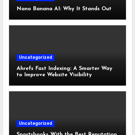
Nano Banana AI: Why It Stands Out
Uncategorized
Ahrefs Fast Indexing: A Smarter Way
to Improve Website Visibility
Uncategorized
Sportsbooks With the Best Reputation