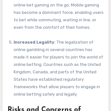
online bet gaming on the go. Mobile gaming
has become a dominant force, enabling users
to bet while commuting, waiting in line, or
even from the comfort of their homes.
Increased Legality
: The legalization of
online gambling in several countries has
made it easier for players to join the world of
online betting. Countries such as the United
Kingdom, Canada, and parts of the United
States have established regulatory
frameworks that allow players to engage in
online betting safely and legally.
Risks and Concerns of