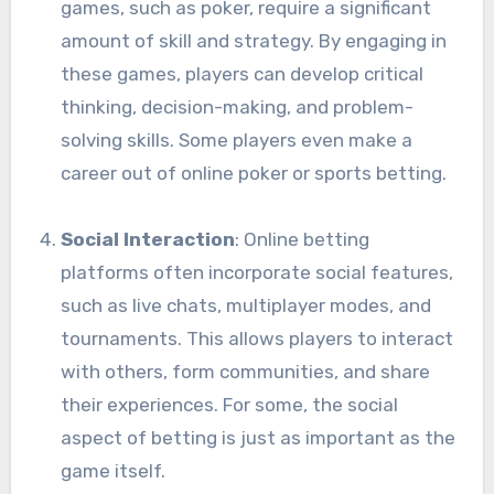
games, such as poker, require a significant
amount of skill and strategy. By engaging in
these games, players can develop critical
thinking, decision-making, and problem-
solving skills. Some players even make a
career out of online poker or sports betting.
Social Interaction
: Online betting
platforms often incorporate social features,
such as live chats, multiplayer modes, and
tournaments. This allows players to interact
with others, form communities, and share
their experiences. For some, the social
aspect of betting is just as important as the
game itself.