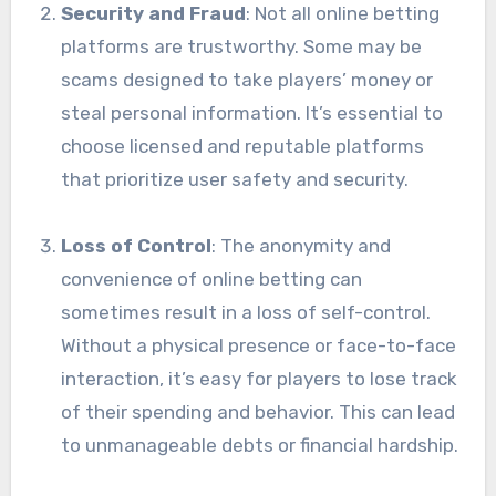
Security and Fraud
: Not all online betting
platforms are trustworthy. Some may be
scams designed to take players’ money or
steal personal information. It’s essential to
choose licensed and reputable platforms
that prioritize user safety and security.
Loss of Control
: The anonymity and
convenience of online betting can
sometimes result in a loss of self-control.
Without a physical presence or face-to-face
interaction, it’s easy for players to lose track
of their spending and behavior. This can lead
to unmanageable debts or financial hardship.