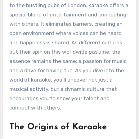
to the bustling pubs of London, karaoke offers a
special blend of entertainment and connecting
with others. It eliminates barriers, creating an
open environment where voices can be heard
and happiness is shared. As different cultures
put their spin on this worldwide pastime, the
essence remains the same: a passion for music
and a drive for having fun. As you dive into the
world of karaoke, you’ll uncover not just a
musical activity, but a dynamic culture that
encourages you to show your talent and
connect with others.
The Origins of Karaoke