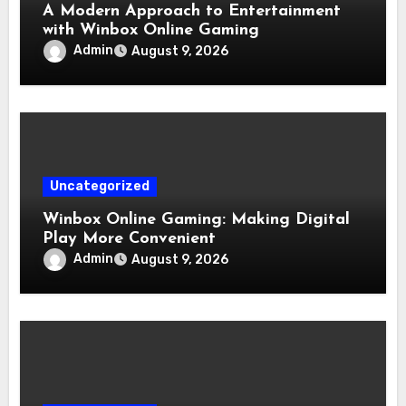
A Modern Approach to Entertainment
with Winbox Online Gaming
Admin
August 9, 2026
Uncategorized
Winbox Online Gaming: Making Digital
Play More Convenient
Admin
August 9, 2026