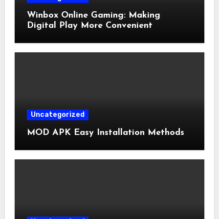
Winbox Online Gaming: Making
Digital Play More Convenient
Uncategorized
MOD APK Easy Installation Methods