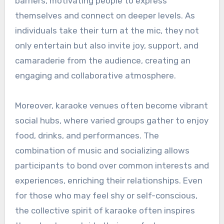
barriers, motivating people to express
themselves and connect on deeper levels. As
individuals take their turn at the mic, they not
only entertain but also invite joy, support, and
camaraderie from the audience, creating an
engaging and collaborative atmosphere.
Moreover, karaoke venues often become vibrant
social hubs, where varied groups gather to enjoy
food, drinks, and performances. The
combination of music and socializing allows
participants to bond over common interests and
experiences, enriching their relationships. Even
for those who may feel shy or self-conscious,
the collective spirit of karaoke often inspires