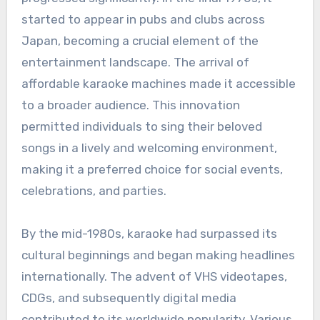
started to appear in pubs and clubs across
Japan, becoming a crucial element of the
entertainment landscape. The arrival of
affordable karaoke machines made it accessible
to a broader audience. This innovation
permitted individuals to sing their beloved
songs in a lively and welcoming environment,
making it a preferred choice for social events,
celebrations, and parties.
By the mid-1980s, karaoke had surpassed its
cultural beginnings and began making headlines
internationally. The advent of VHS videotapes,
CDGs, and subsequently digital media
contributed to its worldwide popularity. Various