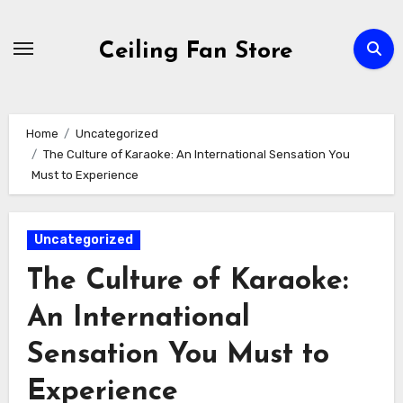
Skip
to
Ceiling Fan Store
content
Home
Uncategorized
The Culture of Karaoke: An International Sensation You
Must to Experience
Uncategorized
The Culture of Karaoke:
An International
Sensation You Must to
Experience