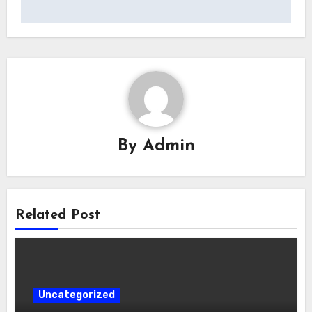
By
Admin
Related Post
Uncategorized