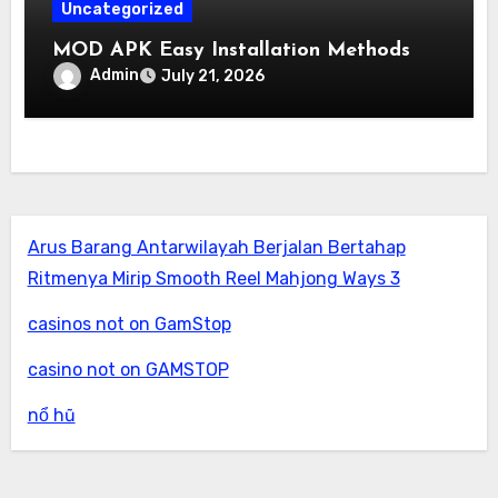
Uncategorized
MOD APK Easy Installation Methods
Admin
July 21, 2026
Arus Barang Antarwilayah Berjalan Bertahap
Ritmenya Mirip Smooth Reel Mahjong Ways 3
casinos not on GamStop
casino not on GAMSTOP
nổ hũ