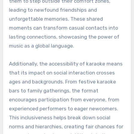
them to step outside their comfort zones,
leading to newfound friendships and
unforgettable memories. These shared
moments can transform casual contacts into
lasting connections, showcasing the power of
music as a global language.
Additionally, the accessibility of karaoke means
that its impact on social interaction crosses
ages and backgrounds. From festive karaoke
bars to family gatherings, the format
encourages participation from everyone, from
experienced performers to eager newcomers.
This inclusiveness helps break down social
norms and hierarchies, creating fair chances for