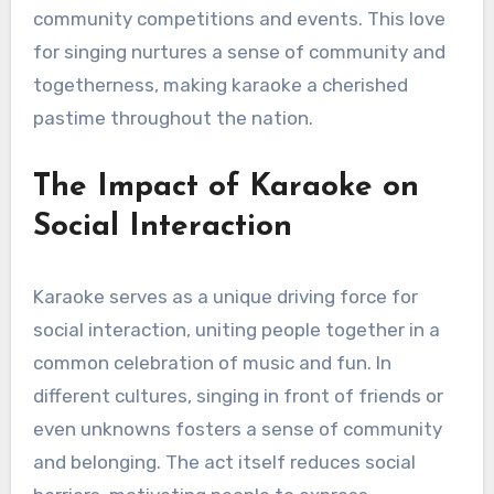
community competitions and events. This love
for singing nurtures a sense of community and
togetherness, making karaoke a cherished
pastime throughout the nation.
The Impact of Karaoke on
Social Interaction
Karaoke serves as a unique driving force for
social interaction, uniting people together in a
common celebration of music and fun. In
different cultures, singing in front of friends or
even unknowns fosters a sense of community
and belonging. The act itself reduces social