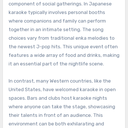
component of social gatherings. In Japanese
karaoke typically involves personal booths
where companions and family can perform
together in an intimate setting. The song
choices vary from traditional enka melodies to
the newest J-pop hits. This unique event often
features a wide array of food and drinks, making
it an essential part of the nightlife scene.
In contrast, many Western countries, like the
United States, have welcomed karaoke in open
spaces. Bars and clubs host karaoke nights
where anyone can take the stage, showcasing
their talents in front of an audience. This
environment can be both exhilarating and