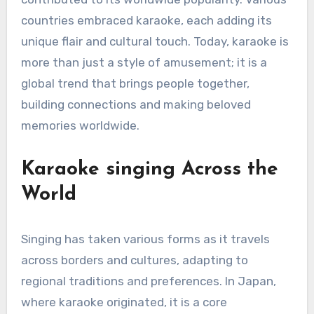
countries embraced karaoke, each adding its
unique flair and cultural touch. Today, karaoke is
more than just a style of amusement; it is a
global trend that brings people together,
building connections and making beloved
memories worldwide.
Karaoke singing Across the
World
Singing has taken various forms as it travels
across borders and cultures, adapting to
regional traditions and preferences. In Japan,
where karaoke originated, it is a core