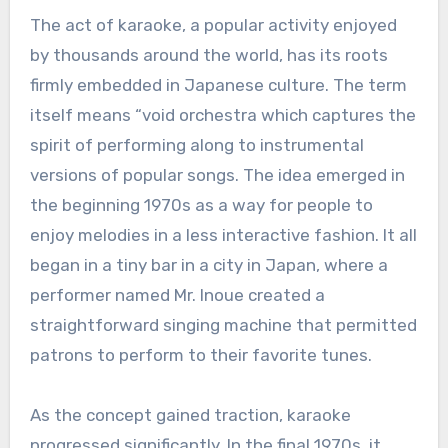
The act of karaoke, a popular activity enjoyed
by thousands around the world, has its roots
firmly embedded in Japanese culture. The term
itself means “void orchestra which captures the
spirit of performing along to instrumental
versions of popular songs. The idea emerged in
the beginning 1970s as a way for people to
enjoy melodies in a less interactive fashion. It all
began in a tiny bar in a city in Japan, where a
performer named Mr. Inoue created a
straightforward singing machine that permitted
patrons to perform to their favorite tunes.
As the concept gained traction, karaoke
progressed significantly. In the final 1970s, it