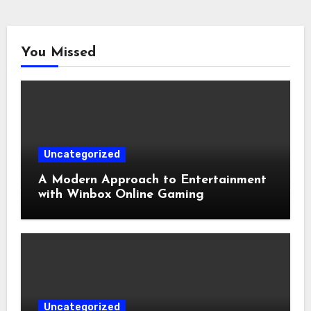
You Missed
Uncategorized
A Modern Approach to Entertainment
with Winbox Online Gaming
Uncategorized