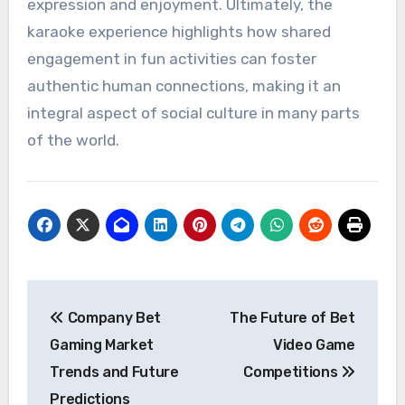
expression and enjoyment. Ultimately, the
karaoke experience highlights how shared
engagement in fun activities can foster
authentic human connections, making it an
integral aspect of social culture in many parts
of the world.
Post
Company Bet
The Future of Bet
navigation
Gaming Market
Video Game
Trends and Future
Competitions
Predictions