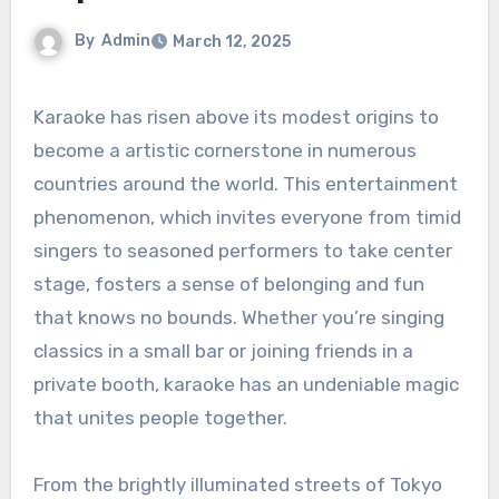
By
Admin
March 12, 2025
Karaoke has risen above its modest origins to
become a artistic cornerstone in numerous
countries around the world. This entertainment
phenomenon, which invites everyone from timid
singers to seasoned performers to take center
stage, fosters a sense of belonging and fun
that knows no bounds. Whether you’re singing
classics in a small bar or joining friends in a
private booth, karaoke has an undeniable magic
that unites people together.
From the brightly illuminated streets of Tokyo