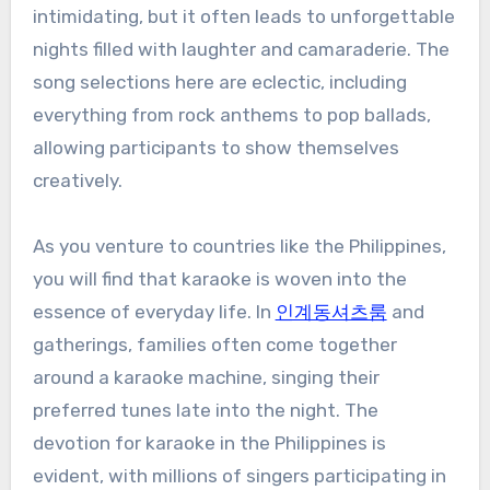
intimidating, but it often leads to unforgettable
nights filled with laughter and camaraderie. The
song selections here are eclectic, including
everything from rock anthems to pop ballads,
allowing participants to show themselves
creatively.
As you venture to countries like the Philippines,
you will find that karaoke is woven into the
essence of everyday life. In
인계동셔츠룸
and
gatherings, families often come together
around a karaoke machine, singing their
preferred tunes late into the night. The
devotion for karaoke in the Philippines is
evident, with millions of singers participating in