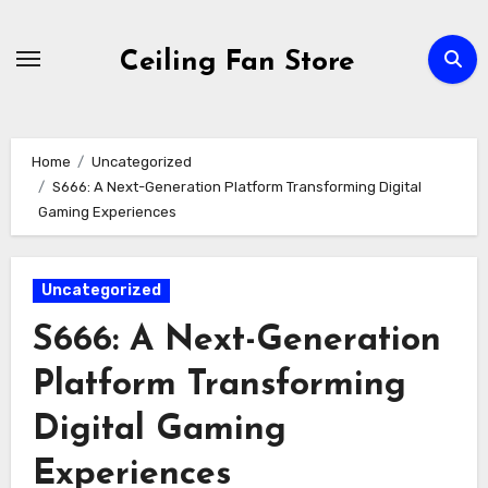
Skip
to
Ceiling Fan Store
content
Home
Uncategorized
S666: A Next-Generation Platform Transforming Digital
Gaming Experiences
Uncategorized
S666: A Next-Generation
Platform Transforming
Digital Gaming
Experiences