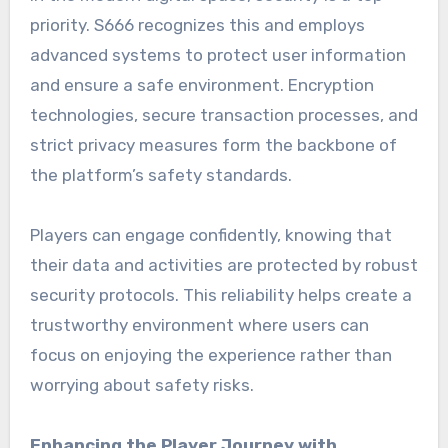
priority. S666 recognizes this and employs
advanced systems to protect user information
and ensure a safe environment. Encryption
technologies, secure transaction processes, and
strict privacy measures form the backbone of
the platform’s safety standards.
Players can engage confidently, knowing that
their data and activities are protected by robust
security protocols. This reliability helps create a
trustworthy environment where users can
focus on enjoying the experience rather than
worrying about safety risks.
Enhancing the Player Journey with