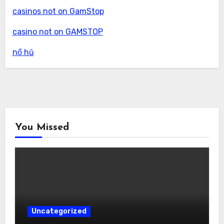
casinos not on GamStop
casino not on GAMSTOP
nổ hũ
You Missed
Uncategorized