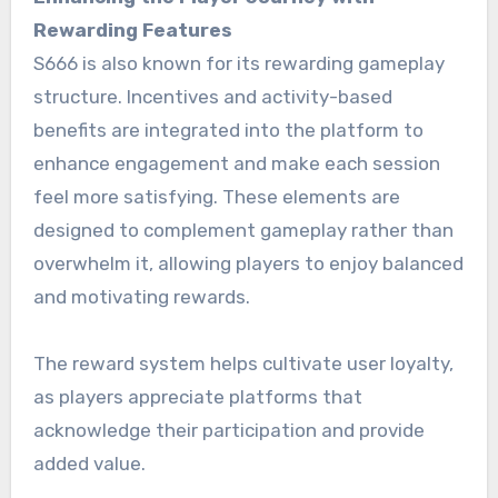
Rewarding Features
S666 is also known for its rewarding gameplay
structure. Incentives and activity-based
benefits are integrated into the platform to
enhance engagement and make each session
feel more satisfying. These elements are
designed to complement gameplay rather than
overwhelm it, allowing players to enjoy balanced
and motivating rewards.
The reward system helps cultivate user loyalty,
as players appreciate platforms that
acknowledge their participation and provide
added value.