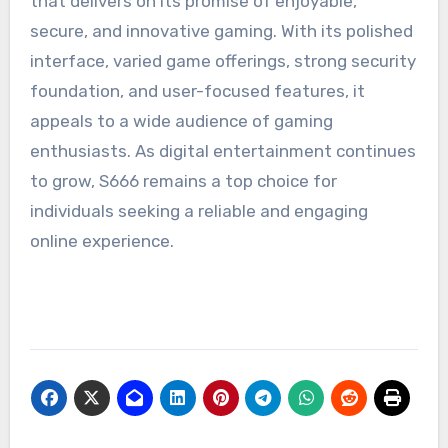
that delivers on its promise of enjoyable,
secure, and innovative gaming. With its polished
interface, varied game offerings, strong security
foundation, and user-focused features, it
appeals to a wide audience of gaming
enthusiasts. As digital entertainment continues
to grow, S666 remains a top choice for
individuals seeking a reliable and engaging
online experience.