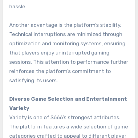
hassle.
Another advantage is the platform’s stability.
Technical interruptions are minimized through
optimization and monitoring systems, ensuring
that players enjoy uninterrupted gaming
sessions. This attention to performance further
reinforces the platform’s commitment to
satisfying its users.
Diverse Game Selection and Entertainment
Variety
Variety is one of S666’s strongest attributes.
The platform features a wide selection of game
categories crafted to appeal to different player