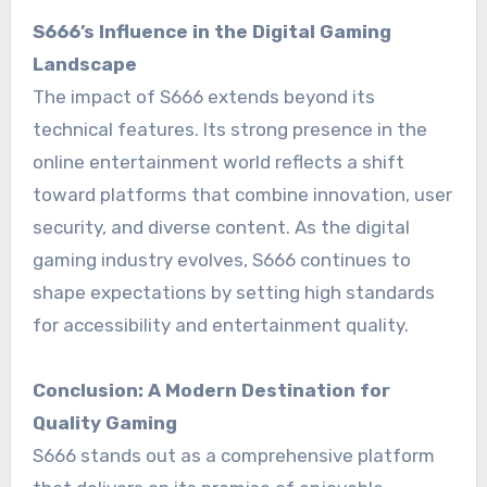
S666’s Influence in the Digital Gaming
Landscape
The impact of S666 extends beyond its
technical features. Its strong presence in the
online entertainment world reflects a shift
toward platforms that combine innovation, user
security, and diverse content. As the digital
gaming industry evolves, S666 continues to
shape expectations by setting high standards
for accessibility and entertainment quality.
Conclusion: A Modern Destination for
Quality Gaming
S666 stands out as a comprehensive platform