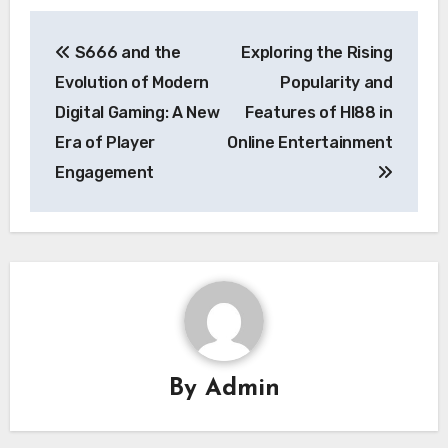
Post
S666 and the
Exploring the Rising
navigation
Evolution of Modern
Popularity and
Digital Gaming: A New
Features of HI88 in
Era of Player
Online Entertainment
Engagement
By
Admin