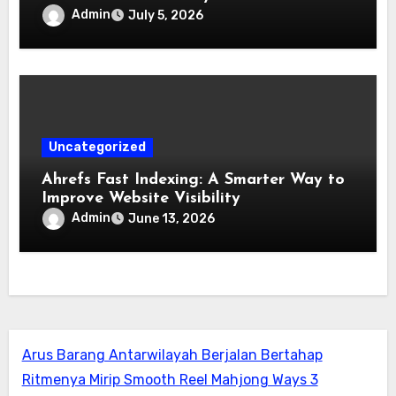
Admin
July 5, 2026
Uncategorized
Ahrefs Fast Indexing: A Smarter Way to
Improve Website Visibility
Admin
June 13, 2026
Arus Barang Antarwilayah Berjalan Bertahap
Ritmenya Mirip Smooth Reel Mahjong Ways 3