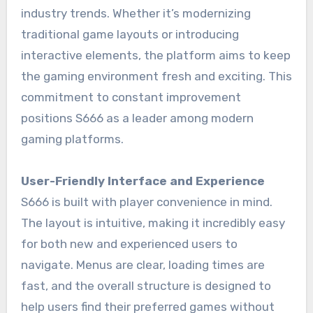
industry trends. Whether it’s modernizing
traditional game layouts or introducing
interactive elements, the platform aims to keep
the gaming environment fresh and exciting. This
commitment to constant improvement
positions S666 as a leader among modern
gaming platforms.
User-Friendly Interface and Experience
S666 is built with player convenience in mind.
The layout is intuitive, making it incredibly easy
for both new and experienced users to
navigate. Menus are clear, loading times are
fast, and the overall structure is designed to
help users find their preferred games without