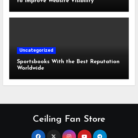
to Improve Website Visibility
Uncategorized
Sportsbooks With the Best Reputation
Worldwide
Ceiling Fan Store