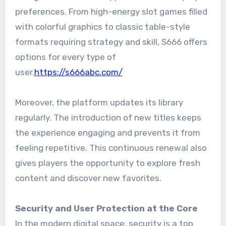
preferences. From high-energy slot games filled
with colorful graphics to classic table-style
formats requiring strategy and skill, S666 offers
options for every type of
user.
https://s666abc.com/
Moreover, the platform updates its library
regularly. The introduction of new titles keeps
the experience engaging and prevents it from
feeling repetitive. This continuous renewal also
gives players the opportunity to explore fresh
content and discover new favorites.
Security and User Protection at the Core
In the modern digital space, security is a top