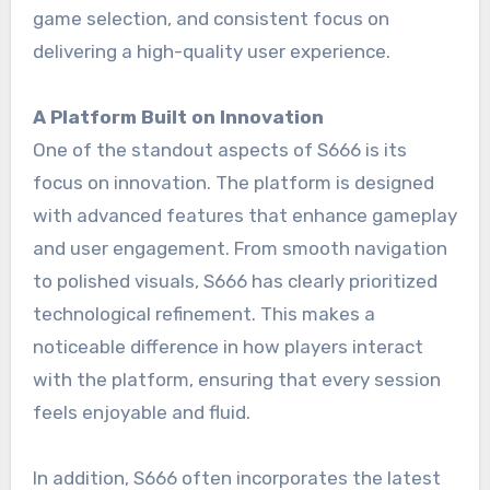
game selection, and consistent focus on
delivering a high-quality user experience.
A Platform Built on Innovation
One of the standout aspects of S666 is its
focus on innovation. The platform is designed
with advanced features that enhance gameplay
and user engagement. From smooth navigation
to polished visuals, S666 has clearly prioritized
technological refinement. This makes a
noticeable difference in how players interact
with the platform, ensuring that every session
feels enjoyable and fluid.
In addition, S666 often incorporates the latest