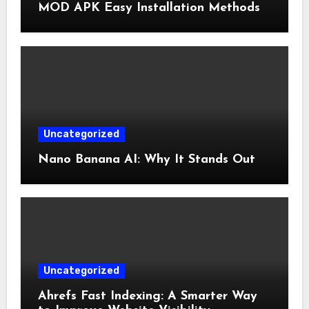
MOD APK Easy Installation Methods
Uncategorized
Nano Banana AI: Why It Stands Out
Uncategorized
Ahrefs Fast Indexing: A Smarter Way