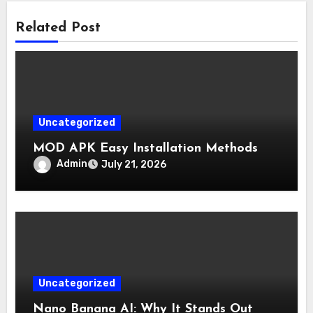
Related Post
Uncategorized
MOD APK Easy Installation Methods
Admin
July 21, 2026
Uncategorized
Nano Banana AI: Why It Stands Out