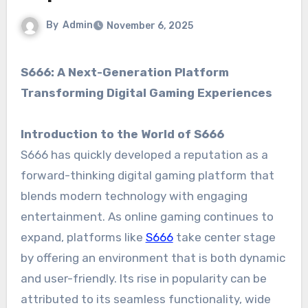
By
Admin
November 6, 2025
S666: A Next-Generation Platform
Transforming Digital Gaming Experiences
Introduction to the World of S666
S666 has quickly developed a reputation as a
forward-thinking digital gaming platform that
blends modern technology with engaging
entertainment. As online gaming continues to
expand, platforms like
S666
take center stage
by offering an environment that is both dynamic
and user-friendly. Its rise in popularity can be
attributed to its seamless functionality, wide