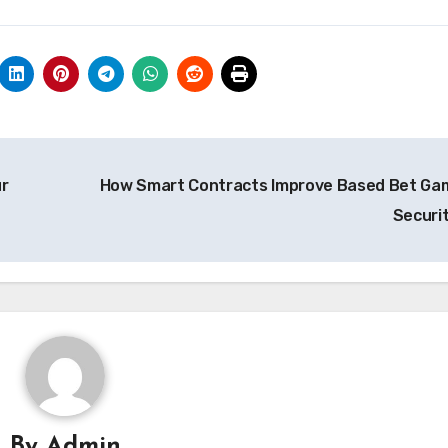
ur
How Smart Contracts Improve Based Bet Ga
Securi
By
Admin