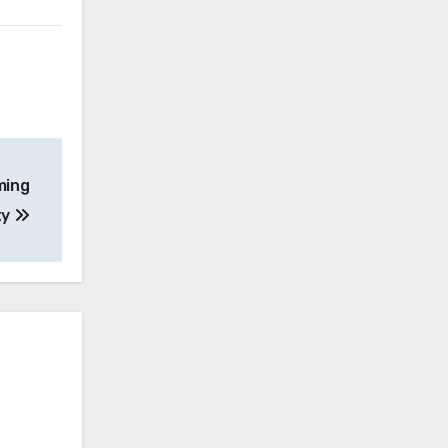
ming
ty