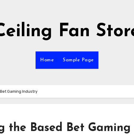
Ceiling Fan Stor
Home
Sample Page
 Bet Gaming Industry
ng the Based Bet Gaming