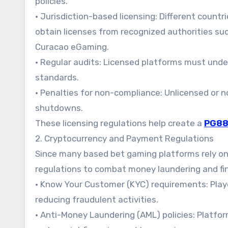
policies.
• Jurisdiction-based licensing: Different count
obtain licenses from recognized authorities su
Curacao eGaming.
• Regular audits: Licensed platforms must unde
standards.
• Penalties for non-compliance: Unlicensed or n
shutdowns.
These licensing regulations help create a
PG8
2. Cryptocurrency and Payment Regulations
Since many based bet gaming platforms rely on
regulations to combat money laundering and fin
• Know Your Customer (KYC) requirements: Playe
reducing fraudulent activities.
• Anti-Money Laundering (AML) policies: Platfor