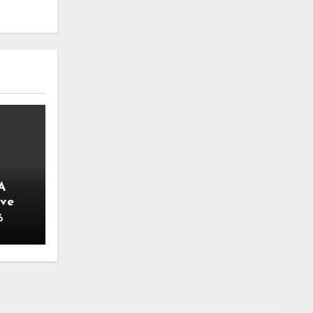
A
ove
6