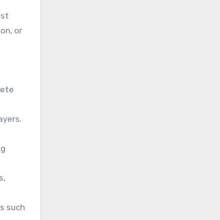
ust
on, or
lete
ayers.
ng
s,
es such