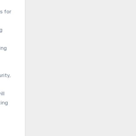
s for
ng
ing
rity,
ll
ting