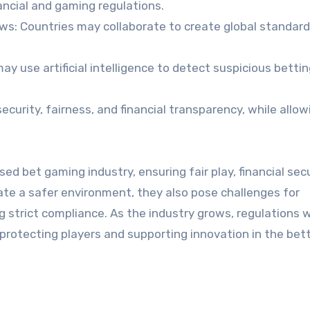
ncial and gaming regulations.
aws: Countries may collaborate to create global standard
ay use artificial intelligence to detect suspicious betti
security, fairness, and financial transparency, while allow
sed bet gaming industry, ensuring fair play, financial secu
ate a safer environment, they also pose challenges for
 strict compliance. As the industry grows, regulations wi
protecting players and supporting innovation in the bet