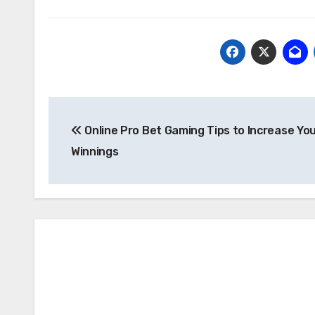
Post
Online Pro Bet Gaming Tips to Increase Yo
navigation
Winnings