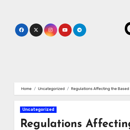
Skip
to
content
Home
Uncategorized
Regulations Affecting the Based
Uncategorized
Regulations Affecti