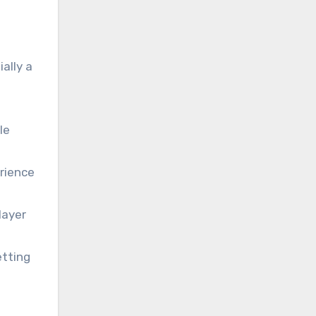
ally a
le
erience
layer
etting