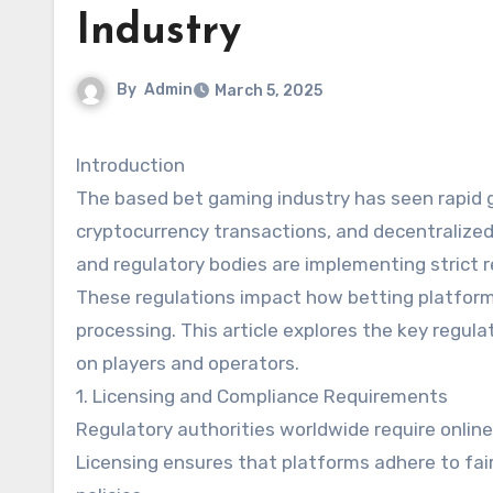
Industry
By
Admin
March 5, 2025
Introduction
The based bet gaming industry has seen rapid g
cryptocurrency transactions, and decentralize
and regulatory bodies are implementing strict r
These regulations impact how betting platform
processing. This article explores the key regul
on players and operators.
1. Licensing and Compliance Requirements
Regulatory authorities worldwide require online 
Licensing ensures that platforms adhere to fair