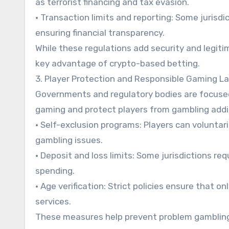
as terrorist financing and tax evasion.
• Transaction limits and reporting: Some jurisd
ensuring financial transparency.
While these regulations add security and legitim
key advantage of crypto-based betting.
3. Player Protection and Responsible Gaming L
Governments and regulatory bodies are focused
gaming and protect players from gambling addi
• Self-exclusion programs: Players can voluntari
gambling issues.
• Deposit and loss limits: Some jurisdictions req
spending.
• Age verification: Strict policies ensure that 
services.
These measures help prevent problem gambling 