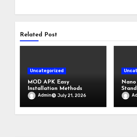
Related Post
Uncategorized
Uncat
MOD APK Easy
Nano 
Installation Methods
Stand
Admin
A
July 21, 2026