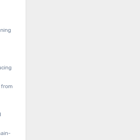
nning
ucing
s from
d
hain-