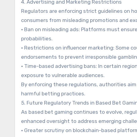
4. Advertising and Marketing Restrictions
Regulators are enforcing strict guidelines on h
consumers from misleading promotions and exc
• Ban on misleading ads: Platforms must ensure
probabilities.
• Restrictions on influencer marketing: Some cou
endorsements to prevent irresponsible gamblin
• Time-based advertising bans: In certain region
exposure to vulnerable audiences.
By enforcing these regulations, authorities ai
harmful betting practices.
5. Future Regulatory Trends in Based Bet Gami
As based bet gaming continues to evolve, regul
enhanced oversight to address emerging chall
• Greater scrutiny on blockchain-based platfor