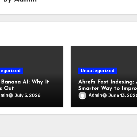
egorized
Uncategorized
Banana AI: Why It
Ahrefs Fast Indexing: 
s Out
Smarter Way to Impr
Website Visibility
dmin
Admin
July 5, 2026
June 13, 202