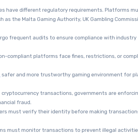
ries have different regulatory requirements. Platforms m
ch as the Malta Gaming Authority, UK Gambling Commissi
rgo frequent audits to ensure compliance with industry
on-compliant platforms face fines, restrictions, or comp
8
safer and more trustworthy gaming environment for pl
 cryptocurrency transactions, governments are enforci
ancial fraud.
rs must verify their identity before making transaction
ms must monitor transactions to prevent illegal activiti