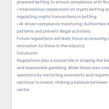
powered betting to ensure compliance with fina
• International cooperation on crypto betting l
regulating crypto transactions in betting.
• AI-driven compliance monitoring: Authorities m
patterns and prevent illegal activities.
Future regulations will likely focus on ensuring 
innovation to thrive in the industry.
Conclusion
Regulations play a crucial role in shaping the ba
and responsible gambling. While these laws cre
operators by restricting anonymity and requiring
continue to evolve, striking a balance between 
sector.