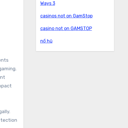
Ways 3
casinos not on GamStop
casino not on GAMSTOP
nổ hũ
ents
 gaming.
ent
impact
ally.
otection