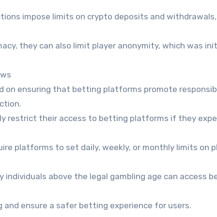
ictions impose limits on crypto deposits and withdrawals,
acy, they can also limit player anonymity, which was initi
aws
 on ensuring that betting platforms promote responsib
ction.
ly restrict their access to betting platforms if they exp
uire platforms to set daily, weekly, or monthly limits on p
only individuals above the legal gambling age can access b
and ensure a safer betting experience for users.