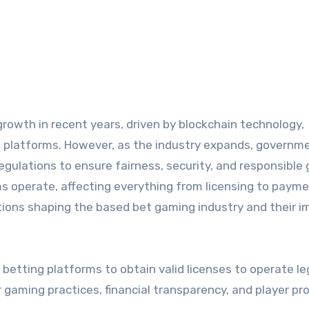
rowth in recent years, driven by blockchain technology,
d platforms. However, as the industry expands, governm
egulations to ensure fairness, security, and responsible
s operate, affecting everything from licensing to paym
ations shaping the based bet gaming industry and their 
betting platforms to obtain valid licenses to operate leg
 gaming practices, financial transparency, and player pr