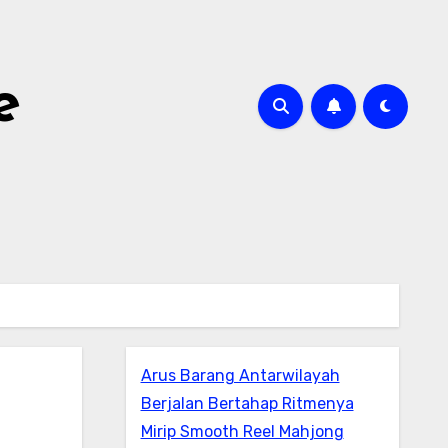
e
Arus Barang Antarwilayah
Berjalan Bertahap Ritmenya
Mirip Smooth Reel Mahjong