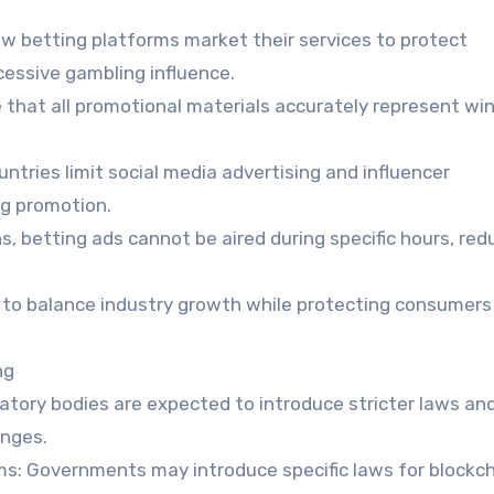
ow betting platforms market their services to protect
essive gambling influence.
 that all promotional materials accurately represent wi
ntries limit social media advertising and influencer
g promotion.
s, betting ads cannot be aired during specific hours, red
m to balance industry growth while protecting consumer
ng
atory bodies are expected to introduce stricter laws an
enges.
ms: Governments may introduce specific laws for blockc