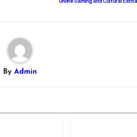
Online Gaming and Cultural Exch
By
Admin