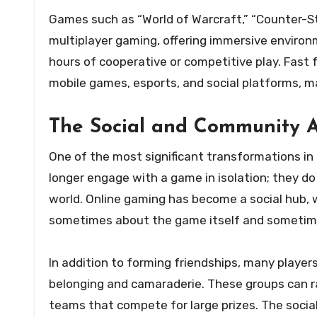
Games such as “World of Warcraft,” “Counter-Stri
multiplayer gaming, offering immersive environ
hours of cooperative or competitive play. Fast
mobile games, esports, and social platforms, m
The Social and Community 
One of the most significant transformations in 
longer engage with a game in isolation; they do
world. Online gaming has become a social hub, 
sometimes about the game itself and sometimes
In addition to forming friendships, many players
belonging and camaraderie. These groups can ra
teams that compete for large prizes. The socia