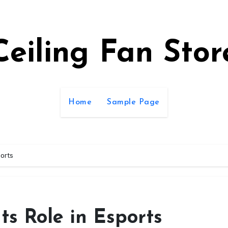
Ceiling Fan Stor
Home
Sample Page
ports
s Role in Esports