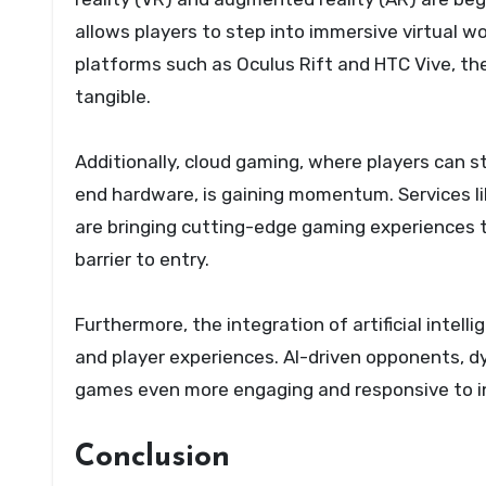
allows players to step into immersive virtual wo
platforms such as Oculus Rift and HTC Vive, th
tangible.
Additionally, cloud gaming, where players can 
end hardware, is gaining momentum. Services l
are bringing cutting-edge gaming experiences t
barrier to entry.
Furthermore, the integration of artificial intell
and player experiences. AI-driven opponents, d
games even more engaging and responsive to ind
Conclusion