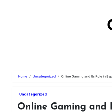
Skip
to
content
Home
Uncategorized
Online Gaming and Its Role in Es
Uncategorized
Online Gaming and It