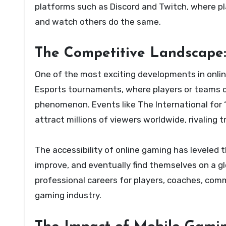
platforms such as Discord and Twitch, where p
and watch others do the same.
The Competitive Landscape:
One of the most exciting developments in online
Esports tournaments, where players or teams c
phenomenon. Events like The International for
attract millions of viewers worldwide, rivaling 
The accessibility of online gaming has leveled the
improve, and eventually find themselves on a gl
professional careers for players, coaches, com
gaming industry.