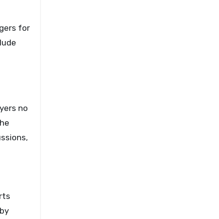
gers for
clude
ayers no
the
ssions,
f
rts
 by