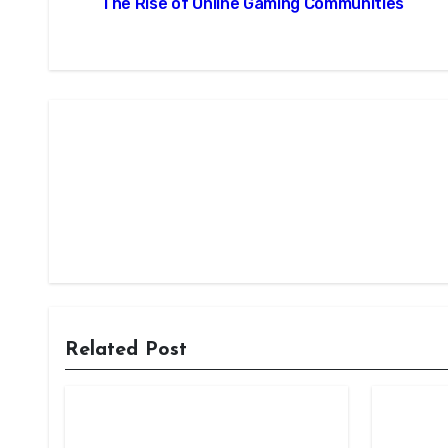
The Rise of Online Gaming Communities
navigation
Related Post