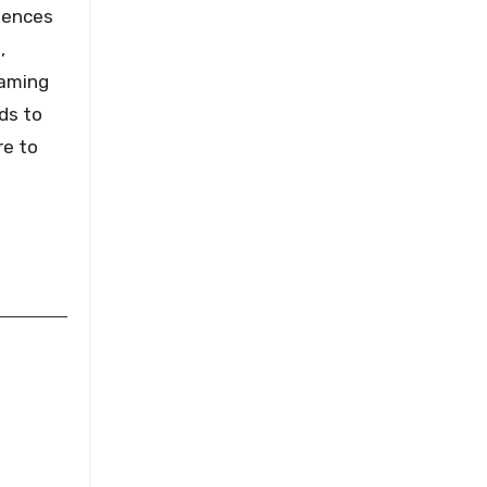
iences
,
gaming
ds to
re to