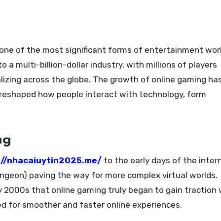
 multi-billion-dollar industry, with millions of players
alizing across the globe. The growth of online gaming ha
 reshaped how people interact with technology, form
ng
://nhacaiuytin2025.me/
to the early days of the inter
ngeon) paving the way for more complex virtual worlds.
ly 2000s that online gaming truly began to gain traction 
d for smoother and faster online experiences.