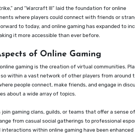
ke,” and “Warcraft III” laid the foundation for online
ments where players could connect with friends or stran
 forward to today, and online gaming has expanded to in
aking it more accessible than ever before.
Aspects of Online Gaming
online gaming is the creation of virtual communities. Pl
 so within a vast network of other players from around 
where people connect, make friends, and engage in discu
 about a wide array of topics.
 join gaming clans, guilds, or teams that offer a sense o
nge from casual social gatherings to professional espo
l interactions within online gaming have been enhanced