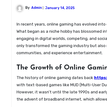
By
Admin
January 14, 2025
In recent years, online gaming has evolved into one of the most significant forms of entertainment worldwide.
What began as a niche hobby has blossomed into a
engaging in digital worlds, competing, and soci
only transformed the gaming industry but also
communities, and experience entertainment.
The Growth of Online Gami
The history of online gaming dates back
https
with text-based games like MUD (Multi-User Du
However, it wasn’t until the late 1990s and ear
the advent of broadband internet, which allowe