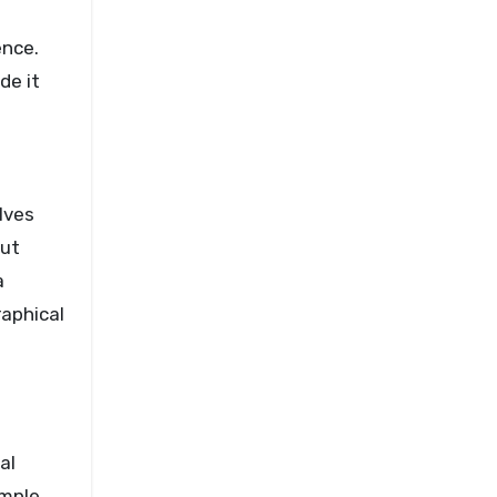
ence.
de it
lves
out
a
raphical
al
mple,