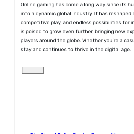
Online gaming has come a long way since its hu
into a dynamic global industry. It has reshaped 
competitive play, and endless possibilities for
is poised to grow even further, bringing new e
players around the globe. Whether you’re a casu
stay and continues to thrive in the digital age.
Post