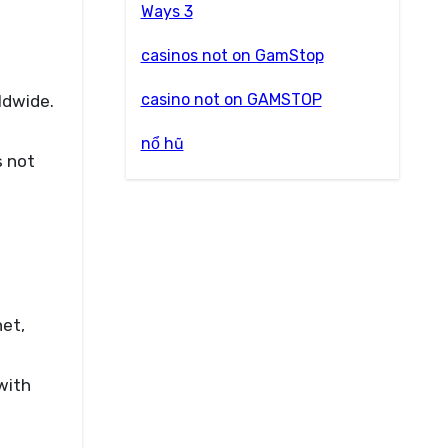
Ways 3
casinos not on GamStop
casino not on GAMSTOP
nổ hũ
s not
net,
with