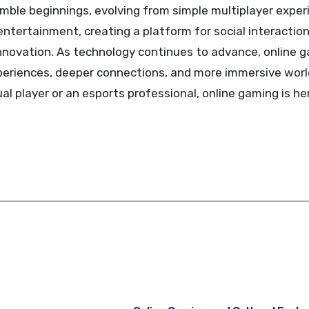
mble beginnings, evolving from simple multiplayer exper
entertainment, creating a platform for social interaction
 innovation. As technology continues to advance, online 
xperiences, deeper connections, and more immersive worl
al player or an esports professional, online gaming is he