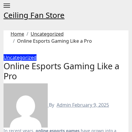
Skip
to
Ceiling Fan Store
content
Home
Uncategorized
Online Esports Gaming Like a Pro
Uncategorized
Online Esports Gaming Like a
Pro
By
Admin
February 9, 2025
In recent years,
online esports games
have grown into a