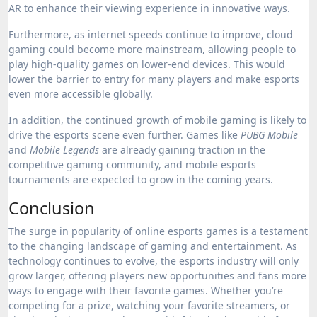
AR to enhance their viewing experience in innovative ways.
Furthermore, as internet speeds continue to improve, cloud
gaming could become more mainstream, allowing people to
play high-quality games on lower-end devices. This would
lower the barrier to entry for many players and make esports
even more accessible globally.
In addition, the continued growth of mobile gaming is likely to
drive the esports scene even further. Games like
PUBG Mobile
and
Mobile Legends
are already gaining traction in the
competitive gaming community, and mobile esports
tournaments are expected to grow in the coming years.
Conclusion
The surge in popularity of online esports games is a testament
to the changing landscape of gaming and entertainment. As
technology continues to evolve, the esports industry will only
grow larger, offering players new opportunities and fans more
ways to engage with their favorite games. Whether you’re
competing for a prize, watching your favorite streamers, or