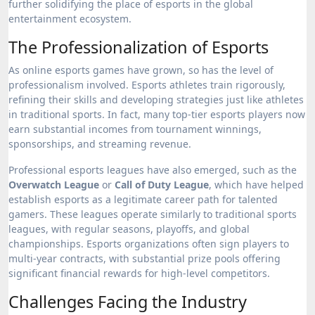
further solidifying the place of esports in the global
entertainment ecosystem.
The Professionalization of Esports
As online esports games have grown, so has the level of
professionalism involved. Esports athletes train rigorously,
refining their skills and developing strategies just like athletes
in traditional sports. In fact, many top-tier esports players now
earn substantial incomes from tournament winnings,
sponsorships, and streaming revenue.
Professional esports leagues have also emerged, such as the
Overwatch League
or
Call of Duty League
, which have helped
establish esports as a legitimate career path for talented
gamers. These leagues operate similarly to traditional sports
leagues, with regular seasons, playoffs, and global
championships. Esports organizations often sign players to
multi-year contracts, with substantial prize pools offering
significant financial rewards for high-level competitors.
Challenges Facing the Industry