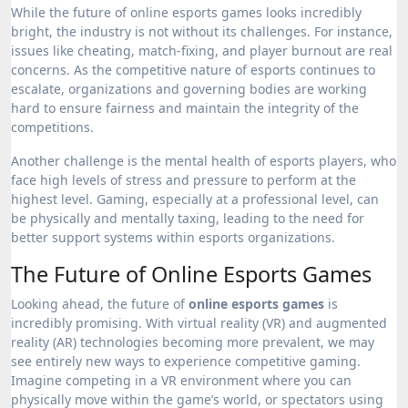
While the future of online esports games looks incredibly
bright, the industry is not without its challenges. For instance,
issues like cheating, match-fixing, and player burnout are real
concerns. As the competitive nature of esports continues to
escalate, organizations and governing bodies are working
hard to ensure fairness and maintain the integrity of the
competitions.
Another challenge is the mental health of esports players, who
face high levels of stress and pressure to perform at the
highest level. Gaming, especially at a professional level, can
be physically and mentally taxing, leading to the need for
better support systems within esports organizations.
The Future of Online Esports Games
Looking ahead, the future of
online esports games
is
incredibly promising. With virtual reality (VR) and augmented
reality (AR) technologies becoming more prevalent, we may
see entirely new ways to experience competitive gaming.
Imagine competing in a VR environment where you can
physically move within the game’s world, or spectators using