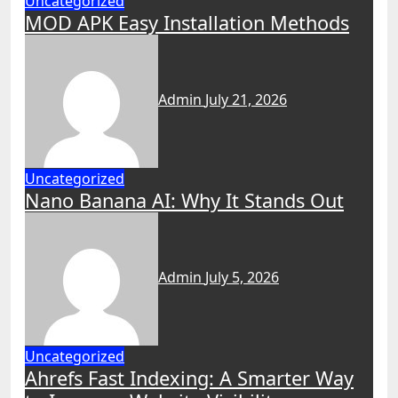
Uncategorized
MOD APK Easy Installation Methods
Admin
July 21, 2026
Uncategorized
Nano Banana AI: Why It Stands Out
Admin
July 5, 2026
Uncategorized
Ahrefs Fast Indexing: A Smarter Way