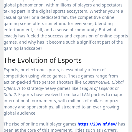
global phenomenon, with millions of players and spectators
taking part in the digital sports ecosystem. Whether you’re a
casual gamer or a dedicated fan, the competitive online
gaming scene offers something for everyone, blending
entertainment, skill, and a sense of community. But what
exactly has fueled the success and expansion of online esports
games, and why has it become such a significant part of the
gaming landscape?
The Evolution of Esports
Esports, or electronic sports, is essentially a form of
competition using video games. These games range from
action-packed first-person shooters like
Counter-Strike: Global
Offensive
to strategy-heavy games like
League of Legends
or
Dota 2
. Esports have evolved from local LAN parties to major
international tournaments, with millions of dollars in prize
money and sponsorships, all streamed to an ever-growing
global audience.
The rise of online multiplayer games
https://23winf.dev/
has
been at the core of this movement. Titles such as
Fortnite
,