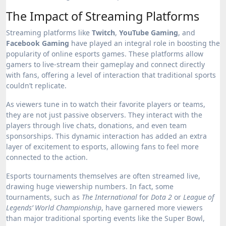
The Impact of Streaming Platforms
Streaming platforms like
Twitch
,
YouTube Gaming
, and
Facebook Gaming
have played an integral role in boosting the
popularity of online esports games. These platforms allow
gamers to live-stream their gameplay and connect directly
with fans, offering a level of interaction that traditional sports
couldn’t replicate.
As viewers tune in to watch their favorite players or teams,
they are not just passive observers. They interact with the
players through live chats, donations, and even team
sponsorships. This dynamic interaction has added an extra
layer of excitement to esports, allowing fans to feel more
connected to the action.
Esports tournaments themselves are often streamed live,
drawing huge viewership numbers. In fact, some
tournaments, such as
The International
for
Dota 2
or
League of
Legends’ World Championship
, have garnered more viewers
than major traditional sporting events like the Super Bowl,