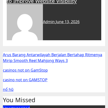
to Improve Website Visibility
Admin
June 13, 2026
Arus Barang Antarwilayah Berjalan Bertahap Ritmenya
Mirip Smooth Reel Mahjong Ways 3
casinos not on GamStop
casino not on GAMSTOP
nổ hũ
You Missed