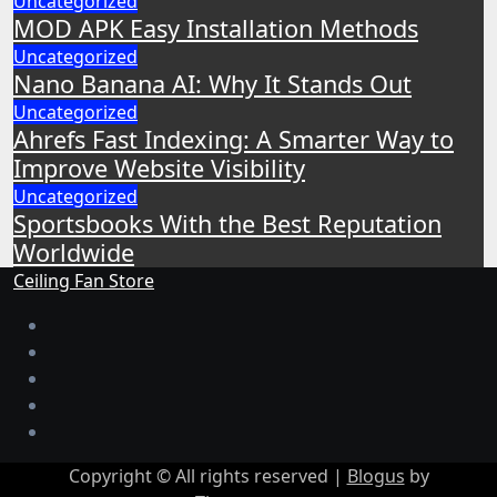
Uncategorized
MOD APK Easy Installation Methods
Uncategorized
Nano Banana AI: Why It Stands Out
Uncategorized
Ahrefs Fast Indexing: A Smarter Way to
Improve Website Visibility
Uncategorized
Sportsbooks With the Best Reputation
Worldwide
Ceiling Fan Store
Copyright © All rights reserved
|
Blogus
by