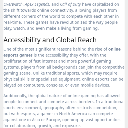
Overwatch
,
Apex Legends
, and
Call of Duty
have capitalized on
the shift towards online connectivity, allowing players from
different corners of the world to compete with each other in
real-time. These games have revolutionized the way people
play, watch, and even make a living from gaming.
Accessibility and Global Reach
One of the most significant reasons behind the rise of
online
esports games
is the accessibility they offer. With the
proliferation of fast internet and more powerful gaming
systems, players from all backgrounds can join the competitive
gaming scene. Unlike traditional sports, which may require
physical skills or specialized equipment, online esports can be
played on computers, consoles, or even mobile devices.
Additionally, the global nature of online gaming has allowed
people to connect and compete across borders. In a traditional
sports environment, geography often restricts competition,
but with esports, a gamer in North America can compete
against one in Asia or Europe, opening up vast opportunities
for collaboration, growth, and exposure.