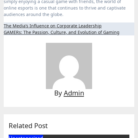
simply enjoying a casual game with friends, the world of
online esports is one that continues to thrive and captivate
audiences around the globe.
Post
The Media’s Influence on Corporate Leadership
GAMERs: The Passion, Culture, and Evolution of Gaming
navigation
By
Admin
Related Post