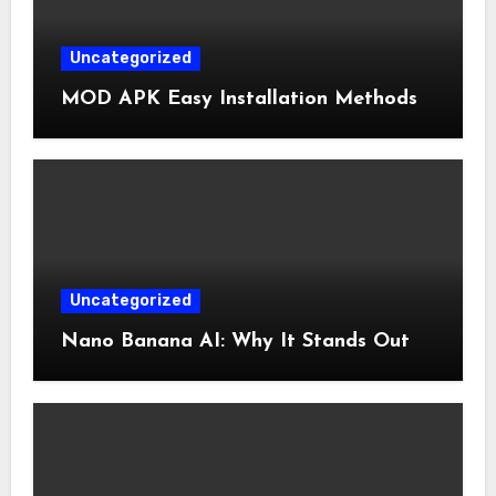
Uncategorized
MOD APK Easy Installation Methods
Uncategorized
Nano Banana AI: Why It Stands Out