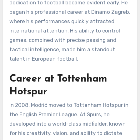
dedication to football became evident early. He
began his professional career at Dinamo Zagreb,
where his performances quickly attracted
international attention. His ability to control
games, combined with precise passing and
tactical intelligence, made him a standout
talent in European football.
Career at Tottenham
Hotspur
In 2008, Modrić moved to Tottenham Hotspur in
the English Premier League. At Spurs, he
developed into a world-class midfielder, known
for his creativity, vision, and ability to dictate