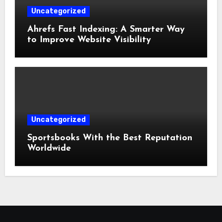
Uncategorized
Ahrefs Fast Indexing: A Smarter Way
to Improve Website Visibility
Uncategorized
Sportsbooks With the Best Reputation
Worldwide