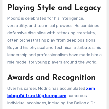
Playing Style and Legacy
Modrić is celebrated for his intelligence,
versatility, and technical prowess. He combines
defensive discipline with attacking creativity,
often orchestrating play from deep positions.
Beyond his physical and technical attributes, his
leadership and professionalism have made him a
role model for young players around the world.
Awards and Recognition
Over his career, Modrić has accumulated
xem
bóng đá trực tiếp lương sơn
numerous
individual accolades, including the Ballon d’Or,