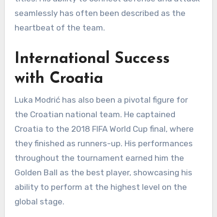
seamlessly has often been described as the
heartbeat of the team.
International Success
with Croatia
Luka Modrić has also been a pivotal figure for
the Croatian national team. He captained
Croatia to the 2018 FIFA World Cup final, where
they finished as runners-up. His performances
throughout the tournament earned him the
Golden Ball as the best player, showcasing his
ability to perform at the highest level on the
global stage.