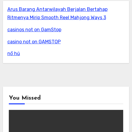
Arus Barang Antarwilayah Berjalan Bertahap
Ritmenya Mirip Smooth Reel Mahjong Ways 3
casinos not on GamStop
casino not on GAMSTOP
nổ hũ
You Missed