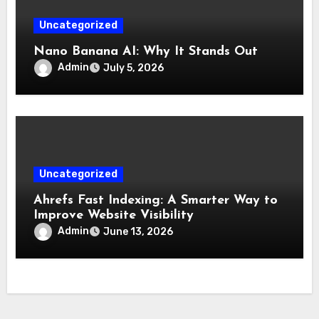
Uncategorized
Nano Banana AI: Why It Stands Out
Admin
July 5, 2026
Uncategorized
Ahrefs Fast Indexing: A Smarter Way to
Improve Website Visibility
Admin
June 13, 2026