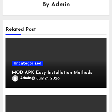
By
Admin
Related Post
Uncategorized
MOD APK Easy Installation Methods
Admin
July 21, 2026