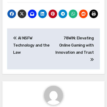
Post
AI NSFW
78WIN: Elevating
navigation
Technology and the
Online Gaming with
Law
Innovation and Trust