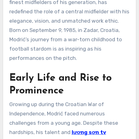
finest midfielders of his generation, has
redefined the role of a central midfielder with his
elegance, vision, and unmatched work ethic.
Born on September 9, 1985, in Zadar, Croatia,
Modrić’s journey from a war-torn childhood to
football stardom is as inspiring as his
performances on the pitch.
Early Life and Rise to
Prominence
Growing up during the Croatian War of
Independence, Modrić faced numerous
challenges from a young age. Despite these
hardships, his talent and
lương sơn tv