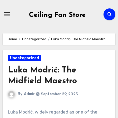
Skip
to
Ceiling Fan Store
content
Home
Uncategorized
Luka Modrić: The Midfield Maestro
Uncategorized
Luka Modrić: The
Midfield Maestro
By
Admin
September 29, 2025
Luka Modrić, widely regarded as one of the