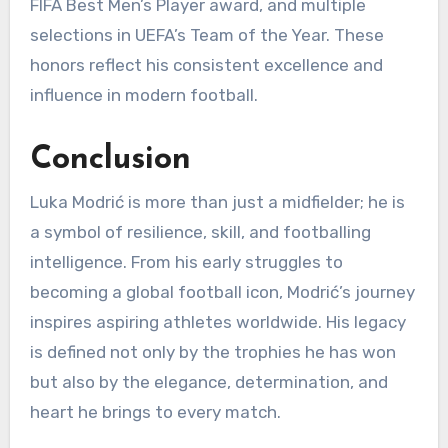
FIFA Best Men’s Player award, and multiple
selections in UEFA’s Team of the Year. These
honors reflect his consistent excellence and
influence in modern football.
Conclusion
Luka Modrić is more than just a midfielder; he is
a symbol of resilience, skill, and footballing
intelligence. From his early struggles to
becoming a global football icon, Modrić’s journey
inspires aspiring athletes worldwide. His legacy
is defined not only by the trophies he has won
but also by the elegance, determination, and
heart he brings to every match.