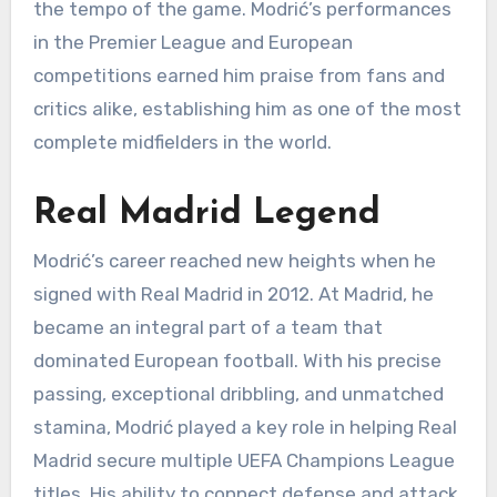
the tempo of the game. Modrić’s performances
in the Premier League and European
competitions earned him praise from fans and
critics alike, establishing him as one of the most
complete midfielders in the world.
Real Madrid Legend
Modrić’s career reached new heights when he
signed with Real Madrid in 2012. At Madrid, he
became an integral part of a team that
dominated European football. With his precise
passing, exceptional dribbling, and unmatched
stamina, Modrić played a key role in helping Real
Madrid secure multiple UEFA Champions League
titles. His ability to connect defense and attack