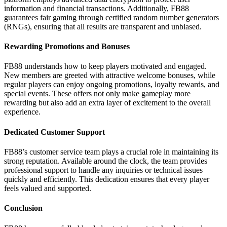
information and financial transactions. Additionally, FB88
guarantees fair gaming through certified random number generators
(RNGs), ensuring that all results are transparent and unbiased.
Rewarding Promotions and Bonuses
FB88 understands how to keep players motivated and engaged.
New members are greeted with attractive welcome bonuses, while
regular players can enjoy ongoing promotions, loyalty rewards, and
special events. These offers not only make gameplay more
rewarding but also add an extra layer of excitement to the overall
experience.
Dedicated Customer Support
FB88’s customer service team plays a crucial role in maintaining its
strong reputation. Available around the clock, the team provides
professional support to handle any inquiries or technical issues
quickly and efficiently. This dedication ensures that every player
feels valued and supported.
Conclusion