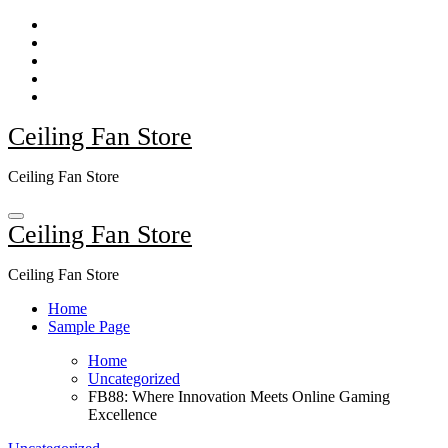
Skip
to
content
Ceiling Fan Store
Ceiling Fan Store
Ceiling Fan Store
Ceiling Fan Store
Home
Sample Page
Home
Uncategorized
FB88: Where Innovation Meets Online Gaming
Excellence