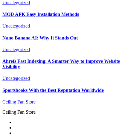
Uncategorized
MOD APK Easy Installation Methods
Uncategorized
Nano Banana AI: Why It Stands Out
Uncategorized
Ahrefs Fast Indexing: A Smarter Way to Improve Website
Visibility
Uncategorized
Sportsbooks With the Best Reputation Worldwide
Ceiling Fan Store
Ceiling Fan Store