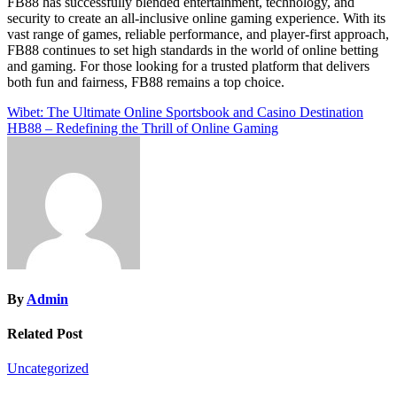
FB88 has successfully blended entertainment, technology, and
security to create an all-inclusive online gaming experience. With its
vast range of games, reliable performance, and player-first approach,
FB88 continues to set high standards in the world of online betting
and gaming. For those looking for a trusted platform that delivers
both fun and fairness, FB88 remains a top choice.
Post
Wibet: The Ultimate Online Sportsbook and Casino Destination
HB88 – Redefining the Thrill of Online Gaming
navigation
By
Admin
Related Post
Uncategorized