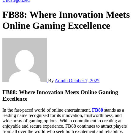
Uncategorized
FB88: Where Innovation Meets
Online Gaming Excellence
By
Admin
October 7, 2025
FB88: Where Innovation Meets Online Gaming
Excellence
In the fast-paced world of online entertainment,
FB88
stands as a
leading name recognized for its innovation, trustworthiness, and
wide array of gaming options. With a commitment to creating an
enjoyable and secure experience, FB88 continues to attract players
from all over the world who seek both excitement and reliability.