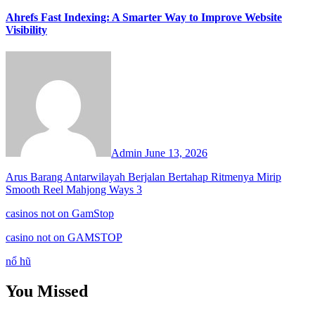
Ahrefs Fast Indexing: A Smarter Way to Improve Website
Visibility
Admin
June 13, 2026
Arus Barang Antarwilayah Berjalan Bertahap Ritmenya Mirip
Smooth Reel Mahjong Ways 3
casinos not on GamStop
casino not on GAMSTOP
nổ hũ
You Missed