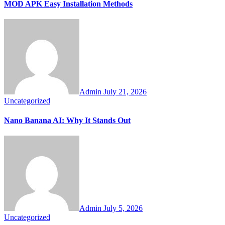
MOD APK Easy Installation Methods
Admin
July 21, 2026
Uncategorized
Nano Banana AI: Why It Stands Out
Admin
July 5, 2026
Uncategorized