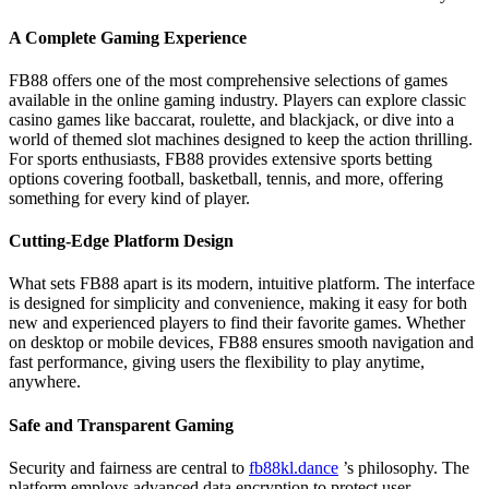
A Complete Gaming Experience
FB88 offers one of the most comprehensive selections of games
available in the online gaming industry. Players can explore classic
casino games like baccarat, roulette, and blackjack, or dive into a
world of themed slot machines designed to keep the action thrilling.
For sports enthusiasts, FB88 provides extensive sports betting
options covering football, basketball, tennis, and more, offering
something for every kind of player.
Cutting-Edge Platform Design
What sets FB88 apart is its modern, intuitive platform. The interface
is designed for simplicity and convenience, making it easy for both
new and experienced players to find their favorite games. Whether
on desktop or mobile devices, FB88 ensures smooth navigation and
fast performance, giving users the flexibility to play anytime,
anywhere.
Safe and Transparent Gaming
Security and fairness are central to
fb88kl.dance
’s philosophy. The
platform employs advanced data encryption to protect user