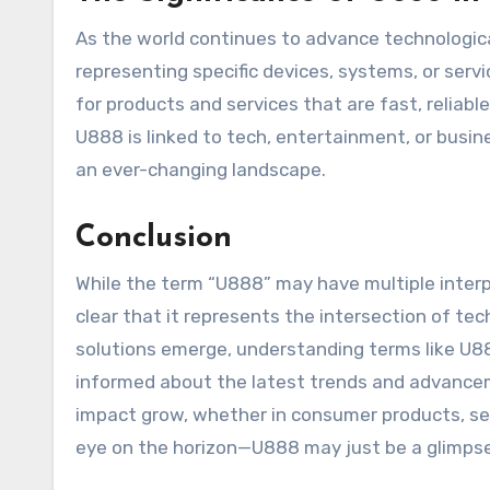
As the world continues to advance technologica
representing specific devices, systems, or servic
for products and services that are fast, reliab
U888 is linked to tech, entertainment, or busine
an ever-changing landscape.
Conclusion
While the term “U888” may have multiple interpr
clear that it represents the intersection of te
solutions emerge, understanding terms like U8
informed about the latest trends and advanceme
impact grow, whether in consumer products, se
eye on the horizon—U888 may just be a glimpse 