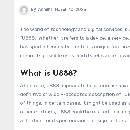
By
Admin
March 10, 2025
The world of technology and digital services is vast, and one of the latest innovations capturing attention is
“U888.” Whether it refers to a device, a servic
has sparked curiosity due to its unique features
mean, its possible uses, and its relevance in var
What is U888?
At its core, U888 appears to be a term associate
definitive or widely-accepted description of “U8
of things. In certain cases, it might be used as 
other contexts, U888 could be related to a uniq
attention for its performance, design, or functi