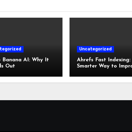
tegorized
Uncategorized
 Banana AI: Why It
Ahrefs Fast Indexing:
ds Out
Smarter Way to Impr
Website Visibility