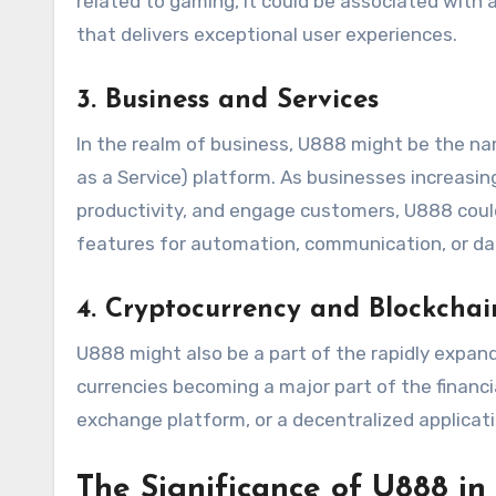
related to gaming, it could be associated with a
that delivers exceptional user experiences.
3.
Business and Services
In the realm of business, U888 might be the na
as a Service) platform. As businesses increasing
productivity, and engage customers, U888 could 
features for automation, communication, or dat
4.
Cryptocurrency and Blockchai
U888 might also be a part of the rapidly expan
currencies becoming a major part of the financi
exchange platform, or a decentralized applicati
The Significance of U888 i