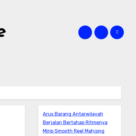
e
Arus Barang Antarwilayah
Berjalan Bertahap Ritmenya
Mirip Smooth Reel Mahjong