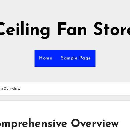
Ceiling Fan Stor
Home
Sample Page
ve Overview
omprehensive Overview