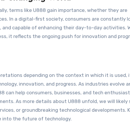
lly, terms like U888 gain importance, whether they are
es. In a digital-first society, consumers are constantly l
le, and capable of enhancing their day-to-day activities.
ss, it reflects the ongoing push for innovation and progr
etations depending on the context in which it is used, it
chnology, innovation, and progress. As industries evolve 
88 can help consumers, businesses, and tech enthusiast
nts. As more details about U888 unfold, we will likely 
rvices, or groundbreaking technological developments. 
into the future of technology.