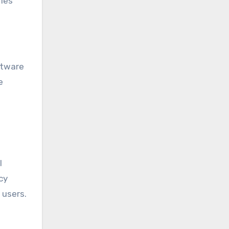
ries
ftware
e
l
cy
 users.