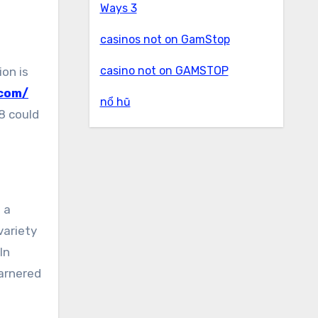
Ways 3
casinos not on GamStop
casino not on GAMSTOP
.com/
nổ hũ
88 could
 a
variety
In
garnered