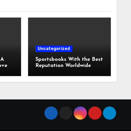
Uncategorized
 A
Sportsbooks With the Best
ove
Reputation Worldwide