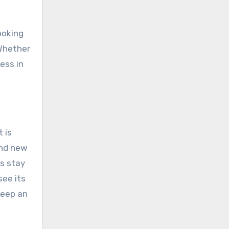
ooking
 Whether
ess in
 is
and new
s stay
see its
Keep an