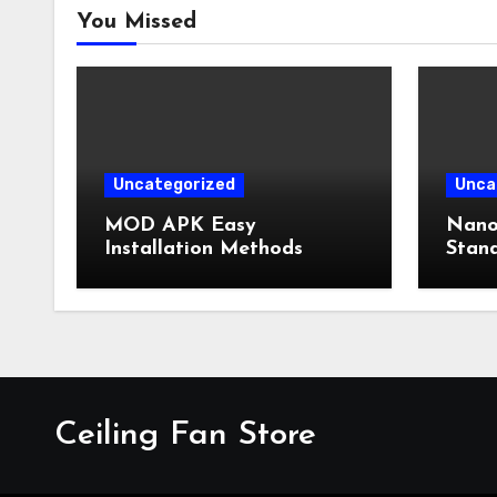
You Missed
Uncategorized
Unca
MOD APK Easy
Nano
Installation Methods
Stan
Ceiling Fan Store