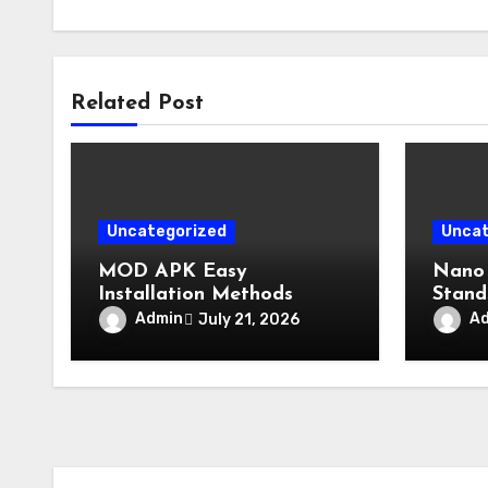
Related Post
Uncategorized
Uncat
MOD APK Easy
Nano 
Installation Methods
Stand
Admin
A
July 21, 2026