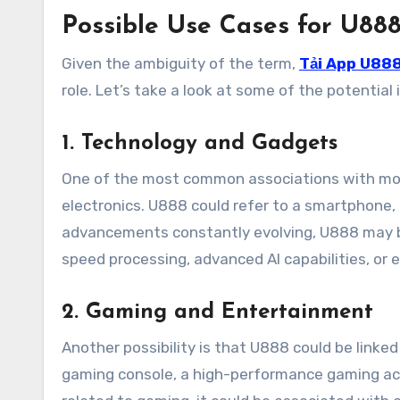
Possible Use Cases for U88
Given the ambiguity of the term,
Tải App U88
role. Let’s take a look at some of the potential
1.
Technology and Gadgets
One of the most common associations with model
electronics. U888 could refer to a smartphone, 
advancements constantly evolving, U888 may b
speed processing, advanced AI capabilities, or 
2.
Gaming and Entertainment
Another possibility is that U888 could be linke
gaming console, a high-performance gaming acce