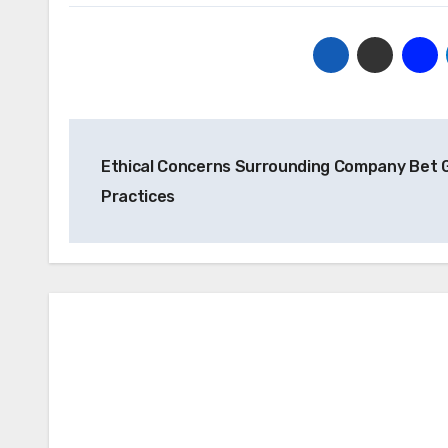
Post
Ethical Concerns Surrounding Company Bet 
navigation
Practices