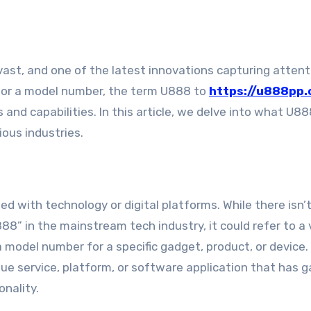
e, or a model number, the term U888 to
https://u888pp
 and capabilities. In this article, we delve into what U8
ious industries.
d with technology or digital platforms. While there isn’t
88” in the mainstream tech industry, it could refer to a 
a model number for a specific gadget, product, or device. 
ue service, platform, or software application that has 
onality.