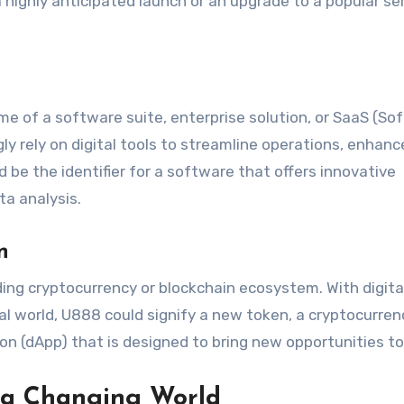
 highly anticipated launch or an upgrade to a popular se
me of a software suite, enterprise solution, or SaaS (So
ly rely on digital tools to streamline operations, enhanc
be the identifier for a software that offers innovative
a analysis.
n
ding cryptocurrency or blockchain ecosystem. With digita
al world, U888 could signify a new token, a cryptocurren
on (dApp) that is designed to bring new opportunities to
n a Changing World