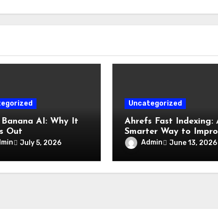
egorized
Uncategorized
Banana AI: Why It
Ahrefs Fast Indexing: 
s Out
Smarter Way to Impr
Website Visibility
dmin
Admin
July 5, 2026
June 13, 2026