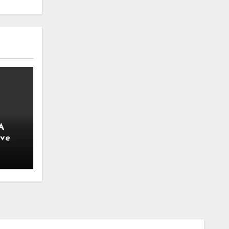
A
ove