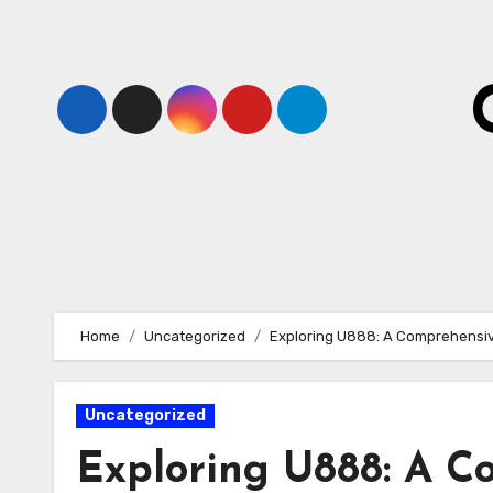
Skip
to
content
Home
Uncategorized
Exploring U888: A Comprehensi
Uncategorized
Exploring U888: A C