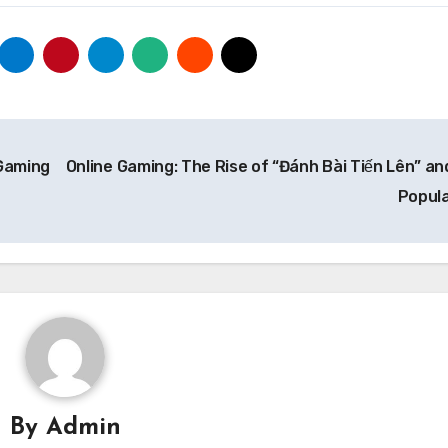
Gaming
Online Gaming: The Rise of “Đánh Bài Tiến Lên” and
Popula
By
Admin