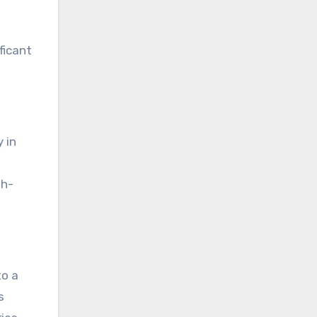
ficant
 in
gh-
to a
s