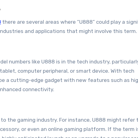
8
8
there are several areas where “U888” could play a signi
 industries and applications that might involve this term.
 numbers like U888 is in the tech industry, particularly
tablet, computer peripheral, or smart device. With tech
e a cutting-edge gadget with new features such as hi
enhanced connectivity.
d to the gaming industry. For instance, U888 might refer 
ssory, or even an online gaming platform. If the term i