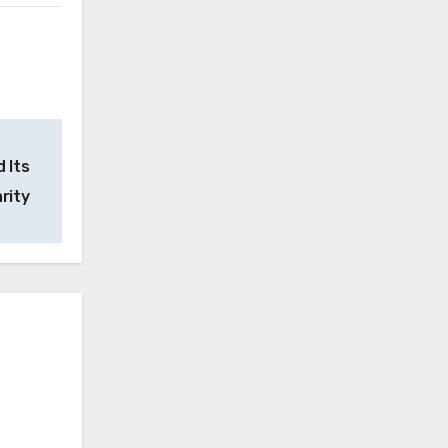
 Its
rity