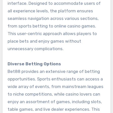
interface. Designed to accommodate users of
all experience levels, the platform ensures
seamless navigation across various sections,
from sports betting to online casino games.
This user-centric approach allows players to
place bets and enjoy games without
unnecessary complications.
Diverse Betting Options
Bet88 provides an extensive range of betting
opportunities. Sports enthusiasts can access a
wide array of events, from mainstream leagues
to niche competitions, while casino lovers can
enjoy an assortment of games, including slots,
table games, and live dealer experiences. This