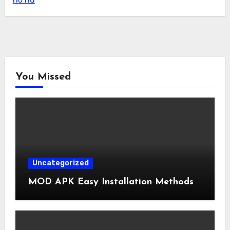
You Missed
Uncategorized
MOD APK Easy Installation Methods