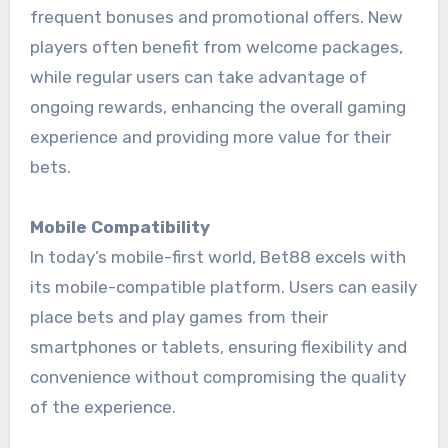
frequent bonuses and promotional offers. New
players often benefit from welcome packages,
while regular users can take advantage of
ongoing rewards, enhancing the overall gaming
experience and providing more value for their
bets.
Mobile Compatibility
In today’s mobile-first world, Bet88 excels with
its mobile-compatible platform. Users can easily
place bets and play games from their
smartphones or tablets, ensuring flexibility and
convenience without compromising the quality
of the experience.