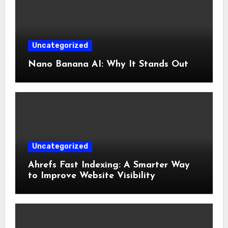
Uncategorized
Nano Banana AI: Why It Stands Out
Uncategorized
Ahrefs Fast Indexing: A Smarter Way
to Improve Website Visibility