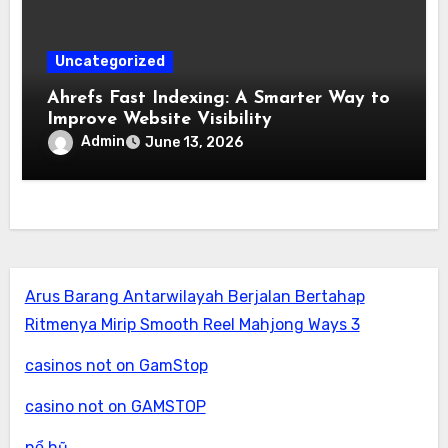
Uncategorized
Ahrefs Fast Indexing: A Smarter Way to
Improve Website Visibility
Admin
June 13, 2026
Arus Barang Antarwilayah Berjalan Bertahap
Ritmenya Mirip Smooth Reel Mahjong Ways 3
casinos not on GamStop
casino not on GAMSTOP
nổ hũ