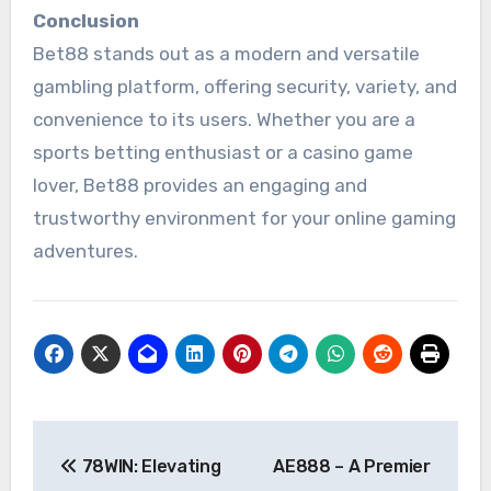
Conclusion
Bet88 stands out as a modern and versatile
gambling platform, offering security, variety, and
convenience to its users. Whether you are a
sports betting enthusiast or a casino game
lover, Bet88 provides an engaging and
trustworthy environment for your online gaming
adventures.
Post
78WIN: Elevating
AE888 – A Premier
navigation