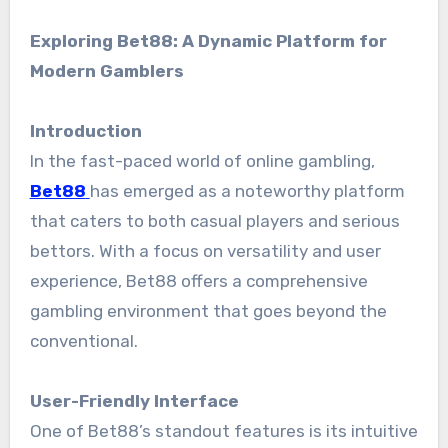
Exploring Bet88: A Dynamic Platform for
Modern Gamblers
Introduction
In the fast-paced world of online gambling,
Bet88
has emerged as a noteworthy platform
that caters to both casual players and serious
bettors. With a focus on versatility and user
experience, Bet88 offers a comprehensive
gambling environment that goes beyond the
conventional.
User-Friendly Interface
One of Bet88’s standout features is its intuitive