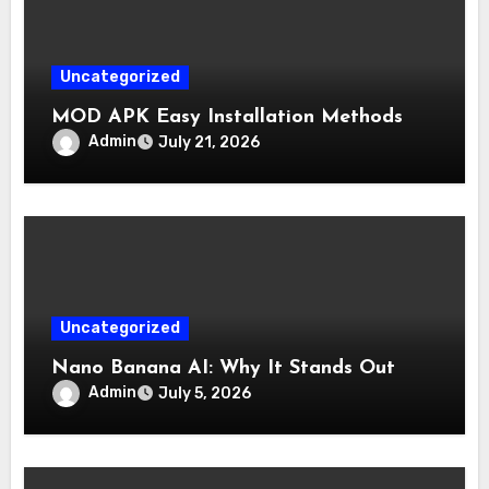
Uncategorized
MOD APK Easy Installation Methods
Admin
July 21, 2026
Uncategorized
Nano Banana AI: Why It Stands Out
Admin
July 5, 2026