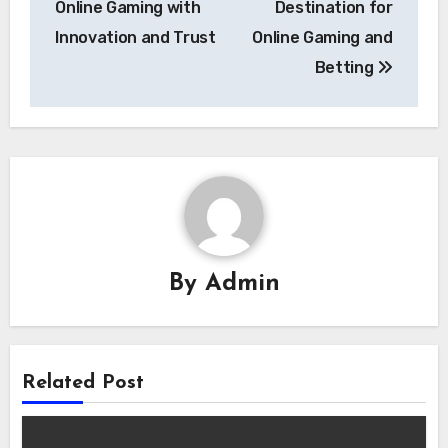
Online Gaming with
Destination for
Innovation and Trust
Online Gaming and
Betting
By
Admin
Related Post