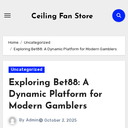
Skip
to
Ceiling Fan Store
content
Home
Uncategorized
Exploring Bet88: A Dynamic Platform for Modern Gamblers
Uncategorized
Exploring Bet88: A
Dynamic Platform for
Modern Gamblers
By
Admin
October 2, 2025