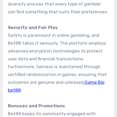
diversity ensures that every type of gambler
can find something that suits their preferences.
Security and Fair Play
Safety is paramount in online gambling, and
Bet88 takes it seriously. The platform employs
advanced encryption technologies to protect
user data and financial transactions.
Furthermore, fairness is maintained through
certified randomization in games, ensuring that
outcomes are genuine and unbiased
.
Game Bài
bet88
Bonuses and Promotions
Bet88 keeps its community engaged with