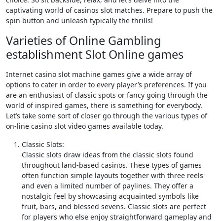
captivating world of casinos slot matches. Prepare to push the
spin button and unleash typically the thrills!
Varieties of Online Gambling
establishment Slot Online games
Internet casino slot machine games give a wide array of
options to cater in order to every player’s preferences. If you
are an enthusiast of classic spots or fancy going through the
world of inspired games, there is something for everybody.
Let’s take some sort of closer go through the various types of
on-line casino slot video games available today.
Classic Slots:
Classic slots draw ideas from the classic slots found
throughout land-based casinos. These types of games
often function simple layouts together with three reels
and even a limited number of paylines. They offer a
nostalgic feel by showcasing acquainted symbols like
fruit, bars, and blessed sevens. Classic slots are perfect
for players who else enjoy straightforward gameplay and