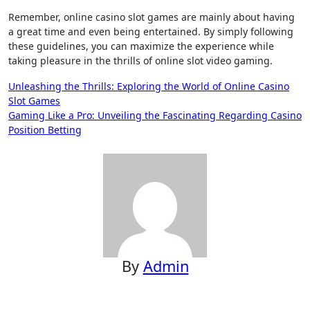
Remember, online casino slot games are mainly about having
a great time and even being entertained. By simply following
these guidelines, you can maximize the experience while
taking pleasure in the thrills of online slot video gaming.
Post
Unleashing the Thrills: Exploring the World of Online Casino
Slot Games
navigation
Gaming Like a Pro: Unveiling the Fascinating Regarding Casino
Position Betting
By
Admin