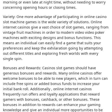
morning or even late at night time, without needing to worry
concerning opening hours or closing times.
Variety: One more advantage of participating in online casino
slot machine games is the wide variety of solutions. Online
internet casinos give a vast choice of slot games, ranging from
vintage fruit machines in order to modern video video poker
machines with exciting designs and bonus functions. This
means an individual can easily find a game that suits your
preferences and keep the exhilaration going by attempting
out different titles and exploring fresh worlds with every
single spin.
Bonuses and Rewards: Casinos slot games should have
generous bonuses and rewards. Many online casinos offer
welcome bonuses to be able to new players, which in turn can
include free spins or added bonus funds to increase your
initial bank roll. Additionally , online internet casinos
frequently run offers and loyalty applications that reward
gamers with bonuses, cashback, or other bonuses. These
bonuses in addition to rewards can enhance your gaming
knowledge and give an individual more opportunities to be