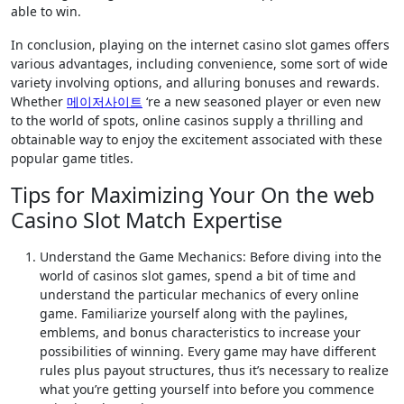
able to win.
In conclusion, playing on the internet casino slot games offers
various advantages, including convenience, some sort of wide
variety involving options, and alluring bonuses and rewards.
Whether
메이저사이트
‘re a new seasoned player or even new
to the world of spots, online casinos supply a thrilling and
obtainable way to enjoy the excitement associated with these
popular game titles.
Tips for Maximizing Your On the web
Casino Slot Match Expertise
Understand the Game Mechanics: Before diving into the
world of casinos slot games, spend a bit of time and
understand the particular mechanics of every online
game. Familiarize yourself along with the paylines,
emblems, and bonus characteristics to increase your
possibilities of winning. Every game may have different
rules plus payout structures, thus it’s necessary to realize
what you’re getting yourself into before you commence