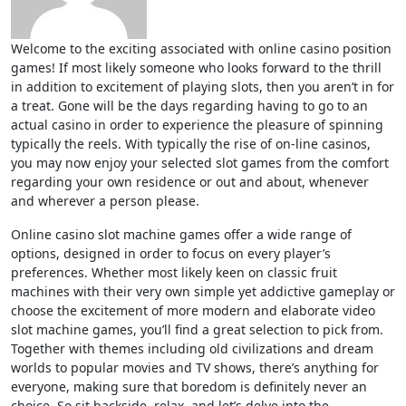
Welcome to the exciting associated with online casino position
games! If most likely someone who looks forward to the thrill
in addition to excitement of playing slots, then you aren’t in for
a treat. Gone will be the days regarding having to go to an
actual casino in order to experience the pleasure of spinning
typically the reels. With typically the rise of on-line casinos,
you may now enjoy your selected slot games from the comfort
regarding your own residence or out and about, whenever
and wherever a person please.
Online casino slot machine games offer a wide range of
options, designed in order to focus on every player’s
preferences. Whether most likely keen on classic fruit
machines with their very own simple yet addictive gameplay or
choose the excitement of more modern and elaborate video
slot machine games, you’ll find a great selection to pick from.
Together with themes including old civilizations and dream
worlds to popular movies and TV shows, there’s anything for
everyone, making sure that boredom is definitely never an
choice. So sit backside, relax, and let’s delve into the