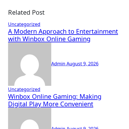
Related Post
Uncategorized
A Modern Approach to Entertainment
with Winbox Online Gaming
Admin
August 9, 2026
Uncategorized
Winbox Online Gaming: Making
Digital Play More Convenient
Admin
August 9, 2026