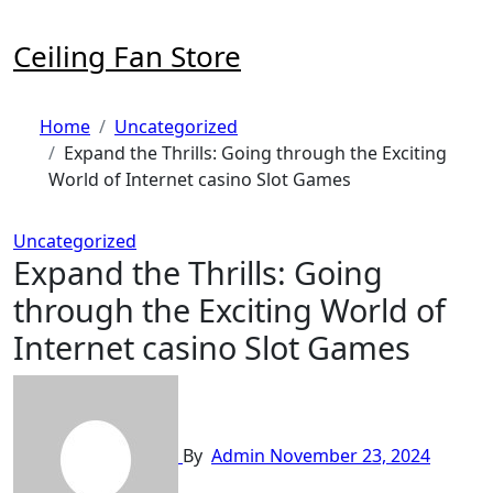
Skip
to
Ceiling Fan Store
content
Home
Uncategorized
Expand the Thrills: Going through the Exciting
World of Internet casino Slot Games
Uncategorized
Expand the Thrills: Going
through the Exciting World of
Internet casino Slot Games
By
Admin
November 23, 2024