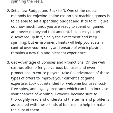
spinning the reels.
Set a new Budget and Stick to It: One of the crucial
methods for enjoying online casino slot machine games is
to be able to set a spending budget and stick to it. Figure
out how much funds you are ready to spend on games
and never go beyond that amount. It can easy to get
discovered up in typically the excitement and keep
spinning, but environment limits will help you sustain
control over your money and ensure of which playing
remains a new fun and pleasant experience.
Get Advantage of Bonuses and Promotions: On the web
casinos often offer you various bonuses and even
promotions to entice players. Take full advantage of these
types of offers to improve your current slot game
expertise. Look out intended for welcome bonuses, cost-
free spins, and loyalty programs which can help increase
your chances of winning. However, become sure to
thoroughly read and understand the terms and problems
associated with these kinds of bonuses to help to make
the a lot of them.