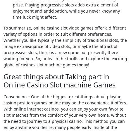
prize. Playing progressive slots adds extra element of
enjoyment and anticipation, while you never know any
time luck might affect.
To summarize, online casino slot video games offer a different
variety of options in order to suit different preferences.
Whether you like typically the simplicity of traditional slots, the
image extravagance of video slots, or maybe the attract of
progressive slots, there is a new game out presently there
waiting for you. So, unleash the thrills and explore the exciting
globe of casinos slot machine games today!
Great things about Taking part in
Online Casino Slot machine Games
Convenience: One of the biggest great things about playing
casino position games online may be the convenience it offers.
With online internet casinos, you can enjoy your own favorite
slot matches from the comfort of your very own home, without
the need to journey to a physical casino. This method you can
enjoy anytime you desire, many people early inside of the