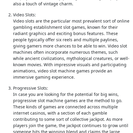
also a touch of vintage charm.
Video Slots:
Video slots are the particular most prevalent sort of online
gambling establishment slot games, known for their
radiant graphics and exciting bonus features. These
people typically offer six reels and multiple paylines,
giving gamers more chances to be able to win. Video slot
machines often incorporate numerous themes, such
while ancient civilizations, mythological creatures, or well-
known movies. With impressive visuals and participating
animations, video slot machine games provide an
immersive gaming experience.
Progressive Slots:
In case you are looking for the potential for big wins,
progressive slot machine games are the method to go.
These kinds of games are connected across multiple
internet casinos, with a section of each gamble
contributing to some sort of collective jackpot. As more
players join the game, the jackpot continues to grow until
someone hits the winning blend and claims the large