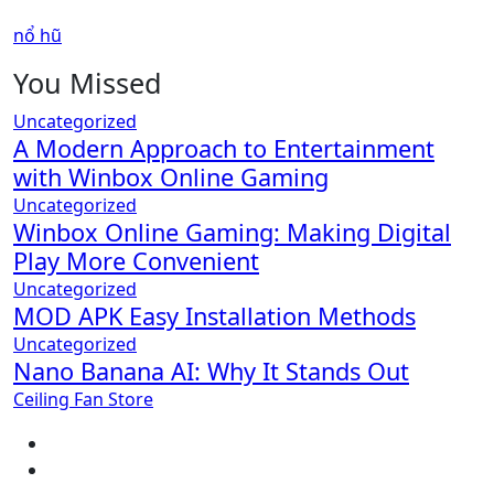
nổ hũ
You Missed
Uncategorized
A Modern Approach to Entertainment
with Winbox Online Gaming
Uncategorized
Winbox Online Gaming: Making Digital
Play More Convenient
Uncategorized
MOD APK Easy Installation Methods
Uncategorized
Nano Banana AI: Why It Stands Out
Ceiling Fan Store