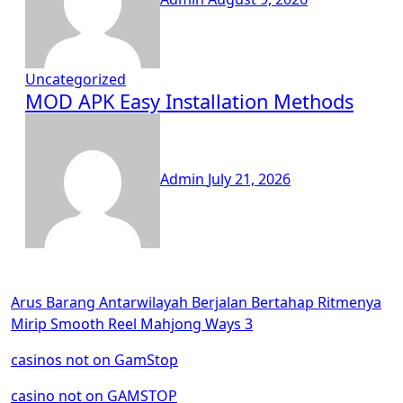
Uncategorized
MOD APK Easy Installation Methods
Admin
July 21, 2026
Arus Barang Antarwilayah Berjalan Bertahap Ritmenya
Mirip Smooth Reel Mahjong Ways 3
casinos not on GamStop
casino not on GAMSTOP