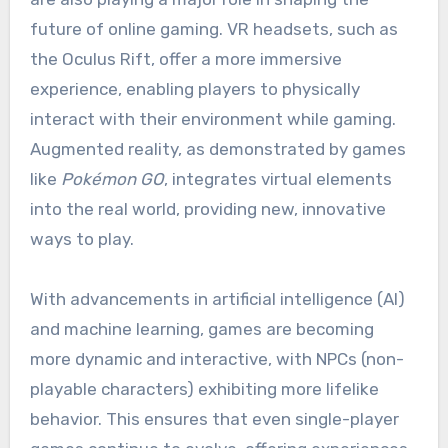
future of online gaming. VR headsets, such as
the Oculus Rift, offer a more immersive
experience, enabling players to physically
interact with their environment while gaming.
Augmented reality, as demonstrated by games
like
Pokémon GO
, integrates virtual elements
into the real world, providing new, innovative
ways to play.
With advancements in artificial intelligence (AI)
and machine learning, games are becoming
more dynamic and interactive, with NPCs (non-
playable characters) exhibiting more lifelike
behavior. This ensures that even single-player