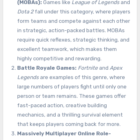
(MOBAs):
Games like
League of Legends
and
Dota 2
fall under this category, where players
form teams and compete against each other
in strategic, action-packed battles. MOBAs
require quick reflexes, strategic thinking, and
excellent teamwork, which makes them
highly competitive and rewarding.
Battle Royale Games:
Fortnite
and
Apex
Legends
are examples of this genre, where
large numbers of players fight until only one
person or team remains. These games offer
fast-paced action, creative building
mechanics, and a thrilling survival element
that keeps players coming back for more.
Massively Multiplayer Online Role-