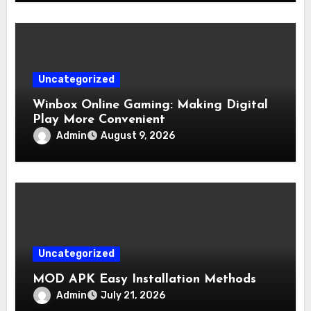
Uncategorized
Winbox Online Gaming: Making Digital
Play More Convenient
Admin
August 9, 2026
Uncategorized
MOD APK Easy Installation Methods
Admin
July 21, 2026