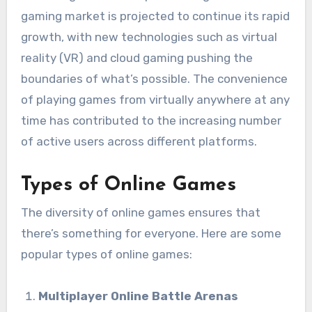
gaming market is projected to continue its rapid
growth, with new technologies such as virtual
reality (VR) and cloud gaming pushing the
boundaries of what’s possible. The convenience
of playing games from virtually anywhere at any
time has contributed to the increasing number
of active users across different platforms.
Types of Online Games
The diversity of online games ensures that
there’s something for everyone. Here are some
popular types of online games:
Multiplayer Online Battle Arenas