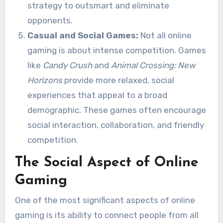
strategy to outsmart and eliminate
opponents.
Casual and Social Games:
Not all online
gaming is about intense competition. Games
like
Candy Crush
and
Animal Crossing: New
Horizons
provide more relaxed, social
experiences that appeal to a broad
demographic. These games often encourage
social interaction, collaboration, and friendly
competition.
The Social Aspect of Online
Gaming
One of the most significant aspects of online
gaming is its ability to connect people from all