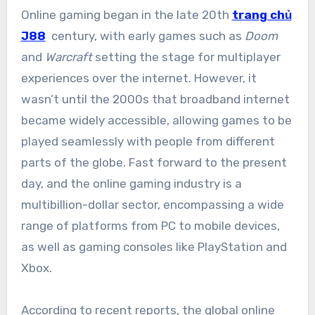
Online gaming began in the late 20th
trang chủ
J88
century, with early games such as
Doom
and
Warcraft
setting the stage for multiplayer
experiences over the internet. However, it
wasn’t until the 2000s that broadband internet
became widely accessible, allowing games to be
played seamlessly with people from different
parts of the globe. Fast forward to the present
day, and the online gaming industry is a
multibillion-dollar sector, encompassing a wide
range of platforms from PC to mobile devices,
as well as gaming consoles like PlayStation and
Xbox.
According to recent reports, the global online