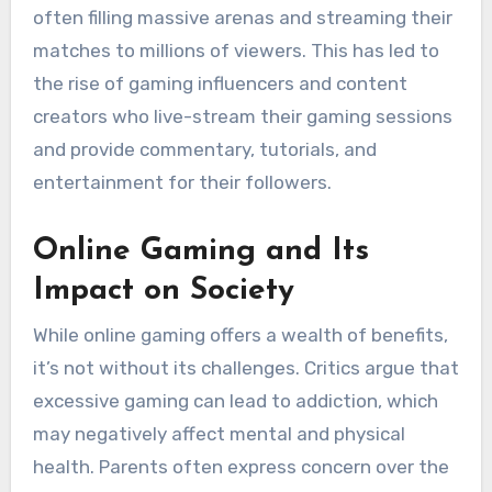
often filling massive arenas and streaming their
matches to millions of viewers. This has led to
the rise of gaming influencers and content
creators who live-stream their gaming sessions
and provide commentary, tutorials, and
entertainment for their followers.
Online Gaming and Its
Impact on Society
While online gaming offers a wealth of benefits,
it’s not without its challenges. Critics argue that
excessive gaming can lead to addiction, which
may negatively affect mental and physical
health. Parents often express concern over the