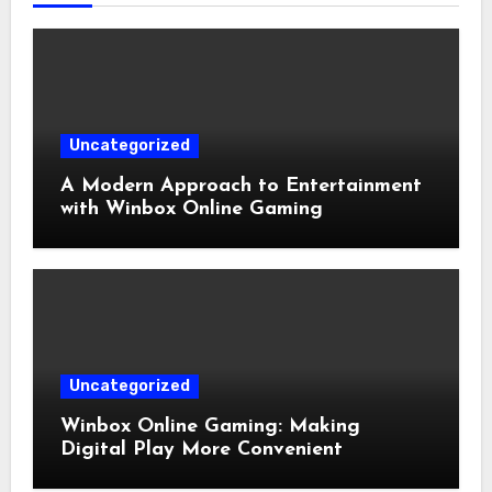
Uncategorized
A Modern Approach to Entertainment
with Winbox Online Gaming
Uncategorized
Winbox Online Gaming: Making
Digital Play More Convenient