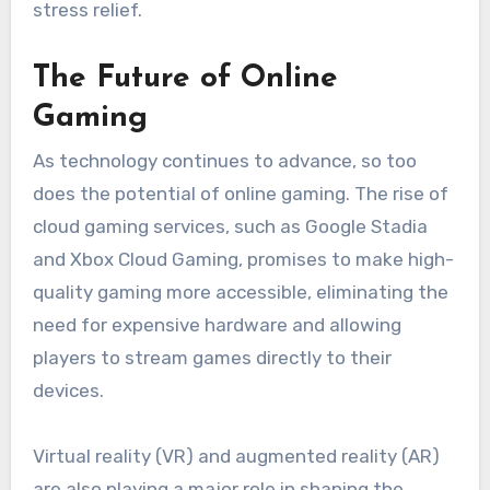
stress relief.
The Future of Online
Gaming
As technology continues to advance, so too
does the potential of online gaming. The rise of
cloud gaming services, such as Google Stadia
and Xbox Cloud Gaming, promises to make high-
quality gaming more accessible, eliminating the
need for expensive hardware and allowing
players to stream games directly to their
devices.
Virtual reality (VR) and augmented reality (AR)
are also playing a major role in shaping the