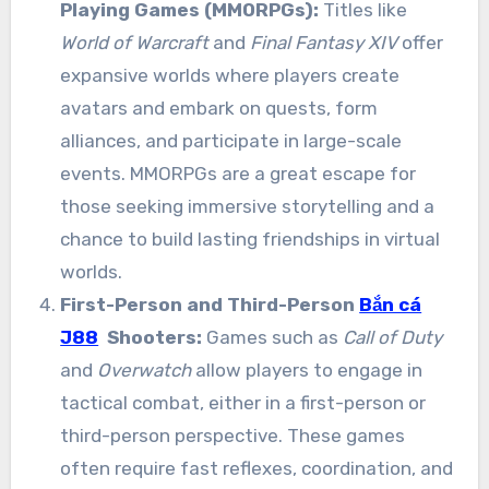
Playing Games (MMORPGs):
Titles like
World of Warcraft
and
Final Fantasy XIV
offer
expansive worlds where players create
avatars and embark on quests, form
alliances, and participate in large-scale
events. MMORPGs are a great escape for
those seeking immersive storytelling and a
chance to build lasting friendships in virtual
worlds.
First-Person and Third-Person
Bắn cá
J88
Shooters:
Games such as
Call of Duty
and
Overwatch
allow players to engage in
tactical combat, either in a first-person or
third-person perspective. These games
often require fast reflexes, coordination, and