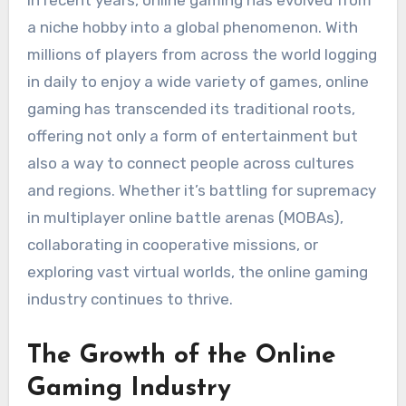
In recent years, online gaming has evolved from
a niche hobby into a global phenomenon. With
millions of players from across the world logging
in daily to enjoy a wide variety of games, online
gaming has transcended its traditional roots,
offering not only a form of entertainment but
also a way to connect people across cultures
and regions. Whether it’s battling for supremacy
in multiplayer online battle arenas (MOBAs),
collaborating in cooperative missions, or
exploring vast virtual worlds, the online gaming
industry continues to thrive.
The Growth of the Online
Gaming Industry