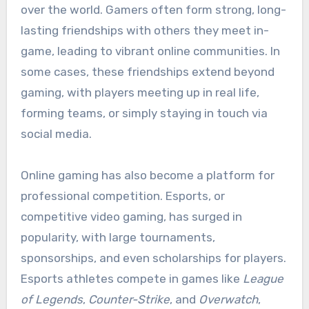
over the world. Gamers often form strong, long-
lasting friendships with others they meet in-
game, leading to vibrant online communities. In
some cases, these friendships extend beyond
gaming, with players meeting up in real life,
forming teams, or simply staying in touch via
social media.
Online gaming has also become a platform for
professional competition. Esports, or
competitive video gaming, has surged in
popularity, with large tournaments,
sponsorships, and even scholarships for players.
Esports athletes compete in games like
League
of Legends
,
Counter-Strike
, and
Overwatch
,