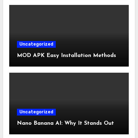
Uncategorized
MOD APK Easy Installation Methods
Uncategorized
Nano Banana AI: Why It Stands Out