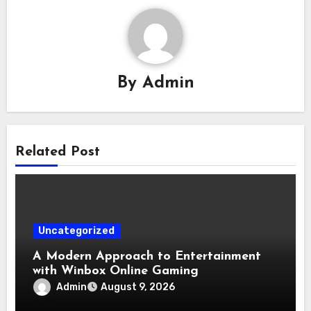
By
Admin
Related Post
Uncategorized
A Modern Approach to Entertainment
with Winbox Online Gaming
Admin
August 9, 2026