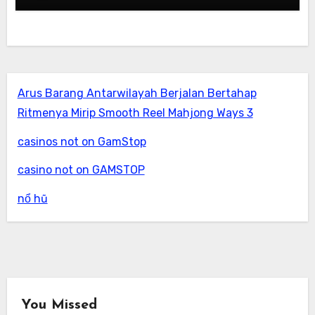
Arus Barang Antarwilayah Berjalan Bertahap
Ritmenya Mirip Smooth Reel Mahjong Ways 3
casinos not on GamStop
casino not on GAMSTOP
nổ hũ
You Missed