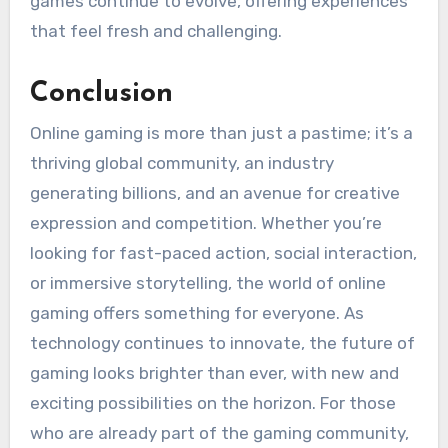
games continue to evolve, offering experiences
that feel fresh and challenging.
Conclusion
Online gaming is more than just a pastime; it’s a
thriving global community, an industry
generating billions, and an avenue for creative
expression and competition. Whether you’re
looking for fast-paced action, social interaction,
or immersive storytelling, the world of online
gaming offers something for everyone. As
technology continues to innovate, the future of
gaming looks brighter than ever, with new and
exciting possibilities on the horizon. For those
who are already part of the gaming community,