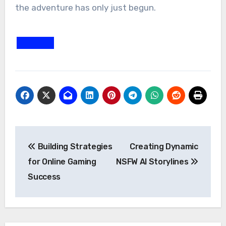
the adventure has only just begun.
Post
Building Strategies
Creating Dynamic
navigation
for Online Gaming
NSFW AI Storylines
Success