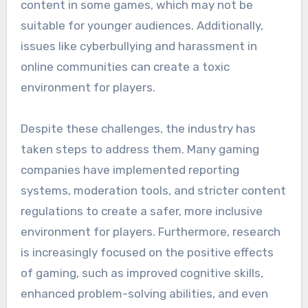
content in some games, which may not be
suitable for younger audiences. Additionally,
issues like cyberbullying and harassment in
online communities can create a toxic
environment for players.
Despite these challenges, the industry has
taken steps to address them. Many gaming
companies have implemented reporting
systems, moderation tools, and stricter content
regulations to create a safer, more inclusive
environment for players. Furthermore, research
is increasingly focused on the positive effects
of gaming, such as improved cognitive skills,
enhanced problem-solving abilities, and even