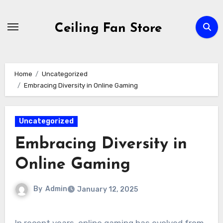
Skip
to
Ceiling Fan Store
content
Home
Uncategorized
Embracing Diversity in Online Gaming
Uncategorized
Embracing Diversity in
Online Gaming
By
Admin
January 12, 2025