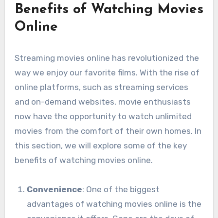
Benefits of Watching Movies
Online
Streaming movies online has revolutionized the
way we enjoy our favorite films. With the rise of
online platforms, such as streaming services
and on-demand websites, movie enthusiasts
now have the opportunity to watch unlimited
movies from the comfort of their own homes. In
this section, we will explore some of the key
benefits of watching movies online.
Convenience
: One of the biggest
advantages of watching movies online is the