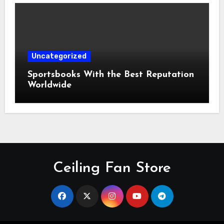
Uncategorized
Sportsbooks With the Best Reputation
Worldwide
Ceiling Fan Store