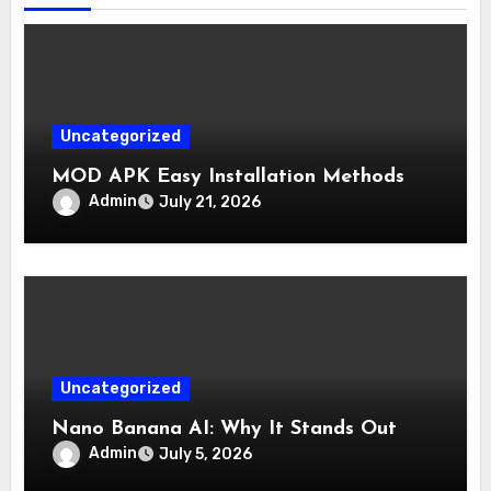
Uncategorized
MOD APK Easy Installation Methods
Admin
July 21, 2026
Uncategorized
Nano Banana AI: Why It Stands Out
Admin
July 5, 2026