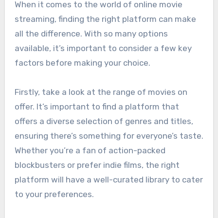
When it comes to the world of online movie
streaming, finding the right platform can make
all the difference. With so many options
available, it’s important to consider a few key
factors before making your choice.
Firstly, take a look at the range of movies on
offer. It’s important to find a platform that
offers a diverse selection of genres and titles,
ensuring there’s something for everyone’s taste.
Whether you’re a fan of action-packed
blockbusters or prefer indie films, the right
platform will have a well-curated library to cater
to your preferences.