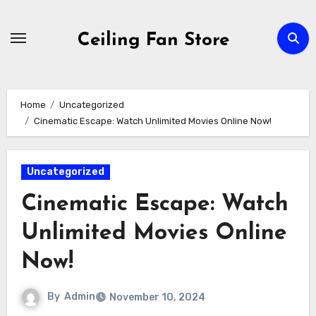
Skip
to
Ceiling Fan Store
content
Home
Uncategorized
Cinematic Escape: Watch Unlimited Movies Online Now!
Uncategorized
Cinematic Escape: Watch
Unlimited Movies Online
Now!
By
Admin
November 10, 2024