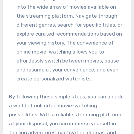
into the wide array of movies available on
the streaming platform. Navigate through
different genres, search for specific titles, or
explore curated recommendations based on
your viewing history. The convenience of
online movie-watching allows you to
effortlessly switch between movies, pause
and resume at your convenience, and even
create personalized watchlists.
By following these simple steps, you can unlock
a world of unlimited movie-watching
possibilities. With a reliable streaming platform
at your disposal, you can immerse yourself in
thrilling adventures, captivating dramas, and