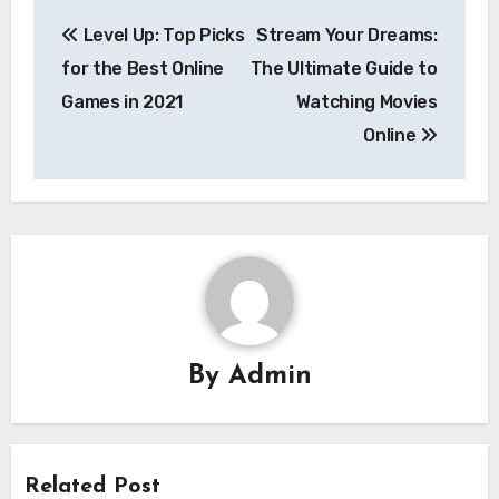
Post
Level Up: Top Picks
Stream Your Dreams:
navigation
for the Best Online
The Ultimate Guide to
Games in 2021
Watching Movies
Online
By
Admin
Related Post