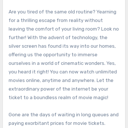
Are you tired of the same old routine? Yearning
for a thrilling escape from reality without
leaving the comfort of your living room? Look no
further! With the advent of technology, the
silver screen has found its way into our homes,
offering us the opportunity to immerse
ourselves in a world of cinematic wonders. Yes,
you heard it right! You can now watch unlimited
movies online, anytime and anywhere. Let the
extraordinary power of the internet be your
ticket to a boundless realm of movie magic!
Gone are the days of waiting in long queues and
paying exorbitant prices for movie tickets.