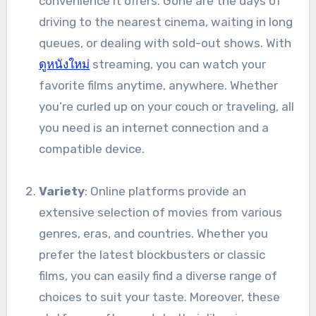
convenience it offers. Gone are the days of
driving to the nearest cinema, waiting in long
queues, or dealing with sold-out shows. With
ดูหนังใหม่
streaming, you can watch your
favorite films anytime, anywhere. Whether
you’re curled up on your couch or traveling, all
you need is an internet connection and a
compatible device.
Variety
: Online platforms provide an
extensive selection of movies from various
genres, eras, and countries. Whether you
prefer the latest blockbusters or classic
films, you can easily find a diverse range of
choices to suit your taste. Moreover, these