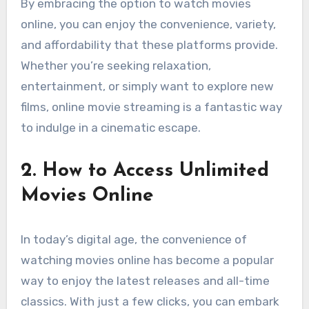
By embracing the option to watch movies
online, you can enjoy the convenience, variety,
and affordability that these platforms provide.
Whether you’re seeking relaxation,
entertainment, or simply want to explore new
films, online movie streaming is a fantastic way
to indulge in a cinematic escape.
2. How to Access Unlimited
Movies Online
In today’s digital age, the convenience of
watching movies online has become a popular
way to enjoy the latest releases and all-time
classics. With just a few clicks, you can embark