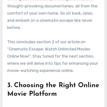
thought-provoking documentaries, all from the
comfort of your own home. So sit back, relax,
and embark on a cinematic escape like never
before.
This concludes section 2 of our article on
“Cinematic Escape: Watch Unlimited Movies
Online Now!”. Stay tuned for the next section,
where we will delve into tips for enhancing your
movie-watching experience online.
3. Choosing the Right Online
Movie Platform