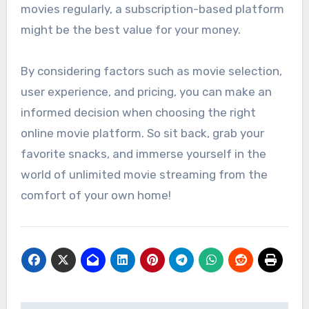
movies regularly, a subscription-based platform
might be the best value for your money.
By considering factors such as movie selection,
user experience, and pricing, you can make an
informed decision when choosing the right
online movie platform. So sit back, grab your
favorite snacks, and immerse yourself in the
world of unlimited movie streaming from the
comfort of your own home!