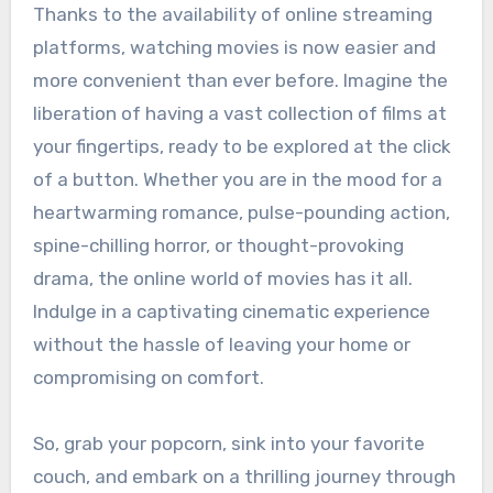
Thanks to the availability of online streaming
platforms, watching movies is now easier and
more convenient than ever before. Imagine the
liberation of having a vast collection of films at
your fingertips, ready to be explored at the click
of a button. Whether you are in the mood for a
heartwarming romance, pulse-pounding action,
spine-chilling horror, or thought-provoking
drama, the online world of movies has it all.
Indulge in a captivating cinematic experience
without the hassle of leaving your home or
compromising on comfort.
So, grab your popcorn, sink into your favorite
couch, and embark on a thrilling journey through