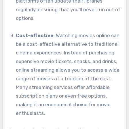
platforms often update their libraries
regularly, ensuring that you’ll never run out of
options.
Cost-effective
: Watching movies online can
be a cost-effective alternative to traditional
cinema experiences. Instead of purchasing
expensive movie tickets, snacks, and drinks,
online streaming allows you to access a wide
range of movies at a fraction of the cost.
Many streaming services offer affordable
subscription plans or even free options,
making it an economical choice for movie
enthusiasts.