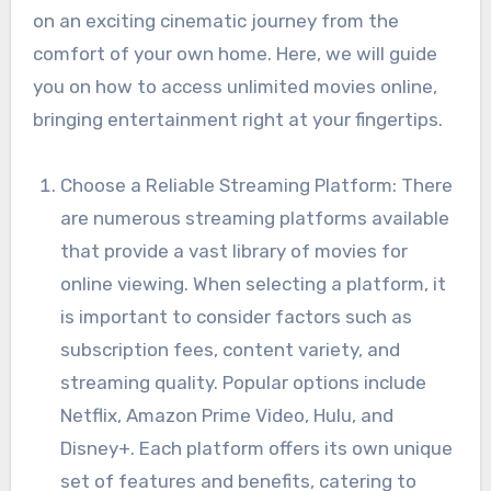
on an exciting cinematic journey from the
comfort of your own home. Here, we will guide
you on how to access unlimited movies online,
bringing entertainment right at your fingertips.
Choose a Reliable Streaming Platform: There
are numerous streaming platforms available
that provide a vast library of movies for
online viewing. When selecting a platform, it
is important to consider factors such as
subscription fees, content variety, and
streaming quality. Popular options include
Netflix, Amazon Prime Video, Hulu, and
Disney+. Each platform offers its own unique
set of features and benefits, catering to