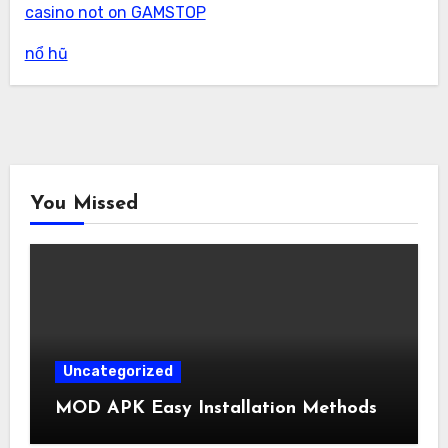
casino not on GAMSTOP
nổ hũ
You Missed
Uncategorized
MOD APK Easy Installation Methods