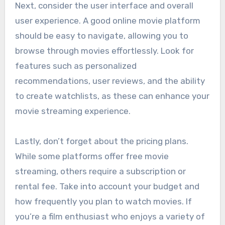
Next, consider the user interface and overall
user experience. A good online movie platform
should be easy to navigate, allowing you to
browse through movies effortlessly. Look for
features such as personalized
recommendations, user reviews, and the ability
to create watchlists, as these can enhance your
movie streaming experience.
Lastly, don’t forget about the pricing plans.
While some platforms offer free movie
streaming, others require a subscription or
rental fee. Take into account your budget and
how frequently you plan to watch movies. If
you’re a film enthusiast who enjoys a variety of