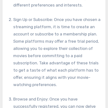
different preferences and interests.
Sign Up or Subscribe: Once you have chosen a
streaming platform, it is time to create an
account or subscribe to a membership plan.
Some platforms may offer a free trial period,
allowing you to explore their collection of
movies before committing to a paid
subscription. Take advantage of these trials
to get a taste of what each platform has to
offer, ensuring it aligns with your movie-
watching preferences.
Browse and Enjoy: Once you have
successfully registered, you can now delve