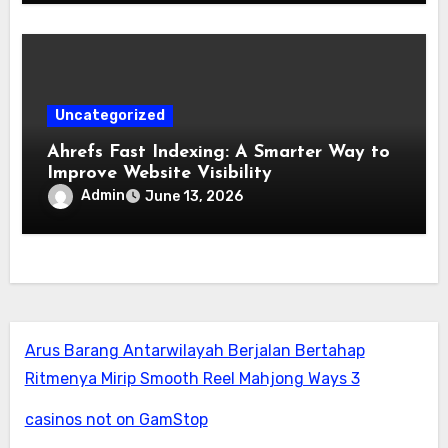
Uncategorized
Ahrefs Fast Indexing: A Smarter Way to
Improve Website Visibility
Admin
June 13, 2026
Arus Barang Antarwilayah Berjalan Bertahap
Ritmenya Mirip Smooth Reel Mahjong Ways 3
casinos not on GamStop