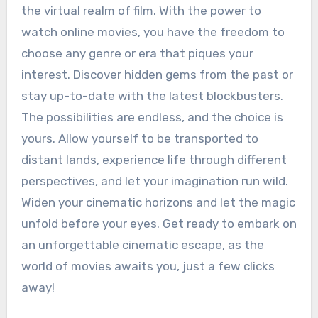
the virtual realm of film. With the power to
watch online movies, you have the freedom to
choose any genre or era that piques your
interest. Discover hidden gems from the past or
stay up-to-date with the latest blockbusters.
The possibilities are endless, and the choice is
yours. Allow yourself to be transported to
distant lands, experience life through different
perspectives, and let your imagination run wild.
Widen your cinematic horizons and let the magic
unfold before your eyes. Get ready to embark on
an unforgettable cinematic escape, as the
world of movies awaits you, just a few clicks
away!