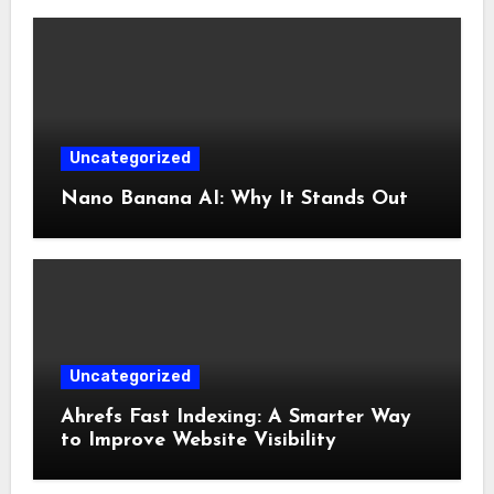
Uncategorized
Nano Banana AI: Why It Stands Out
Uncategorized
Ahrefs Fast Indexing: A Smarter Way
to Improve Website Visibility